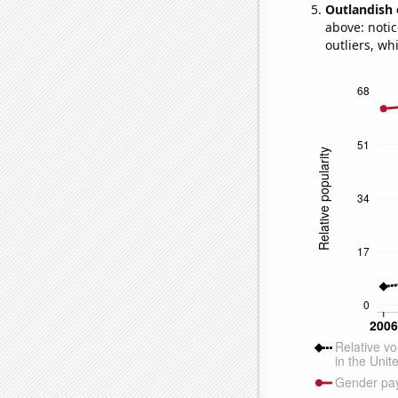
Outlandish 
above: notic
outliers, wh