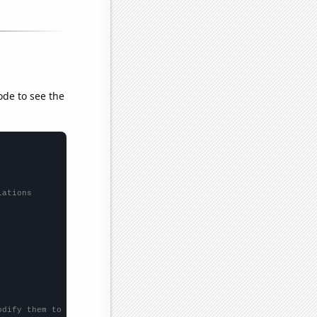
ode to see the
lations
odify them to be any two sets of numbers