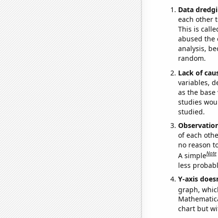
Data dredgi
each other t
This is call
abused the d
analysis, be
random.
Lack of cau
variables, d
as the base 
studies woul
studied.
Observatio
of each othe
no reason t
Note
A simple
less probable
Y-axis doesn
graph, whic
Mathematical
chart but wi