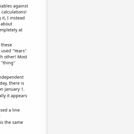
iables against
 calculations!
it, I instead
o about
ompletely at
 these
I used "Years"
ch other! Most
 "thing"
 independent
day, there is
n January 1.
lly it appears
sed a line
e
 is the same