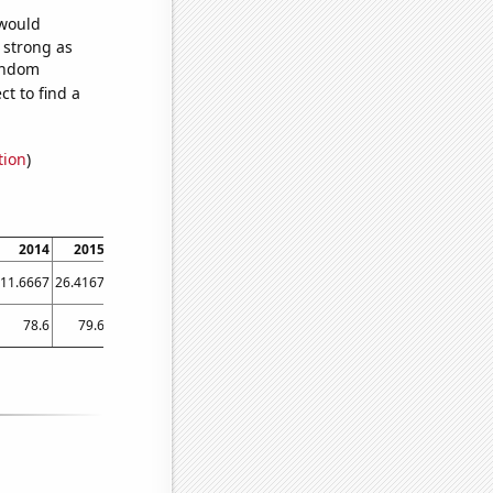
 would
s strong as
random
t to find a
tion
)
2014
2015
2016
2017
2018
2019
2020
2021
11.6667
26.4167
50.25
52.1667
49.3333
52.25
67.75
46.75
78.6
79.6
80.5
81.7
81.6
82.3
83.1
83.7