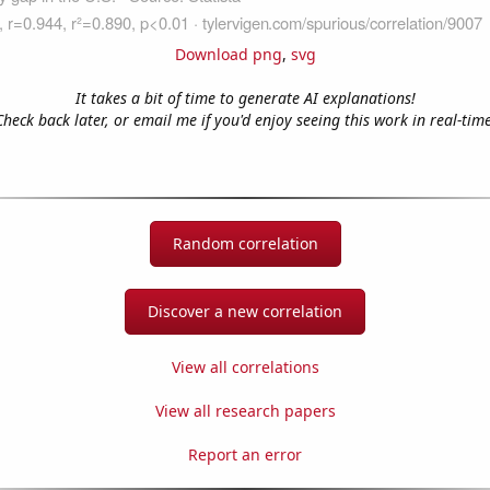
Download png
,
svg
It takes a bit of time to generate AI explanations!
Check back later, or email me if you'd enjoy seeing this work in real-time
Random correlation
Discover a new correlation
View all correlations
View all research papers
Report an error