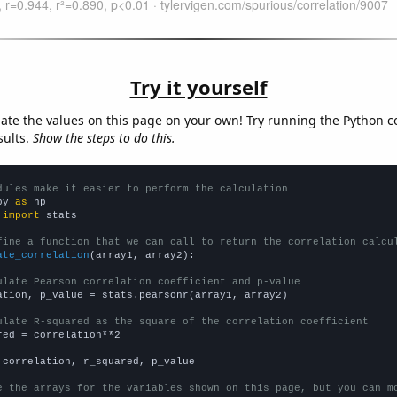
Try it yourself
late the values on this page on your own! Try running the Python c
sults.
Show the steps to do this.
dules make it easier to perform the calculation
py 
as
 
import
 stats

fine a function that we can call to return the correlation calcu
ate_correlation
(array1, array2):

ulate Pearson correlation coefficient and p-value
ation, p_value = stats.pearsonr(array1, array2)

ulate R-squared as the square of the correlation coefficient
red = correlation**2

 correlation, r_squared, p_value

e the arrays for the variables shown on this page, but you can m