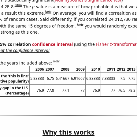
Show
 4.2E-8.
The
p
-value is a measure of how probable it is that we
Note
a result this extreme.
On average, you will find a correaltion a
% of random cases. Said differently, if you correlated 24,012,730 
Note
ith the same 15 degrees of freedom,
you would randomly expec
 strong as this one.
 95% correlation
confidence interval
(using the
Fisher z-transforma
t the confidence interval
Note
 the years included above:
2006
2007
2008
2009
2010
2011
2012
2013
the 'this is fine'
5.83333
6.75
6.41667
6.91667
6.83333
7.33333
7.5
7.75
ive popularity)
 gap in the U.S.
76.9
77.8
77.1
77
76.9
77
76.5
78.3
(Percentage)
Why this works