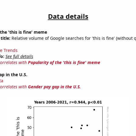
Data details
 the 'this is fine' meme
title:
Relative volume of Google searches for 'this is fine' (without 
e Trends
fo:
See full details
correlates with
Popularity of the 'this is fine' meme
p in the U.S.
ta
correlates with
Gender pay gap in the U.S.