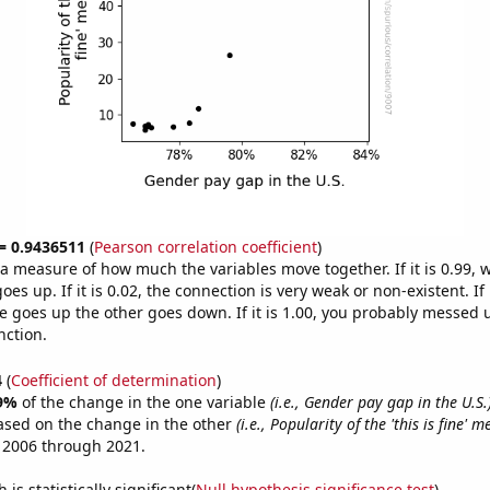
 = 0.9436511
(
Pearson correlation coefficient
)
s a measure of how much the variables move together. If it is 0.99,
es up. If it is 0.02, the connection is very weak or non-existent. If i
 goes up the other goes down. If it is 1.00, you probably messed 
nction.
4
(
Coefficient of determination
)
9%
of the change in the one variable
(i.e., Gender pay gap in the U.S.
ased on the change in the other
(i.e., Popularity of the 'this is fine' 
 2006 through 2021.
is statistically significant(
Null hypothesis significance test
)