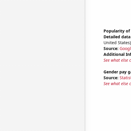
Popularity of
Detailed data 
United States)
Source:
Googl
Additional In
See what else 
Gender pay ga
Source:
Statis
See what else 