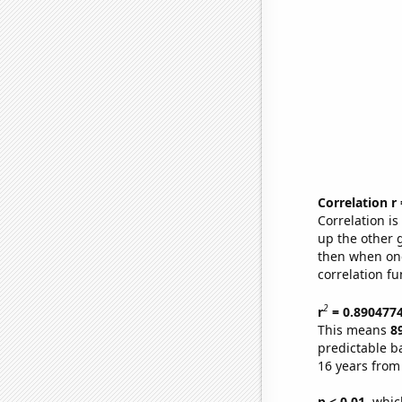
Correlation r
Correlation i
up the other go
then when one
correlation fu
2
r
= 0.890477
This means
8
predictable b
16 years from
p < 0.01,
which 