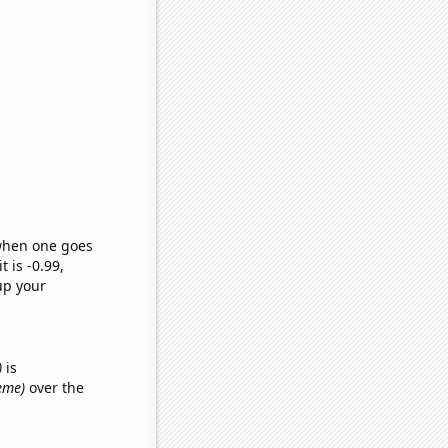
 when one goes
t is -0.99,
up your
)
is
meme)
over the