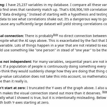
ng:
I have 25,237 variables in my database. I compare all these var
o find ones that randomly match up. That's 636,906,169 correlation
ed “data dredging.” Instead of starting with a hypothesis and testing 
ata to see what correlations shake out. It’s a dangerous way to g
cause any sufficiently large dataset will yield strong correlations c
Note
sal connection:
There is probably
no direct connection between
espite what the AI says above. This is exacerbated by the fact that 
variable. Lots of things happen in a year that are not related to ea
d use something like "one person" in stead of "one year" to be the
ns not independent:
For many variables, sequential years are not
r. If a population of people is continuously doing something every 
o think they would suddenly
change
how they are doing that thing o
p
-value calculation does not take this into account, so mathematica
 than it really is.
't start at zero:
I truncated the Y-axes of the graph above. I also u
Not
h makes the visual connection stand out more than it deserves.
ly what I showed is true, but it is intentionally misleading. Below
th both Y-axes starting at zero.