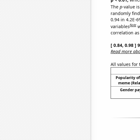
The
p
-value is
randomly find 
0.94 in 4.2E-6
Note
variables
w
correlation as
[ 0.84, 0.98 ]
Read more abou
All values for
Popularity of 
meme (Relat
Gender pay