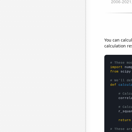
You can calcu
calculation re
# These mo
import
 num
from
 scipy
# We'll de
def
calcul
# Calc
    correl
# Calc
    r_squa
return
# These ar