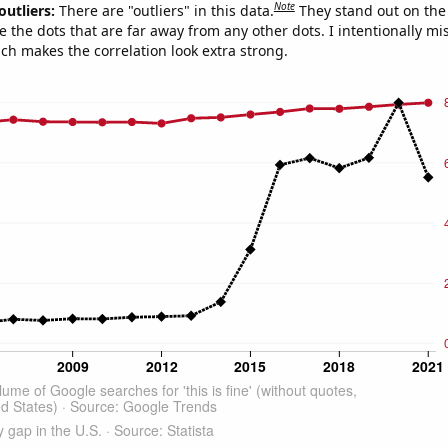
Note
outliers:
There are "outliers" in this data.
They stand out on the 
e the dots that are far away from any other dots. I intentionally m
ich makes the correlation look extra strong.