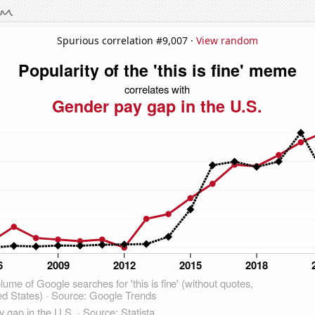
Spurious correlation #9,007 ·
View random