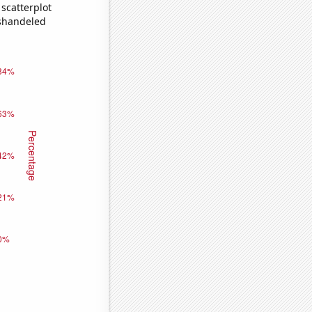
scatterplot
ishandeled