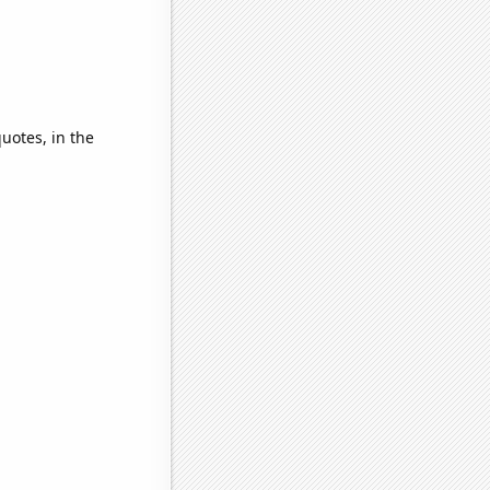
quotes, in the