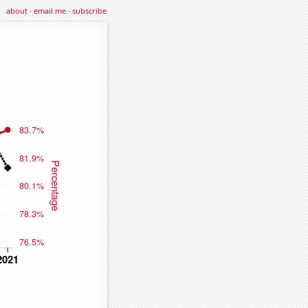
about
·
email me
·
subscribe