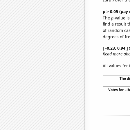
p > 0.05 (pay 
The
p
-value is
find a result 
of random case
degrees of f
[ -0.23, 0.94 
Read more abou
All values for
The d
Votes for Lib