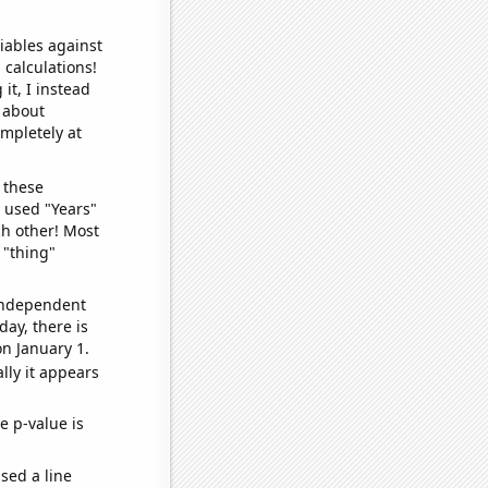
iables against
 calculations!
it, I instead
o about
ompletely at
 these
I used "Years"
ch other! Most
 "thing"
 independent
day, there is
n January 1.
lly it appears
e p-value is
sed a line