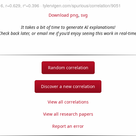
Download png
,
svg
It takes a bit of time to generate AI explanations!
Check back later, or email me if you'd enjoy seeing this work in real-time
Random correlation
Discover a new correlation
View all correlations
View all research papers
Report an error