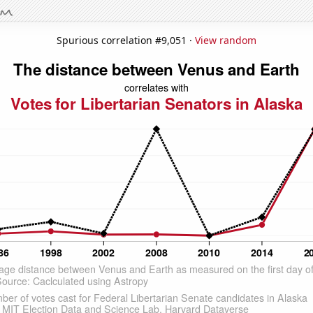
Spurious correlation #9,051 ·
View random