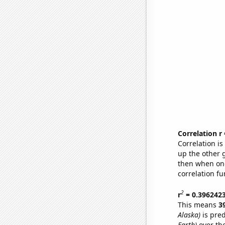
Correlation r
Correlation i
up the other go
then when one
correlation fu
2
r
= 0.396242
This means
3
Alaska)
is pred
Earth)
over th