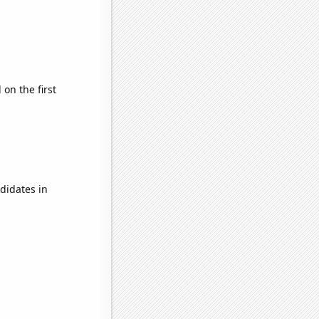
on the first
didates in