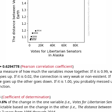
 = 0.6294778
(
Pearson correlation coefficient
)
s a measure of how much the variables move together. If it is 0.99,
es up. If it is 0.02, the connection is very weak or non-existent. If i
 goes up the other goes down. If it is 1.00, you probably messed 
nction.
3
(
Coefficient of determination
)
9.6%
of the change in the one variable
(i.e., Votes for Libertarian Se
ictable based on the change in the other
(i.e., The distance betwee
e 7 years from 1986 through 2016.