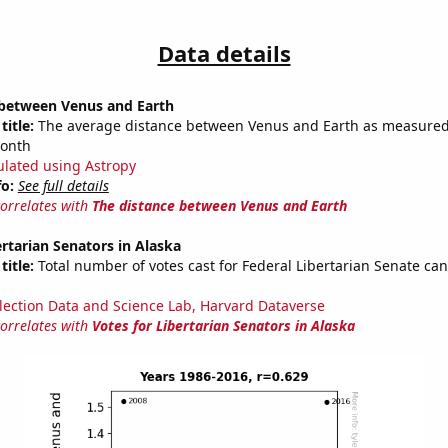
Data details
 between Venus and Earth
title:
The average distance between Venus and Earth as measured 
month
ulated using Astropy
fo:
See full details
correlates with
The distance between Venus and Earth
ertarian Senators in Alaska
title:
Total number of votes cast for Federal Libertarian Senate can
lection Data and Science Lab, Harvard Dataverse
correlates with
Votes for Libertarian Senators in Alaska