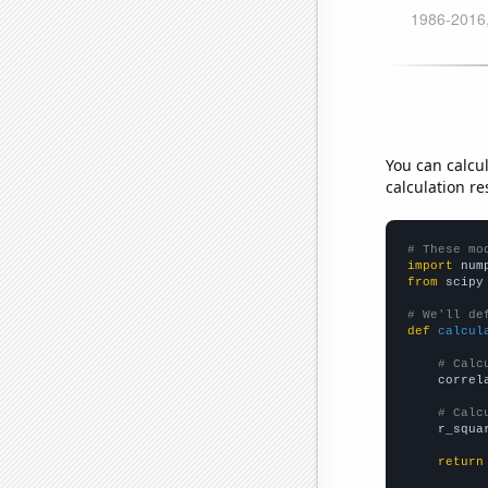
You can calcu
calculation re
# These mo
import
 num
from
 scipy
# We'll de
def
calcul
# Calc
    correl
# Calc
    r_squa
return