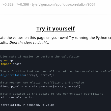
Try it yourself
late the values on this page on your own! Try running the Python c
sults.
Show the steps to do this.
dules make it easier to perform the calculation
py 
as
 
import
 stats

fine a function that we can call to return the correlation calcu
ate_correlation
(array1, array2):

ulate Pearson correlation coefficient and p-value
ation, p_value = stats.pearsonr(array1, array2)

ulate R-squared as the square of the correlation coefficient
red = correlation**2

 correlation, r_squared, p_value
