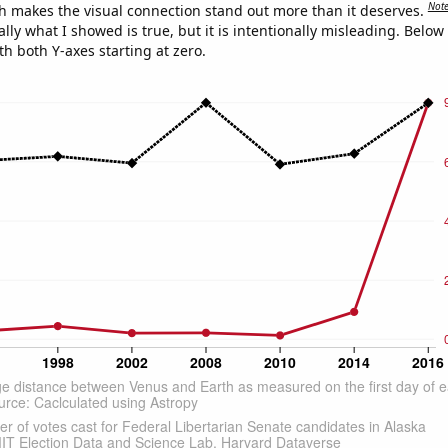
Not
h makes the visual connection stand out more than it deserves.
ly what I showed is true, but it is intentionally misleading. Below
th both Y-axes starting at zero.