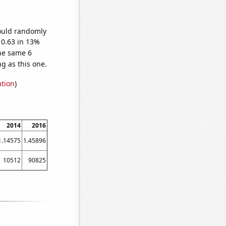
would randomly
 0.63 in 13%
he same 6
g as this one.
ation
)
2014
2016
1.14575
1.45896
10512
90825