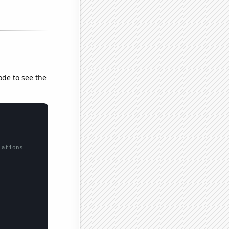
ode to see the
lations