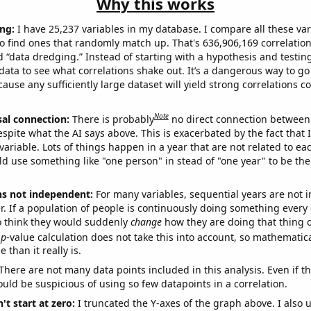
Why this works
ng:
I have 25,237 variables in my database. I compare all these var
o find ones that randomly match up. That's 636,906,169 correlation
ed “data dredging.” Instead of starting with a hypothesis and testing 
ata to see what correlations shake out. It’s a dangerous way to g
cause any sufficiently large dataset will yield strong correlations c
Note
sal connection:
There is probably
no direct connection between
espite what the AI says above. This is exacerbated by the fact that 
variable. Lots of things happen in a year that are not related to ea
d use something like "one person" in stead of "one year" to be the
ns not independent:
For many variables, sequential years are not
r. If a population of people is continuously doing something every 
o think they would suddenly
change
how they are doing that thing o
p
-value calculation does not take this into account, so mathematica
 than it really is.
There are not many data points included in this analysis. Even if th
uld be suspicious of using so few datapoints in a correlation.
't start at zero:
I truncated the Y-axes of the graph above. I also u