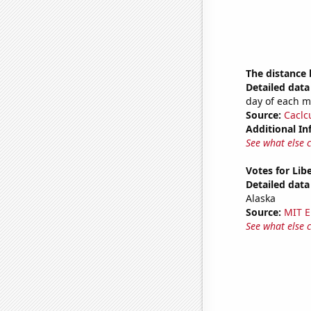
The distance
Detailed data 
day of each 
Source:
Caclc
Additional In
See what else 
Votes for Lib
Detailed data 
Alaska
Source:
MIT E
See what else 