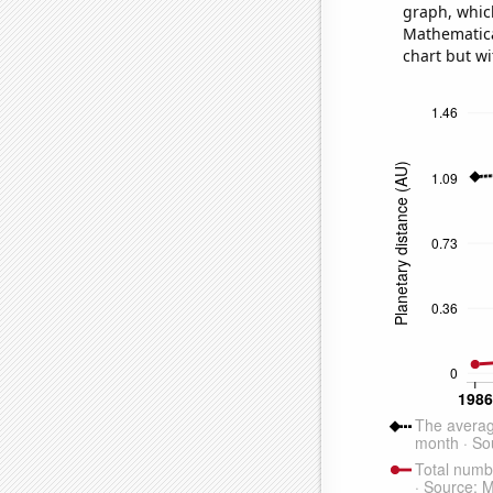
graph, whic
Mathematical
chart but wi