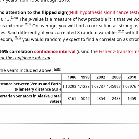
no attention to the flipped sign)
(
Null hypothesis significance test
)
Show
 0.13.
The
p
-value is a measure of how probable it is that we 
Note
this extreme.
On average, you will find a correaltion as strong as
Note
s. Said differently, if you correlated 8 random variables
with t
Note
reedom,
you would randomly expect to find a correlation as stron
] 95% correlation
confidence interval
(using the
Fisher z-transform
t the confidence interval
Note
 the years included above:
1986
1998
2002
2008
2010
istance between Venus and Earth
1.10293
1.1288
1.08737
1.45997
1.07976
(Planetary distance (AU))
ertarian Senators in Alaska (Total
3161
5046
2354
2483
1459
votes)