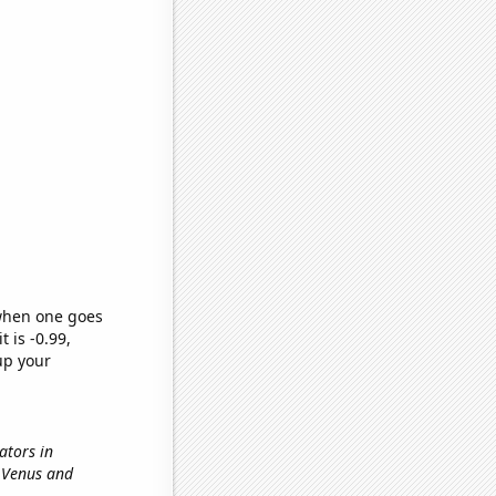
 when one goes
t is -0.99,
up your
nators in
n Venus and