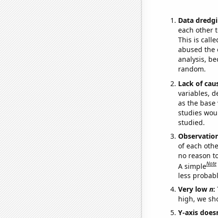
Data dredgi
each other t
This is call
abused the d
analysis, be
random.
Lack of cau
variables, d
as the base 
studies woul
studied.
Observatio
of each othe
no reason t
Note
A simple
less probable
Very low
n
:
high, we sho
Y-axis doesn