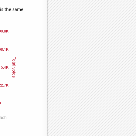
e
 is the same