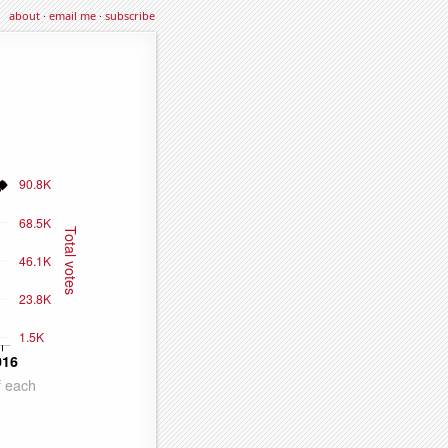
about
·
email me
·
subscribe