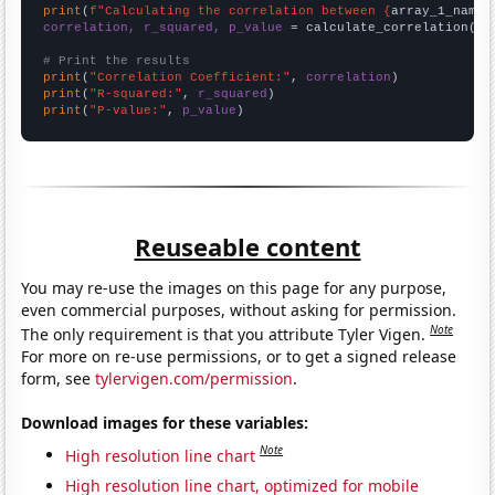
print
(
f"Calculating the correlation between {
array_1_name
}
correlation, r_squared, p_value
 = calculate_correlation(
ar
# Print the results
print
(
"Correlation Coefficient:"
, 
correlation
print
(
"R-squared:"
, 
r_squared
print
(
"P-value:"
, 
p_value
)
Reuseable content
You may re-use the images on this page for any purpose,
even commercial purposes, without asking for permission.
Note
The only requirement is that you attribute Tyler Vigen.
For more on re-use permissions, or to get a signed release
form, see
tylervigen.com/permission
.
Download images for these variables:
Note
High resolution line chart
High resolution line chart, optimized for mobile