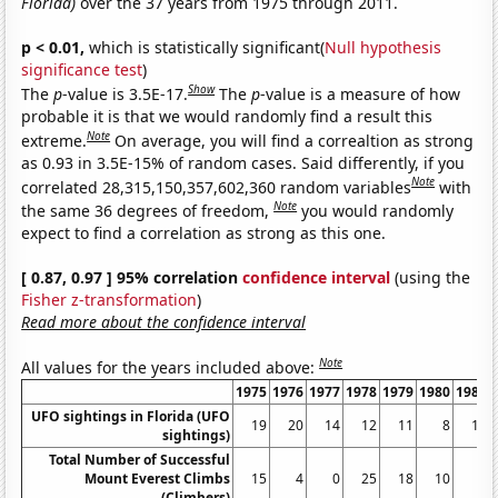
Florida)
over the 37 years from 1975 through 2011.
p < 0.01,
which is statistically significant(
Null hypothesis
significance test
)
Show
The
p
-value is 3.5E-17.
The
p
-value is a measure of how
probable it is that we would randomly find a result this
Note
extreme.
On average, you will find a correaltion as strong
as 0.93 in 3.5E-15% of random cases. Said differently, if you
Note
correlated 28,315,150,357,602,360 random variables
with
Note
the same 36 degrees of freedom,
you would randomly
expect to find a correlation as strong as this one.
[ 0.87, 0.97 ] 95% correlation
confidence interval
(using the
Fisher z-transformation
)
Read more about the confidence interval
Note
All values for the years included above:
1975
1976
1977
1978
1979
1980
1981
UFO sightings in Florida (UFO
19
20
14
12
11
8
10
sightings)
Total Number of Successful
Mount Everest Climbs
15
4
0
25
18
10
5
(Climbers)