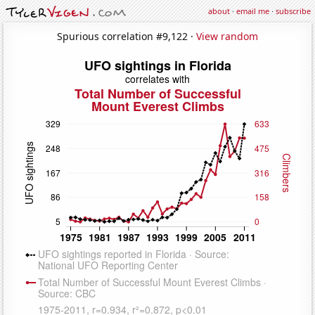
about
·
email me
·
subscribe
Spurious correlation #9,122 ·
View random