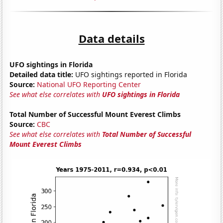
Data details
UFO sightings in Florida
Detailed data title:
UFO sightings reported in Florida
Source:
National UFO Reporting Center
See what else correlates with
UFO sightings in Florida
Total Number of Successful Mount Everest Climbs
Source:
CBC
See what else correlates with
Total Number of Successful
Mount Everest Climbs