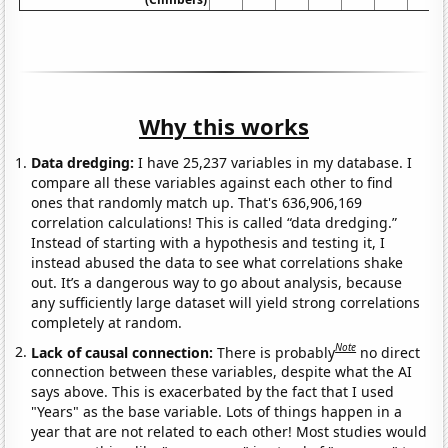
Why this works
Data dredging:
I have 25,237 variables in my database. I
compare all these variables against each other to find
ones that randomly match up. That's 636,906,169
correlation calculations! This is called “data dredging.”
Instead of starting with a hypothesis and testing it, I
instead abused the data to see what correlations shake
out. It’s a dangerous way to go about analysis, because
any sufficiently large dataset will yield strong correlations
completely at random.
Note
Lack of causal connection:
There is probably
no direct
connection between these variables, despite what the AI
says above. This is exacerbated by the fact that I used
"Years" as the base variable. Lots of things happen in a
year that are not related to each other! Most studies would