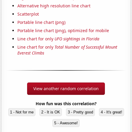
Alternative high resolution line chart
Scatterplot
Portable line chart (png)
Portable line chart (png), optimized for mobile
Line chart for only
UFO sightings in Florida
Line chart for only
Total Number of Successful Mount
Everest Climbs
View another random correlation
How fun was this correlation?
1 - Not for me
2 - It is OK
3 - Pretty good
4 - It's great!
5 - Awesome!