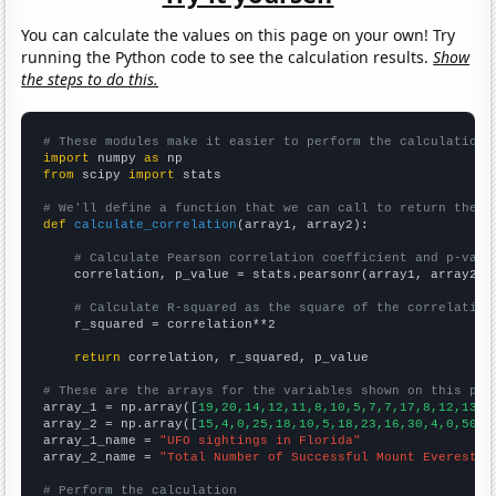
You can calculate the values on this page on your own! Try
running the Python code to see the calculation results.
Show
the steps to do this.
# These modules make it easier to perform the calculation
import
 numpy 
as
from
 scipy 
import
 stats

# We'll define a function that we can call to return the c
def
calculate_correlation
(array1, array2):

# Calculate Pearson correlation coefficient and p-valu
    correlation, p_value = stats.pearsonr(array1, array2)

# Calculate R-squared as the square of the correlation
    r_squared = correlation**2

return
 correlation, r_squared, p_value

# These are the arrays for the variables shown on this pag

array_1 = np.array([
19,20,14,12,11,8,10,5,7,7,17,8,12,13,1
array_2 = np.array([
15,4,0,25,18,10,5,18,23,16,30,4,0,50,2
array_1_name = 
"UFO sightings in Florida"
array_2_name = 
"Total Number of Successful Mount Everest C
# Perform the calculation