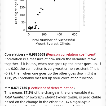
Correlation r = 0.9336568
(
Pearson correlation coefficient
)
Correlation is a measure of how much the variables move
together. If it is 0.99, when one goes up the other goes up. If
it is 0.02, the connection is very weak or non-existent. If it is
-0.99, then when one goes up the other goes down. If it is
1.00, you probably messed up your correlation function.
2
r
= 0.8717150
(
Coefficient of determination
)
This means
87.2%
of the change in the one variable
(i.e.,
Total Number of Successful Mount Everest Climbs)
is predictable
based on the change in the other
(i.e., UFO sightings in