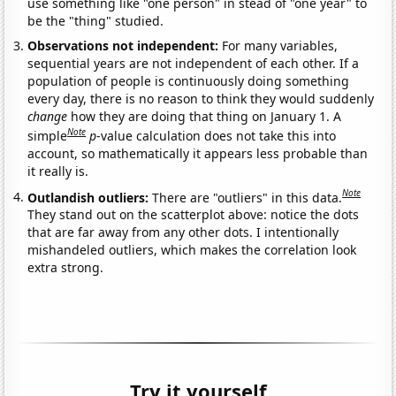
use something like "one person" in stead of "one year" to
be the "thing" studied.
Observations not independent:
For many variables,
sequential years are not independent of each other. If a
population of people is continuously doing something
every day, there is no reason to think they would suddenly
change
how they are doing that thing on January 1. A
Note
simple
p
-value calculation does not take this into
account, so mathematically it appears less probable than
it really is.
Note
Outlandish outliers:
There are "outliers" in this data.
They stand out on the scatterplot above: notice the dots
that are far away from any other dots. I intentionally
mishandeled outliers, which makes the correlation look
extra strong.
Try it yourself