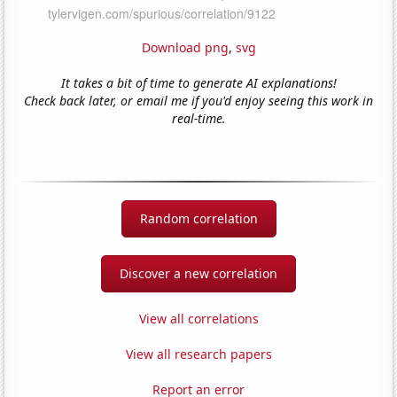
Download png
,
svg
It takes a bit of time to generate AI explanations!
Check back later, or email me if you'd enjoy seeing this work in
real-time.
Random correlation
Discover a new correlation
View all correlations
View all research papers
Report an error