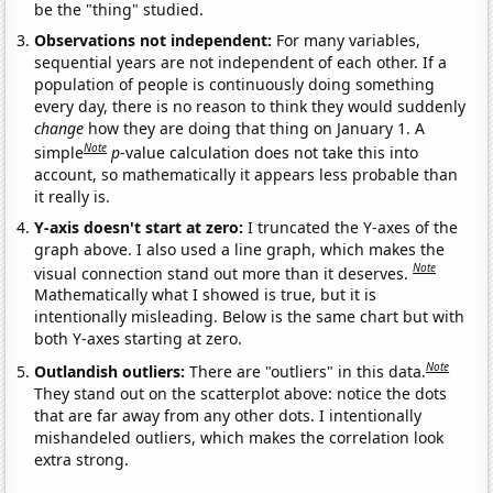
be the "thing" studied.
Observations not independent:
For many variables,
sequential years are not independent of each other. If a
population of people is continuously doing something
every day, there is no reason to think they would suddenly
change
how they are doing that thing on January 1. A
Note
simple
p
-value calculation does not take this into
account, so mathematically it appears less probable than
it really is.
Y-axis doesn't start at zero:
I truncated the Y-axes of the
graph above. I also used a line graph, which makes the
Note
visual connection stand out more than it deserves.
Mathematically what I showed is true, but it is
intentionally misleading. Below is the same chart but with
both Y-axes starting at zero.
Note
Outlandish outliers:
There are "outliers" in this data.
They stand out on the scatterplot above: notice the dots
that are far away from any other dots. I intentionally
mishandeled outliers, which makes the correlation look
extra strong.