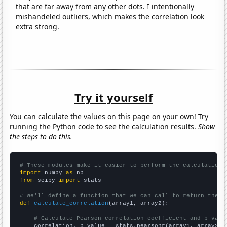
that are far away from any other dots. I intentionally
mishandeled outliers, which makes the correlation look
extra strong.
Try it yourself
You can calculate the values on this page on your own! Try
running the Python code to see the calculation results.
Show
the steps to do this.
# These modules make it easier to perform the calculation
import
 numpy 
as
from
 scipy 
import
 stats

# We'll define a function that we can call to return the c
def
calculate_correlation
(array1, array2):

# Calculate Pearson correlation coefficient and p-valu
    correlation, p_value = stats.pearsonr(array1, array2)
