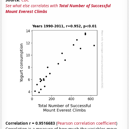
See what else correlates with
Total Number of Successful
Mount Everest Climbs
Correlation r = 0.9516683
(
Pearson correlation coefficient
)
Correlation is a measure of how much the variables move