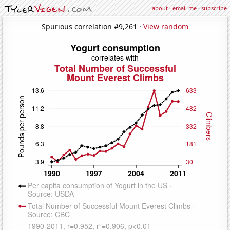
about
·
email me
·
subscribe
Spurious correlation #9,261 ·
View random