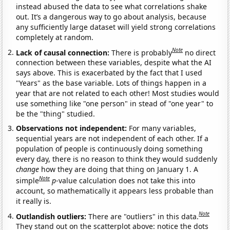
instead abused the data to see what correlations shake
out. It’s a dangerous way to go about analysis, because
any sufficiently large dataset will yield strong correlations
completely at random.
Note
Lack of causal connection:
There is probably
no direct
connection between these variables, despite what the AI
says above. This is exacerbated by the fact that I used
"Years" as the base variable. Lots of things happen in a
year that are not related to each other! Most studies would
use something like "one person" in stead of "one year" to
be the "thing" studied.
Observations not independent:
For many variables,
sequential years are not independent of each other. If a
population of people is continuously doing something
every day, there is no reason to think they would suddenly
change
how they are doing that thing on January 1. A
Note
simple
p
-value calculation does not take this into
account, so mathematically it appears less probable than
it really is.
Note
Outlandish outliers:
There are "outliers" in this data.
They stand out on the scatterplot above: notice the dots