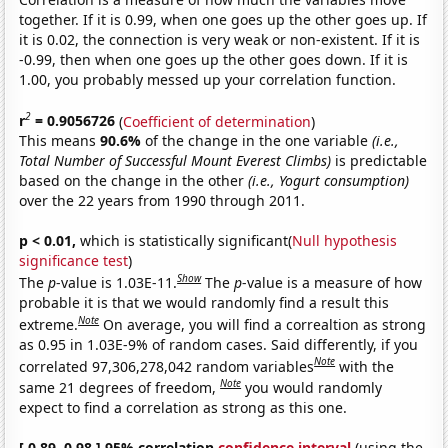
together. If it is 0.99, when one goes up the other goes up. If
it is 0.02, the connection is very weak or non-existent. If it is
-0.99, then when one goes up the other goes down. If it is
1.00, you probably messed up your correlation function.
2
r
= 0.9056726
(
Coefficient of determination
)
This means
90.6%
of the change in the one variable
(i.e.,
Total Number of Successful Mount Everest Climbs)
is predictable
based on the change in the other
(i.e., Yogurt consumption)
over the 22 years from 1990 through 2011.
p < 0.01,
which is statistically significant(
Null hypothesis
significance test
)
Show
The
p
-value is 1.03E-11.
The
p
-value is a measure of how
probable it is that we would randomly find a result this
Note
extreme.
On average, you will find a correaltion as strong
as 0.95 in 1.03E-9% of random cases. Said differently, if you
Note
correlated 97,306,278,042 random variables
with the
Note
same 21 degrees of freedom,
you would randomly
expect to find a correlation as strong as this one.
[ 0.89, 0.98 ] 95% correlation
confidence interval
(using the