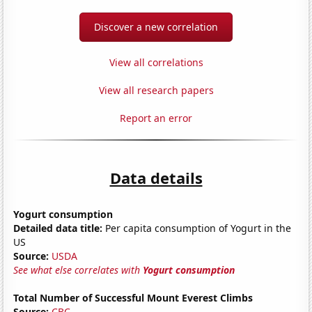
Discover a new correlation
View all correlations
View all research papers
Report an error
Data details
Yogurt consumption
Detailed data title:
Per capita consumption of Yogurt in the
US
Source:
USDA
See what else correlates with
Yogurt consumption
Total Number of Successful Mount Everest Climbs
Source:
CBC