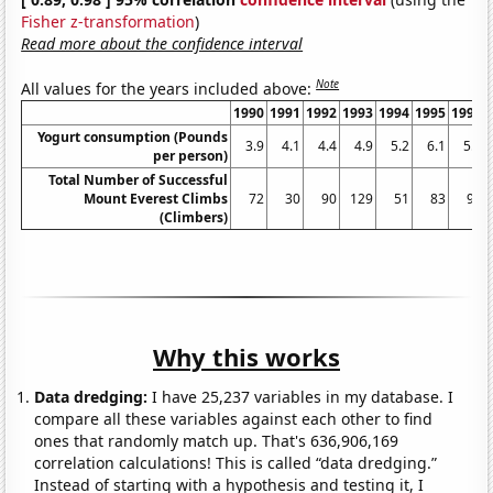
Fisher z-transformation
)
Read more about the confidence interval
Note
All values for the years included above:
1990
1991
1992
1993
1994
1995
1996
Yogurt consumption (Pounds
3.9
4.1
4.4
4.9
5.2
6.1
5.9
per person)
Total Number of Successful
Mount Everest Climbs
72
30
90
129
51
83
95
(Climbers)
Why this works
Data dredging:
I have 25,237 variables in my database. I
compare all these variables against each other to find
ones that randomly match up. That's 636,906,169
correlation calculations! This is called “data dredging.”
Instead of starting with a hypothesis and testing it, I