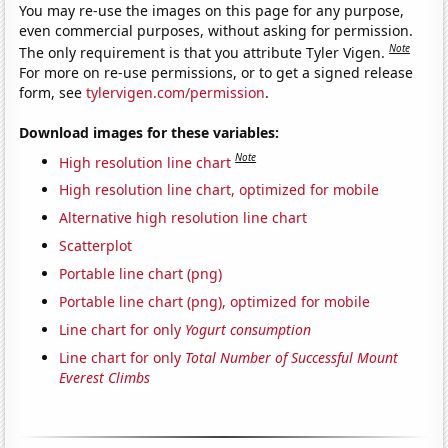
You may re-use the images on this page for any purpose,
even commercial purposes, without asking for permission.
Note
The only requirement is that you attribute Tyler Vigen.
For more on re-use permissions, or to get a signed release
form, see
tylervigen.com/permission
.
Download images for these variables:
Note
High resolution line chart
High resolution line chart, optimized for mobile
Alternative high resolution line chart
Scatterplot
Portable line chart (png)
Portable line chart (png), optimized for mobile
Line chart for only
Yogurt consumption
Line chart for only
Total Number of Successful Mount
Everest Climbs