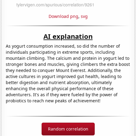
Download png
,
svg
AI explanation
As yogurt consumption increased, so did the number of
individuals participating in extreme sports, including
mountain climbing. The calcium and protein in yogurt led to
stronger bones and muscles, giving climbers the extra boost
they needed to conquer Mount Everest. Additionally, the
active cultures in yogurt improved gut health, leading to
better digestion and nutrient absorption, ultimately
enhancing the overall physical performance of these
adventurers. It's as if they were fueled by the power of
probiotics to reach new peaks of achievement!
Random correlation