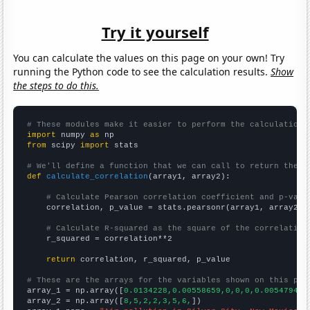
Try it yourself
You can calculate the values on this page on your own! Try
running the Python code to see the calculation results.
Show
the steps to do this.
# These modules make it easier to perform the calculation
import
 numpy 
as
from
 scipy 
import
 stats

# We'll define a function that we can call to return the c
def
calculate_correlation
(array1, array2):

# Calculate Pearson correlation coefficient and p-valu
    correlation, p_value = stats.pearsonr(array1, array2)

# Calculate R-squared as the square of the correlation
    r_squared = correlation**2

return
 correlation, r_squared, p_value

# These are the arrays for the variables shown on this pag

array_1 = np.array([
0.0134228,0.00558659,0,0,0,0.00547945,
array_2 = np.array([
8,5,2,2,3,5,6,
])
