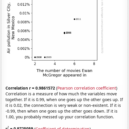
Correlation r = 0.9861572
(
Pearson correlation coefficient
)
Correlation is a measure of how much the variables move
together. If it is 0.99, when one goes up the other goes up. If
it is 0.02, the connection is very weak or non-existent. If it is
-0.99, then when one goes up the other goes down. If it is
1.00, you probably messed up your correlation function.
2
r
= 0.9725059
(
Coefficient of determination
)