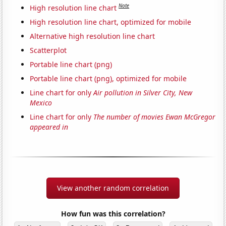
Note
High resolution line chart
High resolution line chart, optimized for mobile
Alternative high resolution line chart
Scatterplot
Portable line chart (png)
Portable line chart (png), optimized for mobile
Line chart for only
Air pollution in Silver City, New
Mexico
Line chart for only
The number of movies Ewan McGregor
appeared in
View another random correlation
How fun was this correlation?