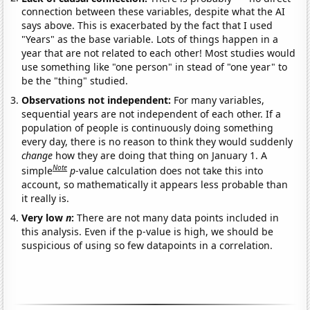
connection between these variables, despite what the AI
says above. This is exacerbated by the fact that I used
"Years" as the base variable. Lots of things happen in a
year that are not related to each other! Most studies would
use something like "one person" in stead of "one year" to
be the "thing" studied.
Observations not independent:
For many variables,
sequential years are not independent of each other. If a
population of people is continuously doing something
every day, there is no reason to think they would suddenly
change
how they are doing that thing on January 1. A
Note
simple
p
-value calculation does not take this into
account, so mathematically it appears less probable than
it really is.
Very low
n
:
There are not many data points included in
this analysis. Even if the p-value is high, we should be
suspicious of using so few datapoints in a correlation.