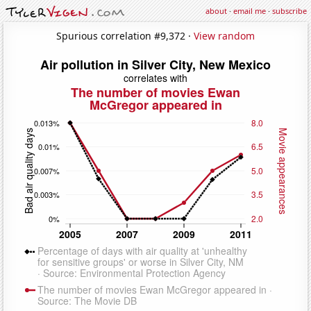
about
·
email me
·
subscribe
Spurious correlation #9,372 ·
View random