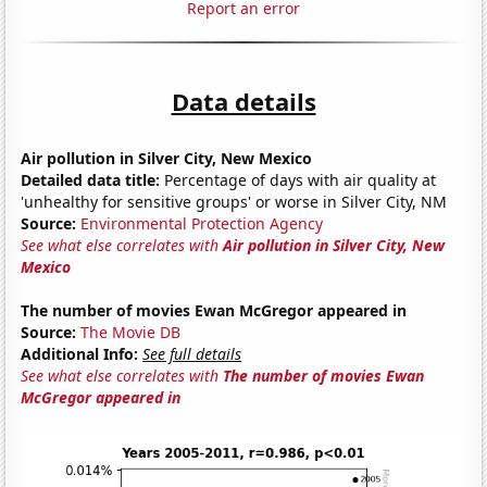
Report an error
Data details
Air pollution in Silver City, New Mexico
Detailed data title:
Percentage of days with air quality at
'unhealthy for sensitive groups' or worse in Silver City, NM
Source:
Environmental Protection Agency
See what else correlates with
Air pollution in Silver City, New
Mexico
The number of movies Ewan McGregor appeared in
Source:
The Movie DB
Additional Info:
See full details
See what else correlates with
The number of movies Ewan
McGregor appeared in