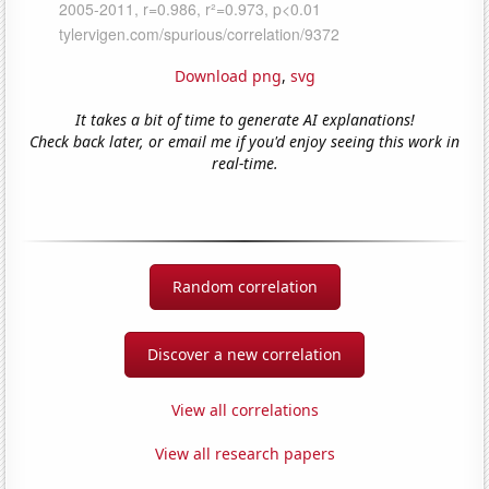
Download png
,
svg
It takes a bit of time to generate AI explanations!
Check back later, or email me if you'd enjoy seeing this work in
real-time.
Random correlation
Discover a new correlation
View all correlations
View all research papers