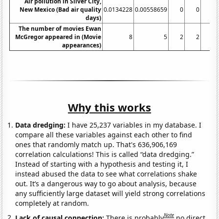
Air pollution in Silver City,
New Mexico (Bad air quality
0.0134228
0.00558659
0
0
0
days)
The number of movies Ewan
McGregor appeared in (Movie
8
5
2
2
3
appearances)
Why this works
Data dredging:
I have 25,237 variables in my database. I
compare all these variables against each other to find
ones that randomly match up. That's 636,906,169
correlation calculations! This is called “data dredging.”
Instead of starting with a hypothesis and testing it, I
instead abused the data to see what correlations shake
out. It’s a dangerous way to go about analysis, because
any sufficiently large dataset will yield strong correlations
completely at random.
Note
Lack of causal connection:
There is probably
no direct