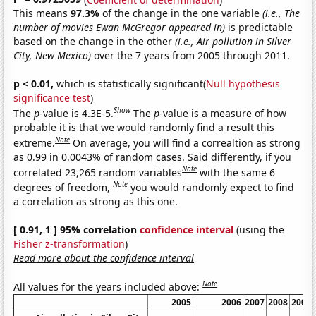
This means
97.3%
of the change in the one variable
(i.e., The
number of movies Ewan McGregor appeared in)
is predictable
based on the change in the other
(i.e., Air pollution in Silver
City, New Mexico)
over the 7 years from 2005 through 2011.
p < 0.01,
which is statistically significant(
Null hypothesis
significance test
)
Show
The
p
-value is 4.3E-5.
The
p
-value is a measure of how
probable it is that we would randomly find a result this
Note
extreme.
On average, you will find a correaltion as strong
as 0.99 in 0.0043% of random cases. Said differently, if you
Note
correlated 23,265 random variables
with the same 6
Note
degrees of freedom,
you would randomly expect to find
a correlation as strong as this one.
[ 0.91, 1 ] 95% correlation
confidence interval
(using the
Fisher z-transformation
)
Read more about the confidence interval
Note
All values for the years included above:
2005
2006
2007
2008
2009