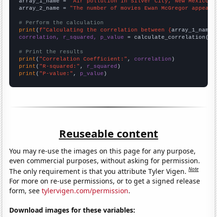
array_1_name = 
"Air pollution in Silver City, New Mexico"
array_2_name = 
"The number of movies Ewan McGregor appeare
# Perform the calculation
print
(
f"Calculating the correlation between {
array_1_name
}
correlation, r_squared, p_value
 = calculate_correlation(
ar
# Print the results
print
(
"Correlation Coefficient:"
, 
correlation
print
(
"R-squared:"
, 
r_squared
print
(
"P-value:"
, 
p_value
)
Reuseable content
You may re-use the images on this page for any purpose,
even commercial purposes, without asking for permission.
Note
The only requirement is that you attribute Tyler Vigen.
For more on re-use permissions, or to get a signed release
form, see
tylervigen.com/permission
.
Download images for these variables: