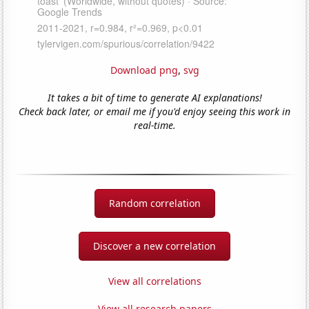
Download png
,
svg
It takes a bit of time to generate AI explanations!
Check back later, or email me if you'd enjoy seeing this work in
real-time.
Random correlation
Discover a new correlation
View all correlations
View all research papers