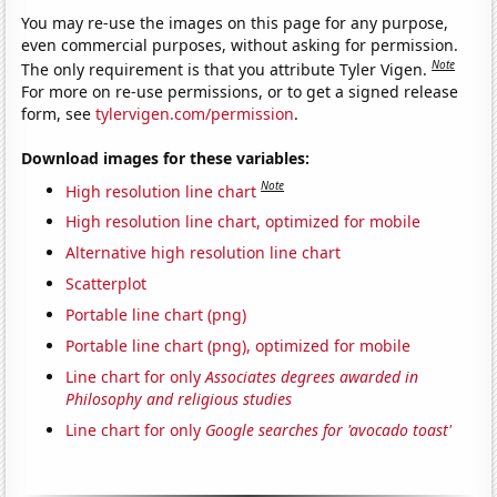
You may re-use the images on this page for any purpose,
even commercial purposes, without asking for permission.
Note
The only requirement is that you attribute Tyler Vigen.
For more on re-use permissions, or to get a signed release
form, see
tylervigen.com/permission
.
Download images for these variables:
Note
High resolution line chart
High resolution line chart, optimized for mobile
Alternative high resolution line chart
Scatterplot
Portable line chart (png)
Portable line chart (png), optimized for mobile
Line chart for only
Associates degrees awarded in
Philosophy and religious studies
Line chart for only
Google searches for 'avocado toast'