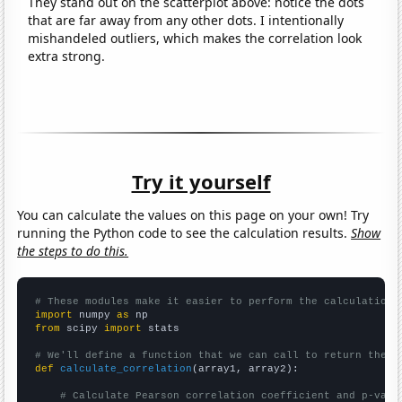
They stand out on the scatterplot above: notice the dots
that are far away from any other dots. I intentionally
mishandeled outliers, which makes the correlation look
extra strong.
Try it yourself
You can calculate the values on this page on your own! Try
running the Python code to see the calculation results.
Show
the steps to do this.
# These modules make it easier to perform the calculation
import
 numpy 
as
from
 scipy 
import
 stats

# We'll define a function that we can call to return the c
def
calculate_correlation
(array1, array2):

# Calculate Pearson correlation coefficient and p-valu