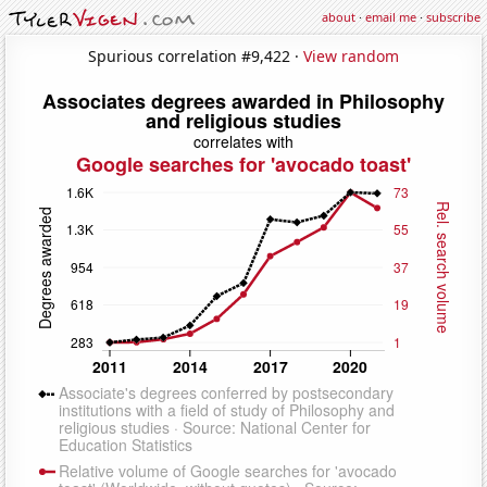
about
·
email me
·
subscribe
Spurious correlation #9,422 ·
View random