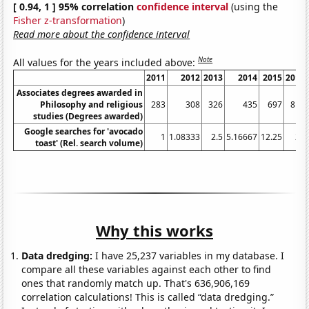
[ 0.94, 1 ] 95% correlation
confidence interval
(using the
Fisher z-transformation
)
Read more about the confidence interval
Note
All values for the years included above:
2011
2012
2013
2014
2015
2016
Associates degrees awarded in
Philosophy and religious
283
308
326
435
697
814
studies (Degrees awarded)
Google searches for 'avocado
1
1.08333
2.5
5.16667
12.25
24
toast' (Rel. search volume)
Why this works
Data dredging:
I have 25,237 variables in my database. I
compare all these variables against each other to find
ones that randomly match up. That's 636,906,169
correlation calculations! This is called “data dredging.”