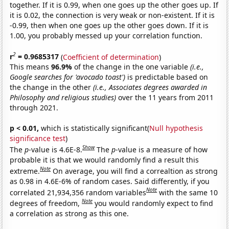
together. If it is 0.99, when one goes up the other goes up. If
it is 0.02, the connection is very weak or non-existent. If it is
-0.99, then when one goes up the other goes down. If it is
1.00, you probably messed up your correlation function.
2
r
= 0.9685317
(
Coefficient of determination
)
This means
96.9%
of the change in the one variable
(i.e.,
Google searches for 'avocado toast')
is predictable based on
the change in the other
(i.e., Associates degrees awarded in
Philosophy and religious studies)
over the 11 years from 2011
through 2021.
p < 0.01,
which is statistically significant(
Null hypothesis
significance test
)
Show
The
p
-value is 4.6E-8.
The
p
-value is a measure of how
probable it is that we would randomly find a result this
Note
extreme.
On average, you will find a correaltion as strong
as 0.98 in 4.6E-6% of random cases. Said differently, if you
Note
correlated 21,934,356 random variables
with the same 10
Note
degrees of freedom,
you would randomly expect to find
a correlation as strong as this one.