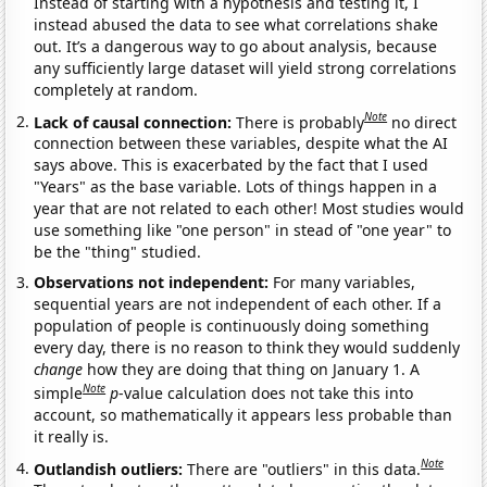
Instead of starting with a hypothesis and testing it, I
instead abused the data to see what correlations shake
out. It’s a dangerous way to go about analysis, because
any sufficiently large dataset will yield strong correlations
completely at random.
Note
Lack of causal connection:
There is probably
no direct
connection between these variables, despite what the AI
says above. This is exacerbated by the fact that I used
"Years" as the base variable. Lots of things happen in a
year that are not related to each other! Most studies would
use something like "one person" in stead of "one year" to
be the "thing" studied.
Observations not independent:
For many variables,
sequential years are not independent of each other. If a
population of people is continuously doing something
every day, there is no reason to think they would suddenly
change
how they are doing that thing on January 1. A
Note
simple
p
-value calculation does not take this into
account, so mathematically it appears less probable than
it really is.
Note
Outlandish outliers:
There are "outliers" in this data.