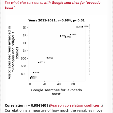
See what else correlates with
Google searches for 'avocado
toast'
Correlation r = 0.9841401
(
Pearson correlation coefficient
)
Correlation is a measure of how much the variables move