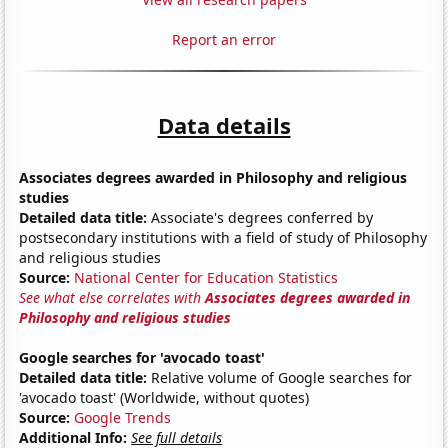
Report an error
Data details
Associates degrees awarded in Philosophy and religious
studies
Detailed data title:
Associate's degrees conferred by
postsecondary institutions with a field of study of Philosophy
and religious studies
Source:
National Center for Education Statistics
See what else correlates with
Associates degrees awarded in
Philosophy and religious studies
Google searches for 'avocado toast'
Detailed data title:
Relative volume of Google searches for
'avocado toast' (Worldwide, without quotes)
Source:
Google Trends
Additional Info:
See full details