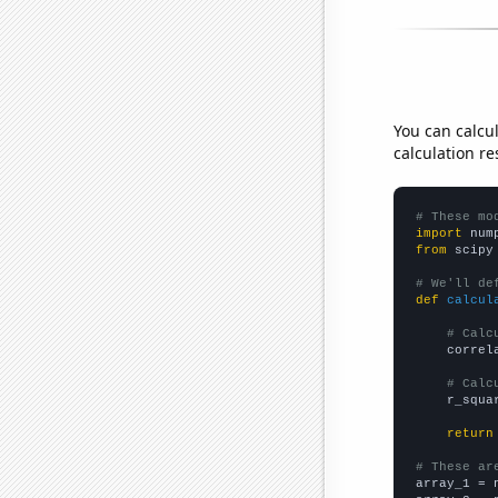
You can calcu
calculation re
# These mo
import
 num
from
 scipy
# We'll de
def
calcul
# Calc
    correl
# Calc
    r_squa
return
# These ar

array_1 = 