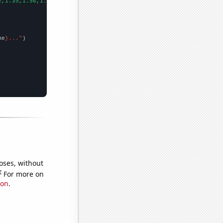
2,1.35,1.56,1.85,2.27,2.57,2.8,3.25,2.35,2.78,3.52,3.62,3.51,3.3
me
}..."
oses, without
e
For more on
ion
.