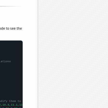
ode to see the
lations
odify them to be any two sets of numbers
2,10.3,11.1,11.6,11.7,12.5,13.4,13.6,14,14.9,14.9,14.4,13.7,13.7