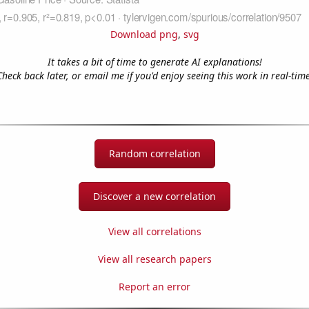
Download png
,
svg
It takes a bit of time to generate AI explanations!
Check back later, or email me if you'd enjoy seeing this work in real-time
Random correlation
Discover a new correlation
View all correlations
View all research papers
Report an error