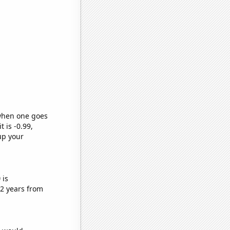
 when one goes
t is -0.99,
up your
)
is
2 years from