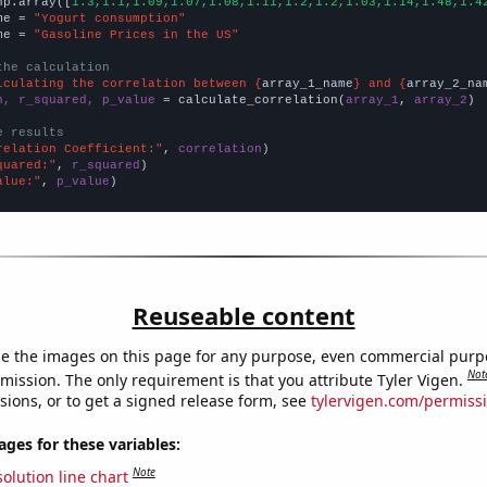
np.array([
1.3,1.1,1.09,1.07,1.08,1.11,1.2,1.2,1.03,1.14,1.48,1.4
me = 
"Yogurt consumption"
me = 
"Gasoline Prices in the US"
the calculation
lculating the correlation between {
array_1_name
} and {
array_2_na
n, r_squared, p_value
 = calculate_correlation(
array_1
, 
array_2
)

e results
relation Coefficient:"
, 
correlation
quared:"
, 
r_squared
alue:"
, 
p_value
)
Reuseable content
e the images on this page for any purpose, even commercial purp
Not
mission. The only requirement is that you attribute Tyler Vigen.
sions, or to get a signed release form, see
tylervigen.com/permiss
es for these variables:
Note
olution line chart