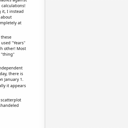
 calculations!
it, I instead
o about
ompletely at
 these
I used "Years"
ch other! Most
 "thing"
 independent
day, there is
n January 1.
lly it appears
scatterplot
ishandeled