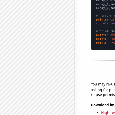
array_2 = 
array_1_na
array_2_na
# Perform 
print
(
f"Ca
correlatio
# Print th
print
(
"Cor
print
(
"R-s
print
(
"P-v
You may re-us
asking for per
re-use permis
Download imag
High res