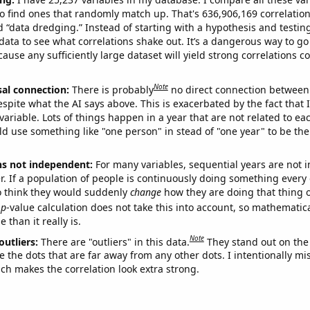
o find ones that randomly match up. That's 636,906,169 correlation
ed “data dredging.” Instead of starting with a hypothesis and testing 
ata to see what correlations shake out. It’s a dangerous way to g
cause any sufficiently large dataset will yield strong correlations c
Note
sal connection:
There is probably
no direct connection between
espite what the AI says above. This is exacerbated by the fact that 
variable. Lots of things happen in a year that are not related to ea
d use something like "one person" in stead of "one year" to be the
ns not independent:
For many variables, sequential years are not
r. If a population of people is continuously doing something every 
o think they would suddenly
change
how they are doing that thing o
p
-value calculation does not take this into account, so mathematica
 than it really is.
Note
outliers:
There are "outliers" in this data.
They stand out on the 
e the dots that are far away from any other dots. I intentionally m
ich makes the correlation look extra strong.