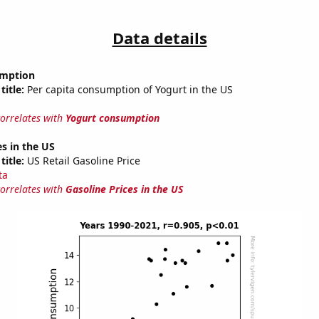
Data details
umption
title:
Per capita consumption of Yogurt in the US
correlates with
Yogurt consumption
es in the US
title:
US Retail Gasoline Price
ta
correlates with
Gasoline Prices in the US