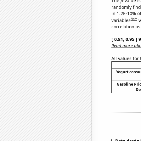
The
p
-value is
randomly find 
in 1.2E-10% o
Note
variables
w
correlation as
[ 0.81, 0.95 ]
Read more abou
All values for
Yogurt cons
Gasoline Pric
Do
Data dredgi