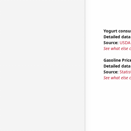
Yogurt cons
Detailed data 
Source:
USDA
See what else 
Gasoline Pric
Detailed data 
Source:
Statis
See what else 