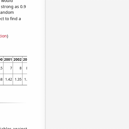
e would
 strong as 0.9
7 random
t to find a
tion
)
00
2001
2002
2003
2004
2005
2006
2007
2008
2009
2010
2011
2012
2013
.5
7
8
8.6
9.2
10.3
11.1
11.6
11.7
12.5
13.4
13.6
14
14.9
48
1.42
1.35
1.56
1.85
2.27
2.57
2.8
3.25
2.35
2.78
3.52
3.62
3.51
iables against