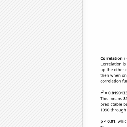
Correlation r
Correlation i
up the other go
then when one
correlation fu
2
r
= 0.819013
This means
8
predictable b
1990 through
p < 0.01,
which 