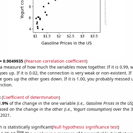
 = 0.9049935
(
Pearson correlation coefficient
)
s a measure of how much the variables move together. If it is 0.99,
es up. If it is 0.02, the connection is very weak or non-existent. If i
 goes up the other goes down. If it is 1.00, you probably messed 
nction.
3
(
Coefficient of determination
)
1.9%
of the change in the one variable
(i.e., Gasoline Prices in the US
ased on the change in the other
(i.e., Yogurt consumption)
over the 3
 2021.
is statistically significant(
Null hypothesis significance test
)
Show