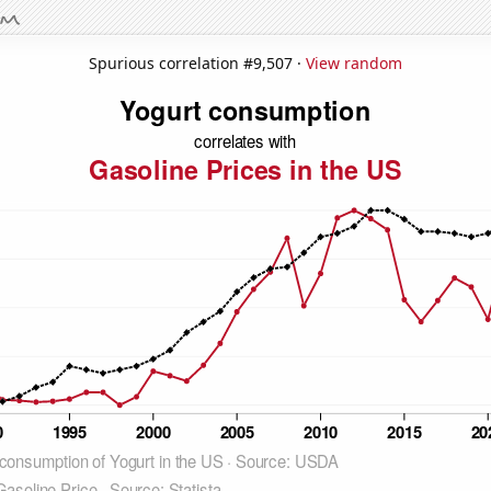
Spurious correlation #9,507 ·
View random