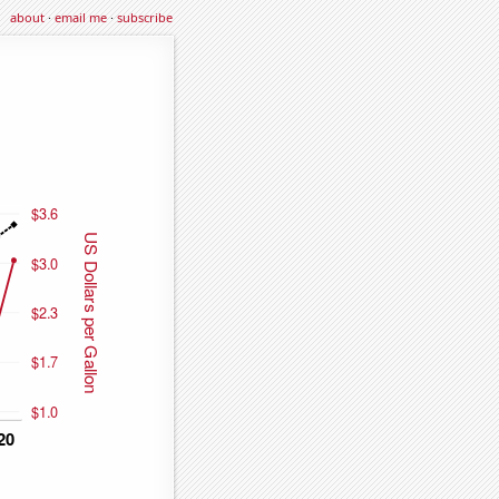
about
·
email me
·
subscribe