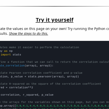
Try it yourself
late the values on this page on your own! Try running the Python c
sults.
Show the steps to do this.
dules make it easier to perform the calculation
py 
as
 
import
 stats

fine a function that we can call to return the correlation calcu
ate_correlation
(array1, array2):

ulate Pearson correlation coefficient and p-value
ation, p_value = stats.pearsonr(array1, array2)

ulate R-squared as the square of the correlation coefficient
red = correlation**2

 correlation, r_squared, p_value

e the arrays for the variables shown on this page, but you can m
np.array([
3.9,4.1,4.4,4.9,5.2,6.1,5.9,5.7,5.9,6.1,6.5,7,8,8.6,9.