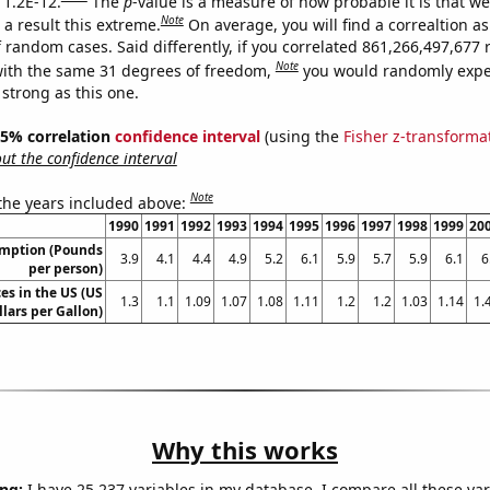
 1.2E-12.
The
p
-value is a measure of how probable it is that w
Note
a result this extreme.
On average, you will find a correaltion as
f random cases. Said differently, if you correlated 861,266,497,67
Note
ith the same 31 degrees of freedom,
you would randomly expec
 strong as this one.
 95% correlation
confidence interval
(using the
Fisher z-transforma
t the confidence interval
Note
 the years included above:
1990
1991
1992
1993
1994
1995
1996
1997
1998
1999
20
umption (Pounds
3.9
4.1
4.4
4.9
5.2
6.1
5.9
5.7
5.9
6.1
6
per person)
es in the US (US
1.3
1.1
1.09
1.07
1.08
1.11
1.2
1.2
1.03
1.14
1.
llars per Gallon)
Why this works
ng:
I have 25,237 variables in my database. I compare all these var