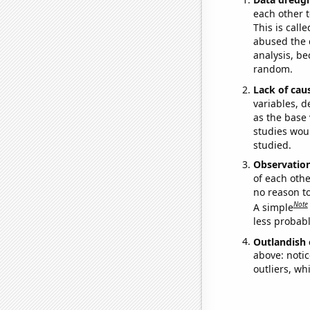
each other t
This is call
abused the d
analysis, be
random.
Lack of cau
variables, d
as the base 
studies woul
studied.
Observatio
of each othe
no reason t
Note
A simple
less probable
Outlandish 
above: notic
outliers, wh