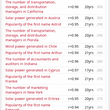
The number of transportation,
storage, and distribution
r=0.96
20yrs
300
managers in California
Solar power generated in Austria
r=0.95
20yrs
300
Popularity of the first name Astrid
r=0.95
21yrs
298
The number of transportation,
storage, and distribution
r=0.96
20yrs
290
managers in Florida
Wind power generated in Chile
r=0.95
20yrs
290
Popularity of the first name Arthur
r=0.94
21yrs
286
The number of accountants and
r=0.96
20yrs
280
auditors in Indiana
Solar power generated in Cyprus
r=0.97
17yrs
280
Popularity of the first name
r=0.94
21yrs
276
Frankie
The number of marketing
r=0.96
20yrs
270
managers in New York
Solar power generated in Eritrea
r=0.95
20yrs
270
Popularity of the first name
r=0.94
21yrs
266
Ezequiel