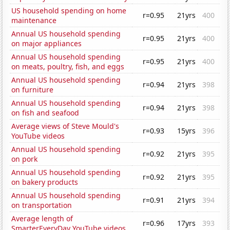
US household spending on home
r=0.95
21yrs
400
maintenance
Annual US household spending
r=0.95
21yrs
400
on major appliances
Annual US household spending
r=0.95
21yrs
400
on meats, poultry, fish, and eggs
Annual US household spending
r=0.94
21yrs
398
on furniture
Annual US household spending
r=0.94
21yrs
398
on fish and seafood
Average views of Steve Mould's
r=0.93
15yrs
396
YouTube videos
Annual US household spending
r=0.92
21yrs
395
on pork
Annual US household spending
r=0.92
21yrs
395
on bakery products
Annual US household spending
r=0.91
21yrs
394
on transportation
Average length of
r=0.96
17yrs
393
SmarterEveryDay YouTube videos