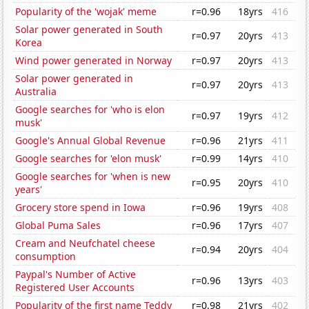
Popularity of the 'wojak' meme
r=0.96
18yrs
416
Solar power generated in South
r=0.97
20yrs
413
Korea
Wind power generated in Norway
r=0.97
20yrs
413
Solar power generated in
r=0.97
20yrs
413
Australia
Google searches for 'who is elon
r=0.97
19yrs
412
musk'
Google's Annual Global Revenue
r=0.96
21yrs
411
Google searches for 'elon musk'
r=0.99
14yrs
410
Google searches for 'when is new
r=0.95
20yrs
410
years'
Grocery store spend in Iowa
r=0.96
19yrs
408
Global Puma Sales
r=0.96
17yrs
407
Cream and Neufchatel cheese
r=0.94
20yrs
404
consumption
Paypal's Number of Active
r=0.96
13yrs
403
Registered User Accounts
Popularity of the first name Teddy
r=0.98
21yrs
402