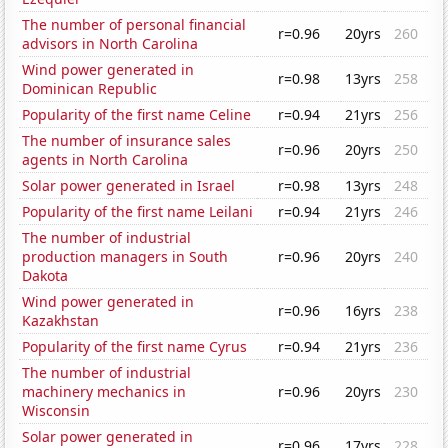
The number of personal financial
r=0.96
20yrs
260
advisors in North Carolina
Wind power generated in
r=0.98
13yrs
258
Dominican Republic
Popularity of the first name Celine
r=0.94
21yrs
256
The number of insurance sales
r=0.96
20yrs
250
agents in North Carolina
Solar power generated in Israel
r=0.98
13yrs
248
Popularity of the first name Leilani
r=0.94
21yrs
246
The number of industrial
production managers in South
r=0.96
20yrs
240
Dakota
Wind power generated in
r=0.96
16yrs
238
Kazakhstan
Popularity of the first name Cyrus
r=0.94
21yrs
236
The number of industrial
machinery mechanics in
r=0.96
20yrs
230
Wisconsin
Solar power generated in
r=0.96
17yrs
228