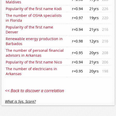
Maldives
Popularity of the first name Kodi
r=0.94
21yrs
226
The number of OSHA specialists
r=0.97
19yrs
220
in Florida
Popularity of the first name
r=0.94
21yrs
216
Denver
Renewable energy production in
r=0.98
12yrs
216
Barbados
The number of personal financial
r=0.95
20yrs
208
advisors in Arkansas
Popularity of the first name Nico
r=0.94
21yrs
206
The number of electricians in
r=0.95
20yrs
198
Arkansas
<< Back to discover a correlation
What is Sys. Score?