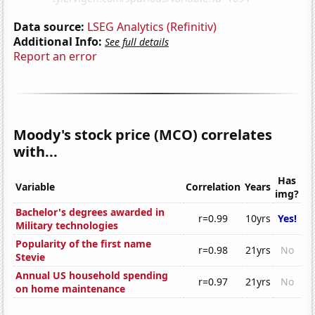
Data source:
LSEG Analytics (Refinitiv)
Additional Info:
See full details
Report an error
Moody's stock price (MCO) correlates
with...
Has
Variable
Correlation
Years
img?
Bachelor's degrees awarded in
r=0.99
10yrs
Yes!
Military technologies
Popularity of the first name
r=0.98
21yrs
No
Stevie
Annual US household spending
r=0.97
21yrs
No
on home maintenance