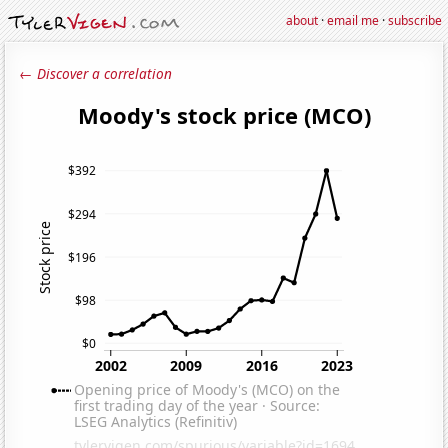
about
·
email me
·
subscribe
← Discover a correlation