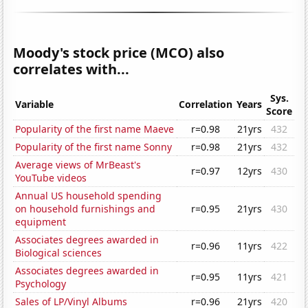
Moody's stock price (MCO) also
correlates with...
Sys.
Variable
Correlation
Years
Score
Popularity of the first name Maeve
r=0.98
21yrs
432
Popularity of the first name Sonny
r=0.98
21yrs
432
Average views of MrBeast's
r=0.97
12yrs
430
YouTube videos
Annual US household spending
on household furnishings and
r=0.95
21yrs
430
equipment
Associates degrees awarded in
r=0.96
11yrs
422
Biological sciences
Associates degrees awarded in
r=0.95
11yrs
421
Psychology
Sales of LP/Vinyl Albums
r=0.96
21yrs
420