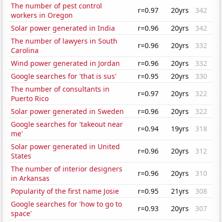
The number of pest control
r=0.97
20yrs
342
workers in Oregon
Solar power generated in India
r=0.96
20yrs
342
The number of lawyers in South
r=0.96
20yrs
332
Carolina
Wind power generated in Jordan
r=0.96
20yrs
332
Google searches for 'that is sus'
r=0.95
20yrs
330
The number of consultants in
r=0.97
20yrs
322
Puerto Rico
Solar power generated in Sweden
r=0.96
20yrs
322
Google searches for 'takeout near
r=0.94
19yrs
318
me'
Solar power generated in United
r=0.96
20yrs
312
States
The number of interior designers
r=0.96
20yrs
310
in Arkansas
Popularity of the first name Josie
r=0.95
21yrs
308
Google searches for 'how to go to
r=0.93
20yrs
307
space'