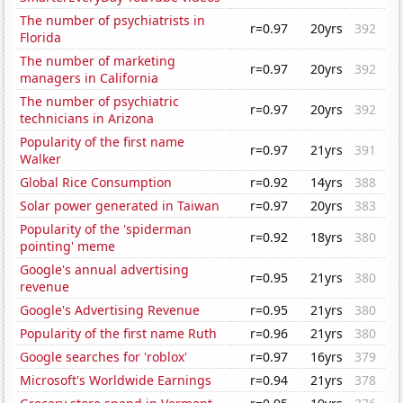
The number of psychiatrists in
r=0.97
20yrs
392
Florida
The number of marketing
r=0.97
20yrs
392
managers in California
The number of psychiatric
r=0.97
20yrs
392
technicians in Arizona
Popularity of the first name
r=0.97
21yrs
391
Walker
Global Rice Consumption
r=0.92
14yrs
388
Solar power generated in Taiwan
r=0.97
20yrs
383
Popularity of the 'spiderman
r=0.92
18yrs
380
pointing' meme
Google's annual advertising
r=0.95
21yrs
380
revenue
Google's Advertising Revenue
r=0.95
21yrs
380
Popularity of the first name Ruth
r=0.96
21yrs
380
Google searches for 'roblox'
r=0.97
16yrs
379
Microsoft's Worldwide Earnings
r=0.94
21yrs
378