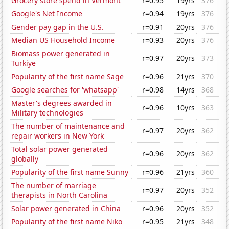
Grocery store spend in Vermont
r=0.95
19yrs
376
Google's Net Income
r=0.94
19yrs
376
Gender pay gap in the U.S.
r=0.91
20yrs
376
Median US Household Income
r=0.93
20yrs
376
Biomass power generated in
r=0.97
20yrs
373
Turkiye
Popularity of the first name Sage
r=0.96
21yrs
370
Google searches for 'whatsapp'
r=0.98
14yrs
368
Master's degrees awarded in
r=0.96
10yrs
363
Military technologies
The number of maintenance and
r=0.97
20yrs
362
repair workers in New York
Total solar power generated
r=0.96
20yrs
362
globally
Popularity of the first name Sunny
r=0.96
21yrs
360
The number of marriage
r=0.97
20yrs
352
therapists in North Carolina
Solar power generated in China
r=0.96
20yrs
352
Popularity of the first name Niko
r=0.95
21yrs
348