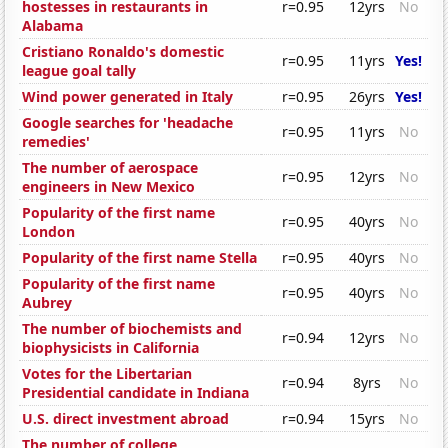
hostesses in restaurants in
r=0.95
12yrs
No
Alabama
Cristiano Ronaldo's domestic
r=0.95
11yrs
Yes!
league goal tally
Wind power generated in Italy
r=0.95
26yrs
Yes!
Google searches for 'headache
r=0.95
11yrs
No
remedies'
The number of aerospace
r=0.95
12yrs
No
engineers in New Mexico
Popularity of the first name
r=0.95
40yrs
No
London
Popularity of the first name Stella
r=0.95
40yrs
No
Popularity of the first name
r=0.95
40yrs
No
Aubrey
The number of biochemists and
r=0.94
12yrs
No
biophysicists in California
Votes for the Libertarian
r=0.94
8yrs
No
Presidential candidate in Indiana
U.S. direct investment abroad
r=0.94
15yrs
No
The number of college