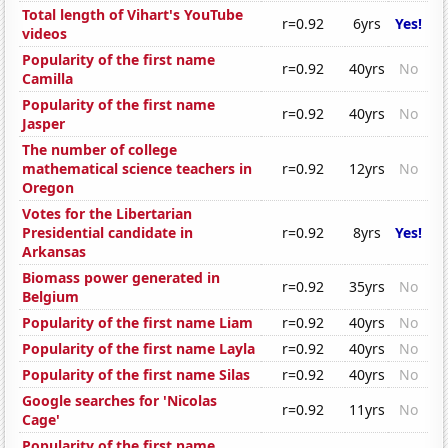
Total length of Vihart's YouTube
r=0.92
6yrs
Yes!
videos
Popularity of the first name
r=0.92
40yrs
No
Camilla
Popularity of the first name
r=0.92
40yrs
No
Jasper
The number of college
mathematical science teachers in
r=0.92
12yrs
No
Oregon
Votes for the Libertarian
Presidential candidate in
r=0.92
8yrs
Yes!
Arkansas
Biomass power generated in
r=0.92
35yrs
No
Belgium
Popularity of the first name Liam
r=0.92
40yrs
No
Popularity of the first name Layla
r=0.92
40yrs
No
Popularity of the first name Silas
r=0.92
40yrs
No
Google searches for 'Nicolas
r=0.92
11yrs
No
Cage'
Popularity of the first name