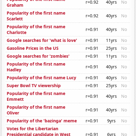
r=0.92
40yrs
No
Graham
Popularity of the first name
r=0.92
40yrs
No
Scarlett
Popularity of the first name
r=0.91
40yrs
No
Charlotte
Google searches for 'what is love'
r=0.91
11yrs
No
Gasoline Prices in the US
r=0.91
25yrs
No
Google searches for 'zombies'
r=0.91
11yrs
No
Popularity of the first name
r=0.91
40yrs
No
Hadley
Popularity of the first name Lucy
r=0.91
40yrs
No
Super Bowl TV viewership
r=0.91
25yrs
No
Popularity of the first name
r=0.91
40yrs
No
Emmett
Popularity of the first name
r=0.91
40yrs
No
Oliver
Popularity of the 'bazinga' meme
r=0.91
9yrs
No
Votes for the Libertarian
Presidential candidate in West
r=0.91
6yrs
No