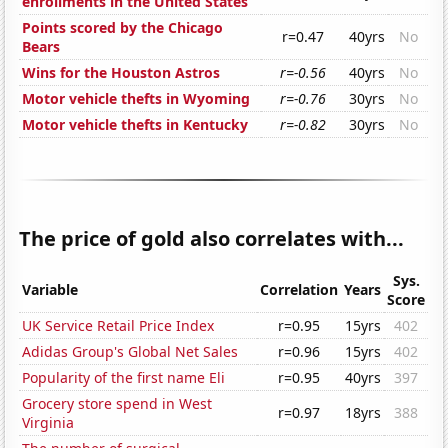
enrollments in the United States
Points scored by the Chicago
r=0.47
40yrs
No
Bears
Wins for the Houston Astros
r=-0.56
40yrs
No
Motor vehicle thefts in Wyoming
r=-0.76
30yrs
No
Motor vehicle thefts in Kentucky
r=-0.82
30yrs
No
The price of gold also correlates with...
Sys.
Variable
Correlation
Years
Score
UK Service Retail Price Index
r=0.95
15yrs
402
Adidas Group's Global Net Sales
r=0.96
15yrs
402
Popularity of the first name Eli
r=0.95
40yrs
397
Grocery store spend in West
r=0.97
18yrs
388
Virginia