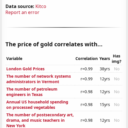
Data source:
Kitco
Report an error
The price of gold correlates with...
Has
Variable
Correlation
Years
img?
London Gold Prices
r=0.99
38yrs
No
The number of network systems
r=0.99
12yrs
No
administrators in Vermont
The number of petroleum
r=0.98
12yrs
No
engineers in Texas
Annual US household spending
r=0.98
15yrs
No
on processed vegetables
The number of postsecondary art,
drama, and music teachers in
r=0.98
12yrs
No
New York