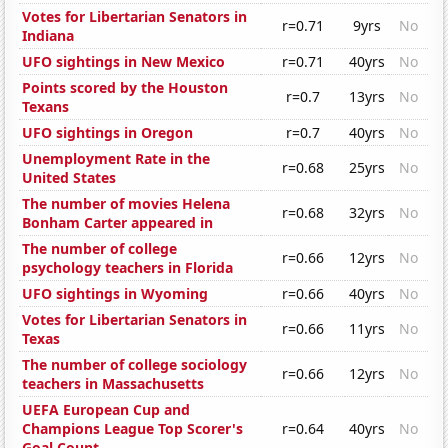
Votes for Libertarian Senators in
r=0.71
9yrs
No
Indiana
UFO sightings in New Mexico
r=0.71
40yrs
No
Points scored by the Houston
r=0.7
13yrs
No
Texans
UFO sightings in Oregon
r=0.7
40yrs
No
Unemployment Rate in the
r=0.68
25yrs
No
United States
The number of movies Helena
r=0.68
32yrs
No
Bonham Carter appeared in
The number of college
r=0.66
12yrs
No
psychology teachers in Florida
UFO sightings in Wyoming
r=0.66
40yrs
No
Votes for Libertarian Senators in
r=0.66
11yrs
No
Texas
The number of college sociology
r=0.66
12yrs
No
teachers in Massachusetts
UEFA European Cup and
Champions League Top Scorer's
r=0.64
40yrs
No
Goal Count