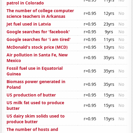
patrol in Colorado
The number of college computer
r=0.95
12yrs
No
science teachers in Arkansas
Jet fuel used in Latvia
r=0.95
23yrs
No
Google searches for 'facebook'
r=0.95
9yrs
No
Google searches for 'i am tired'
r=0.95
11yrs
No
McDonald's stock price (MCD)
r=0.95
13yrs
No
Air pollution in Santa Fe, New
r=0.95
35yrs
No
Mexico
Fossil fuel use in Equatorial
r=0.95
35yrs
No
Guinea
Biomass power generated in
r=0.95
35yrs
No
Poland
US production of butter
r=0.95
15yrs
No
US milk fat used to produce
r=0.95
15yrs
No
butter
US dairy skim solids used to
r=0.95
15yrs
No
produce butter
The number of hosts and