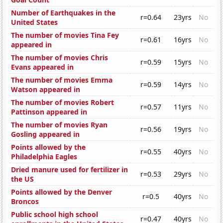
Number of Earthquakes in the
r=0.64
23yrs
No
United States
The number of movies Tina Fey
r=0.61
16yrs
No
appeared in
The number of movies Chris
r=0.59
15yrs
No
Evans appeared in
The number of movies Emma
r=0.59
14yrs
No
Watson appeared in
The number of movies Robert
r=0.57
11yrs
No
Pattinson appeared in
The number of movies Ryan
r=0.56
19yrs
No
Gosling appeared in
Points allowed by the
r=0.55
40yrs
No
Philadelphia Eagles
Dried manure used for fertilizer in
r=0.53
29yrs
No
the US
Points allowed by the Denver
r=0.5
40yrs
No
Broncos
Public school high school
r=0.47
40yrs
No