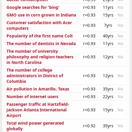
Google searches for 'bing'
r=0.93
11yrs
No
GMO use in corn grown in Indiana
r=0.93
15yrs
No
Customer satisfaction with Acer
r=0.93
7yrs
No
computers
Popularity of the first name Colt
r=0.93
40yrs
No
The number of dentists in Nevada
r=0.93
11yrs
No
The number of university
philosophy and religion teachers
r=0.93
12yrs
No
in North Carolina
The number of college
administrators in District of
r=0.93
12yrs
No
Columbia
Air pollution in Amarillo, Texas
r=0.93
35yrs
No
Number of internet users
r=0.93
22yrs
No
Passenger traffic at Hartsfield-
Jackson Atlanta International
r=0.93
15yrs
No
Airport
Total wind power generated
r=0.92
35yrs
No
globally