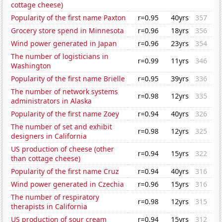
cottage cheese)
Popularity of the first name Paxton
r=0.95
40yrs
357
Grocery store spend in Minnesota
r=0.96
18yrs
356
Wind power generated in Japan
r=0.96
23yrs
354
The number of logisticians in
r=0.99
11yrs
346
Washington
Popularity of the first name Brielle
r=0.95
39yrs
336
The number of network systems
r=0.98
12yrs
335
administrators in Alaska
Popularity of the first name Zoey
r=0.94
40yrs
326
The number of set and exhibit
r=0.98
12yrs
325
designers in California
US production of cheese (other
r=0.94
15yrs
322
than cottage cheese)
Popularity of the first name Cruz
r=0.94
40yrs
316
Wind power generated in Czechia
r=0.96
15yrs
316
The number of respiratory
r=0.98
12yrs
315
therapists in California
US production of sour cream
r=0.94
15yrs
312