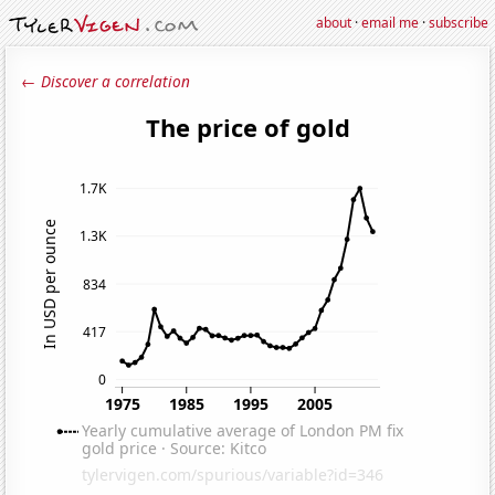
about
·
email me
·
subscribe
← Discover a correlation