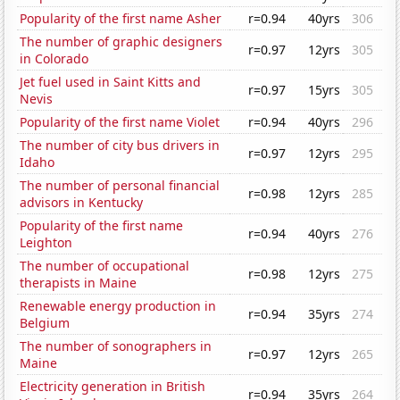
Popularity of the first name Asher
r=0.94
40yrs
306
The number of graphic designers
r=0.97
12yrs
305
in Colorado
Jet fuel used in Saint Kitts and
r=0.97
15yrs
305
Nevis
Popularity of the first name Violet
r=0.94
40yrs
296
The number of city bus drivers in
r=0.97
12yrs
295
Idaho
The number of personal financial
r=0.98
12yrs
285
advisors in Kentucky
Popularity of the first name
r=0.94
40yrs
276
Leighton
The number of occupational
r=0.98
12yrs
275
therapists in Maine
Renewable energy production in
r=0.94
35yrs
274
Belgium
The number of sonographers in
r=0.97
12yrs
265
Maine
Electricity generation in British
r=0.94
35yrs
264