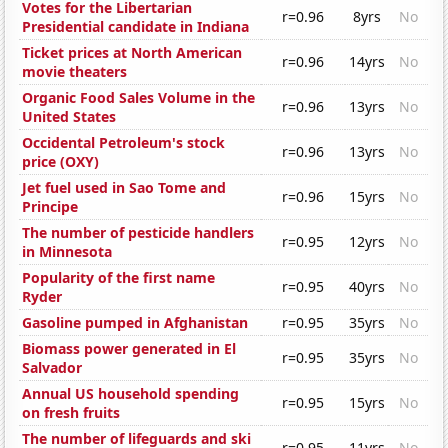
Votes for the Libertarian
r=0.96
8yrs
No
Presidential candidate in Indiana
Ticket prices at North American
r=0.96
14yrs
No
movie theaters
Organic Food Sales Volume in the
r=0.96
13yrs
No
United States
Occidental Petroleum's stock
r=0.96
13yrs
No
price (OXY)
Jet fuel used in Sao Tome and
r=0.96
15yrs
No
Principe
The number of pesticide handlers
r=0.95
12yrs
No
in Minnesota
Popularity of the first name
r=0.95
40yrs
No
Ryder
Gasoline pumped in Afghanistan
r=0.95
35yrs
No
Biomass power generated in El
r=0.95
35yrs
No
Salvador
Annual US household spending
r=0.95
15yrs
No
on fresh fruits
The number of lifeguards and ski
r=0.95
11yrs
No