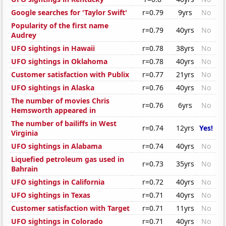
Google searches for 'Taylor Swift'
r=0.79
9yrs
No
Popularity of the first name
r=0.79
40yrs
No
Audrey
UFO sightings in Hawaii
r=0.78
38yrs
No
UFO sightings in Oklahoma
r=0.78
40yrs
No
Customer satisfaction with Publix
r=0.77
21yrs
No
UFO sightings in Alaska
r=0.76
40yrs
No
The number of movies Chris
r=0.76
6yrs
No
Hemsworth appeared in
The number of bailiffs in West
r=0.74
12yrs
Yes!
Virginia
UFO sightings in Alabama
r=0.74
40yrs
No
Liquefied petroleum gas used in
r=0.73
35yrs
No
Bahrain
UFO sightings in California
r=0.72
40yrs
No
UFO sightings in Texas
r=0.71
40yrs
No
Customer satisfaction with Target
r=0.71
11yrs
No
UFO sightings in Colorado
r=0.71
40yrs
No