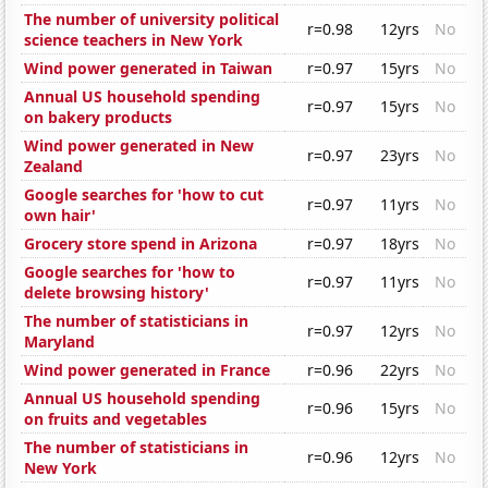
The number of university political
r=0.98
12yrs
No
science teachers in New York
Wind power generated in Taiwan
r=0.97
15yrs
No
Annual US household spending
r=0.97
15yrs
No
on bakery products
Wind power generated in New
r=0.97
23yrs
No
Zealand
Google searches for 'how to cut
r=0.97
11yrs
No
own hair'
Grocery store spend in Arizona
r=0.97
18yrs
No
Google searches for 'how to
r=0.97
11yrs
No
delete browsing history'
The number of statisticians in
r=0.97
12yrs
No
Maryland
Wind power generated in France
r=0.96
22yrs
No
Annual US household spending
r=0.96
15yrs
No
on fruits and vegetables
The number of statisticians in
r=0.96
12yrs
No
New York