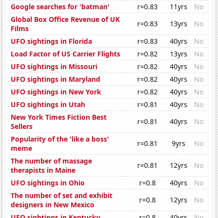
Google searches for 'batman'
r=0.83
11yrs
No
Global Box Office Revenue of UK
r=0.83
13yrs
No
Films
UFO sightings in Florida
r=0.83
40yrs
No
Load Factor of US Carrier Flights
r=0.82
13yrs
No
UFO sightings in Missouri
r=0.82
40yrs
No
UFO sightings in Maryland
r=0.82
40yrs
No
UFO sightings in New York
r=0.82
40yrs
No
UFO sightings in Utah
r=0.81
40yrs
No
New York Times Fiction Best
r=0.81
40yrs
No
Sellers
Popularity of the 'like a boss'
r=0.81
9yrs
No
meme
The number of massage
r=0.81
12yrs
No
therapists in Maine
UFO sightings in Ohio
r=0.8
40yrs
No
The number of set and exhibit
r=0.8
12yrs
No
designers in New Mexico
UFO sightings in Kentucky
r=0.8
40yrs
No