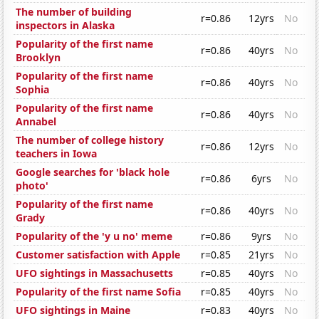
The number of building
r=0.86
12yrs
No
inspectors in Alaska
Popularity of the first name
r=0.86
40yrs
No
Brooklyn
Popularity of the first name
r=0.86
40yrs
No
Sophia
Popularity of the first name
r=0.86
40yrs
No
Annabel
The number of college history
r=0.86
12yrs
No
teachers in Iowa
Google searches for 'black hole
r=0.86
6yrs
No
photo'
Popularity of the first name
r=0.86
40yrs
No
Grady
Popularity of the 'y u no' meme
r=0.86
9yrs
No
Customer satisfaction with Apple
r=0.85
21yrs
No
UFO sightings in Massachusetts
r=0.85
40yrs
No
Popularity of the first name Sofia
r=0.85
40yrs
No
UFO sightings in Maine
r=0.83
40yrs
No