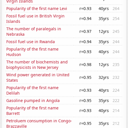
Virgin Islands
Popularity of the first name Levi
r=0.93
40yrs
264
Fossil fuel use in British Virgin
r=0.94
35yrs
254
Islands
The number of paralegals in
r=0.97
12yrs
245
Nebraska
Fossil fuel use in Rwanda
r=0.94
35yrs
244
Popularity of the first name
r=0.93
40yrs
244
Hudson
The number of biochemists and
r=0.98
12yrs
235
biophysicists in New Jersey
Wind power generated in United
r=0.95
32yrs
232
States
Popularity of the first name
r=0.93
40yrs
224
Delilah
Gasoline pumped in Angola
r=0.95
35yrs
222
Popularity of the first name
r=0.93
40yrs
214
Barrett
Petroluem consumption in Congo-
r=0.95
35yrs
212
Brazzaville