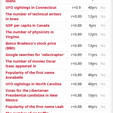
Idaho
UFO sightings in Connecticut
r=0.9
40yrs
No
The number of technical writers
r=0.89
12yrs
No
in Iowa
GDP per capita in Canada
r=0.89
6yrs
No
The number of physicists in
r=0.89
12yrs
No
Virginia
Banco Bradesco's stock price
r=0.89
13yrs
No
(BBD)
Google searches for 'velociraptor'
r=0.89
11yrs
No
The number of movies Oscar
r=0.89
19yrs
No
Isaac appeared in
Popularity of the first name
r=0.89
40yrs
No
Annabelle
UFO sightings in North Carolina
r=0.88
40yrs
No
Votes for the Libertarian
Presidential candidate in New
r=0.88
10yrs
No
Mexico
Popularity of the first name Leah
r=0.88
40yrs
No