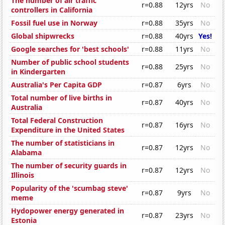
The number of air traffic
r=0.88
12yrs
No
controllers in California
Fossil fuel use in Norway
r=0.88
35yrs
No
Global shipwrecks
r=0.88
40yrs
Yes!
Google searches for 'best schools'
r=0.88
11yrs
No
Number of public school students
r=0.88
25yrs
No
in Kindergarten
Australia's Per Capita GDP
r=0.87
6yrs
No
Total number of live births in
r=0.87
40yrs
No
Australia
Total Federal Construction
r=0.87
16yrs
No
Expenditure in the United States
The number of statisticians in
r=0.87
12yrs
No
Alabama
The number of security guards in
r=0.87
12yrs
No
Illinois
Popularity of the 'scumbag steve'
r=0.87
9yrs
No
meme
Hydopower energy generated in
r=0.87
23yrs
No
Estonia