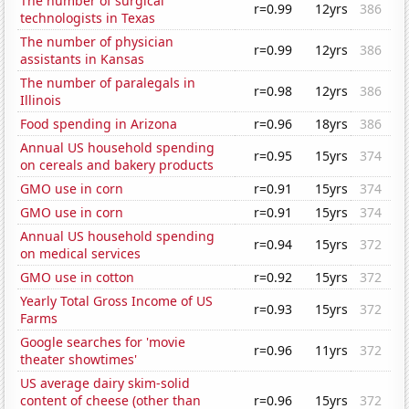
The number of surgical
r=0.99
12yrs
386
technologists in Texas
The number of physician
r=0.99
12yrs
386
assistants in Kansas
The number of paralegals in
r=0.98
12yrs
386
Illinois
Food spending in Arizona
r=0.96
18yrs
386
Annual US household spending
r=0.95
15yrs
374
on cereals and bakery products
GMO use in corn
r=0.91
15yrs
374
GMO use in corn
r=0.91
15yrs
374
Annual US household spending
r=0.94
15yrs
372
on medical services
GMO use in cotton
r=0.92
15yrs
372
Yearly Total Gross Income of US
r=0.93
15yrs
372
Farms
Google searches for 'movie
r=0.96
11yrs
372
theater showtimes'
US average dairy skim-solid
content of cheese (other than
r=0.96
15yrs
372