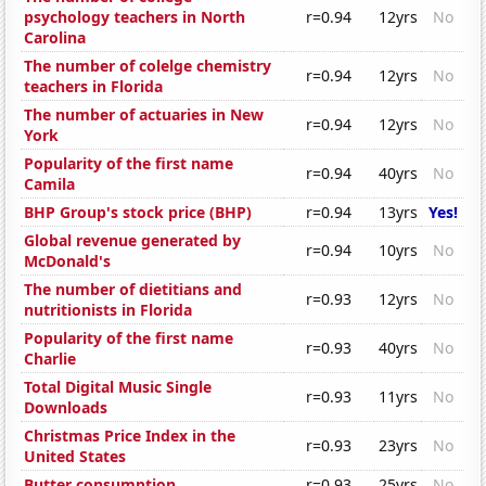
psychology teachers in North
r=0.94
12yrs
No
Carolina
The number of colelge chemistry
r=0.94
12yrs
No
teachers in Florida
The number of actuaries in New
r=0.94
12yrs
No
York
Popularity of the first name
r=0.94
40yrs
No
Camila
BHP Group's stock price (BHP)
r=0.94
13yrs
Yes!
Global revenue generated by
r=0.94
10yrs
No
McDonald's
The number of dietitians and
r=0.93
12yrs
No
nutritionists in Florida
Popularity of the first name
r=0.93
40yrs
No
Charlie
Total Digital Music Single
r=0.93
11yrs
No
Downloads
Christmas Price Index in the
r=0.93
23yrs
No
United States
Butter consumption
r=0.93
25yrs
No