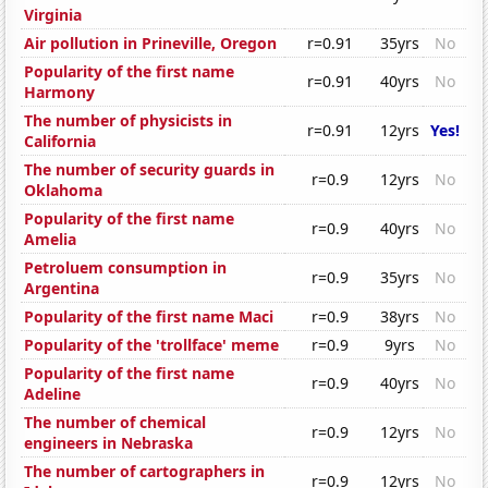
Virginia
Air pollution in Prineville, Oregon
r=0.91
35yrs
No
Popularity of the first name
r=0.91
40yrs
No
Harmony
The number of physicists in
r=0.91
12yrs
Yes!
California
The number of security guards in
r=0.9
12yrs
No
Oklahoma
Popularity of the first name
r=0.9
40yrs
No
Amelia
Petroluem consumption in
r=0.9
35yrs
No
Argentina
Popularity of the first name Maci
r=0.9
38yrs
No
Popularity of the 'trollface' meme
r=0.9
9yrs
No
Popularity of the first name
r=0.9
40yrs
No
Adeline
The number of chemical
r=0.9
12yrs
No
engineers in Nebraska
The number of cartographers in
r=0.9
12yrs
No