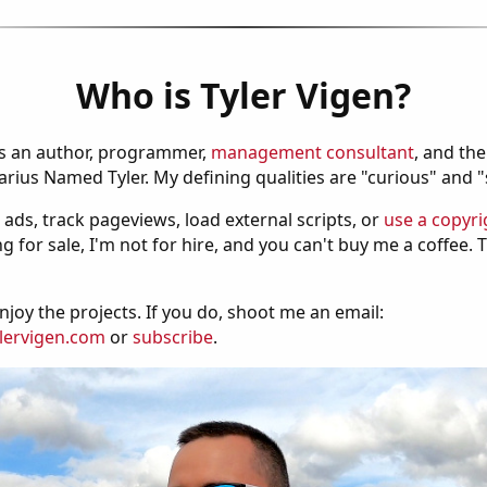
Who is Tyler Vigen?
is an author, programmer,
management consultant
, and th
ius Named Tyler. My defining qualities are "curious" and 
 ads, track pageviews, load external scripts, or
use a copyri
g for sale, I'm not for hire, and you can't buy me a coffee.
njoy the projects. If you do, shoot me an email:
lervigen.com
or
subscribe
.