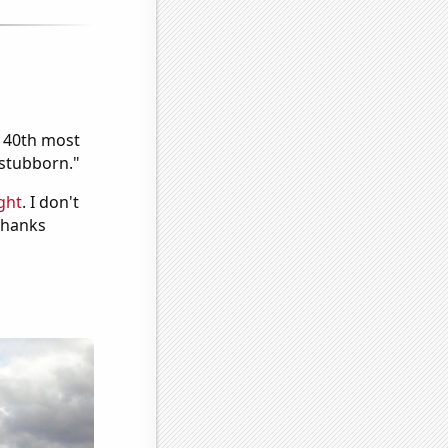
e 40th most
"stubborn."
ght
. I don't
 Thanks