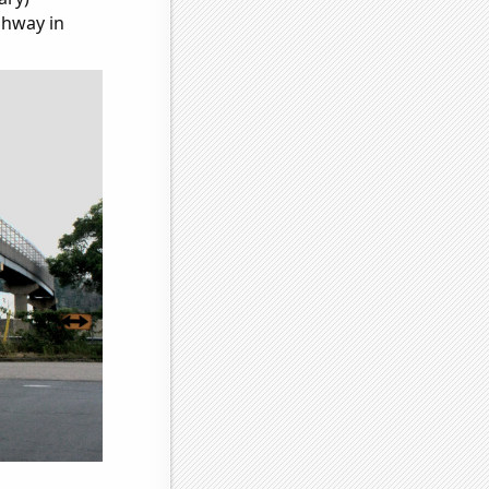
ghway in