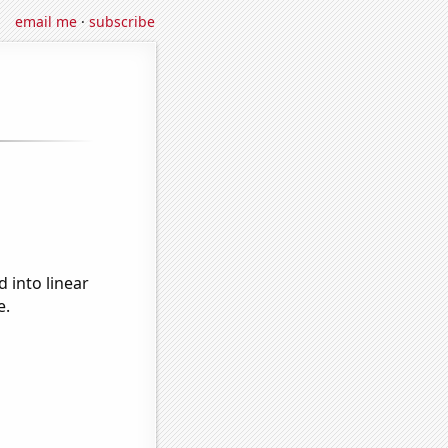
email me
·
subscribe
 into linear
e.