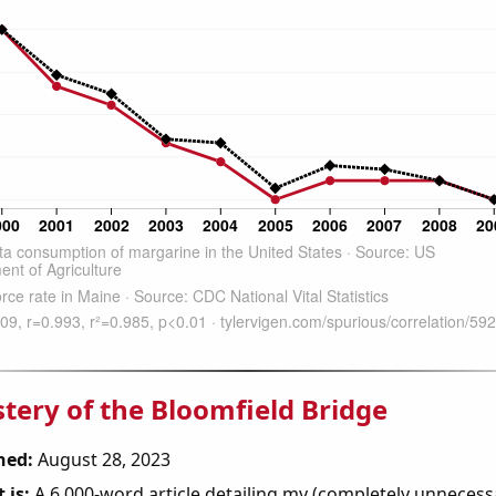
tery of the Bloomfield Bridge
hed:
August 28, 2023
 is:
A 6,000-word article detailing my (completely unnecess