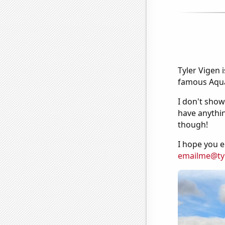
Tyler Vigen 
famous Aquar
I don't show
have anythin
though!
I hope you e
emailme@ty