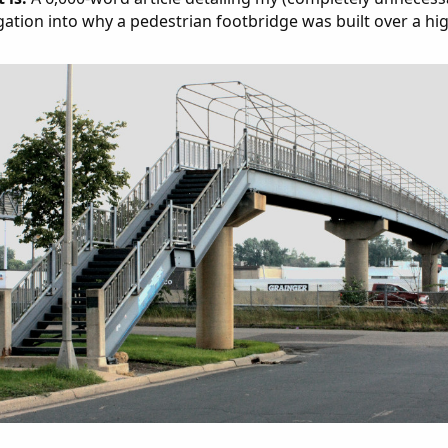
gation into why a pedestrian footbridge was built over a hi