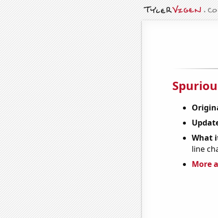
Spuriou
Origin
Update
What it
line ch
More a