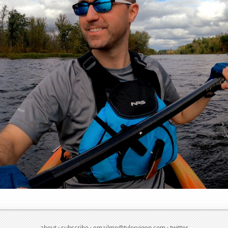
about
·
subscribe
·
emailme@tylervigen.com
·
twitter