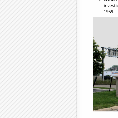
investi
1959.