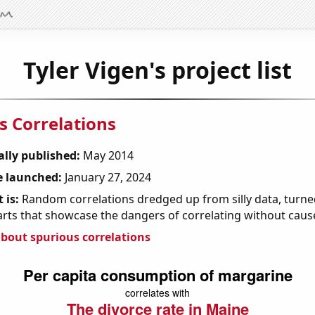
Tyler Vigen's project list
s Correlations
ally published:
May 2014
 launched:
January 27, 2024
 is:
Random correlations dredged up from silly data, turned
arts that showcase the dangers of correlating without caus
bout spurious correlations