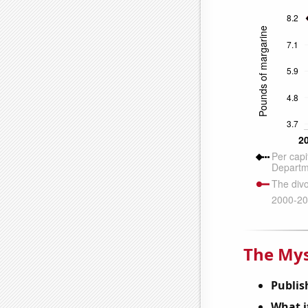
The Mys
Publis
What it