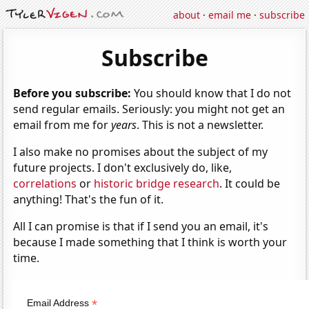
about
·
email me
·
subscribe
Subscribe
Before you subscribe:
You should know that I do not
send regular emails. Seriously: you might not get an
email from me for
years
. This is not a newsletter.
I also make no promises about the subject of my
future projects. I don't exclusively do, like,
correlations
or
historic bridge research
. It could be
anything! That's the fun of it.
All I can promise is that if I send you an email, it's
because I made something that I think is worth your
time.
*
Email Address