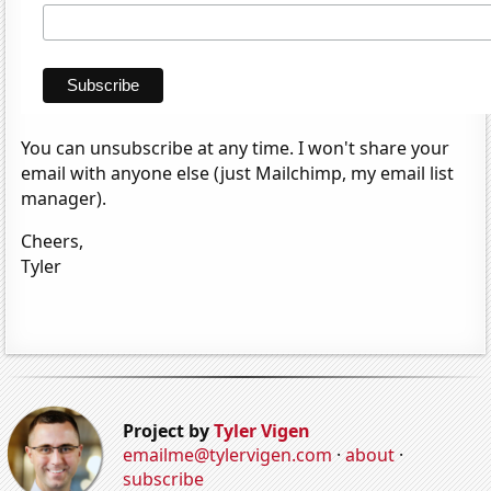
You can unsubscribe at any time. I won't share your
email with anyone else (just Mailchimp, my email list
manager).
Cheers,
Tyler
Project by
Tyler Vigen
emailme@tylervigen.com
·
about
·
subscribe