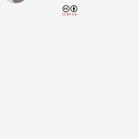
CC BY 4.0