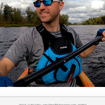
about
·
subscribe
·
emailme@tylervigen.com
·
twitter