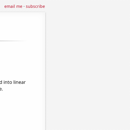
email me
·
subscribe
 into linear
e.