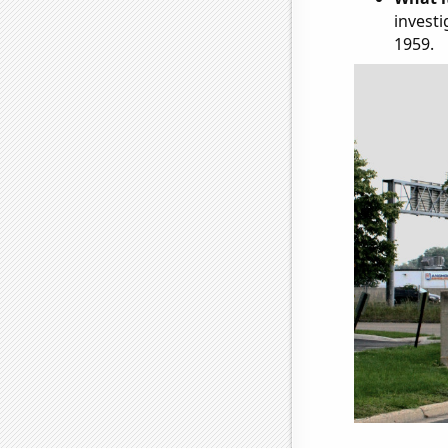
investi
1959.