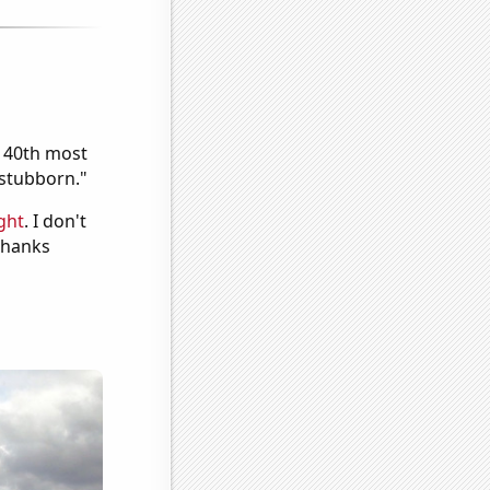
e 40th most
"stubborn."
ght
. I don't
 Thanks