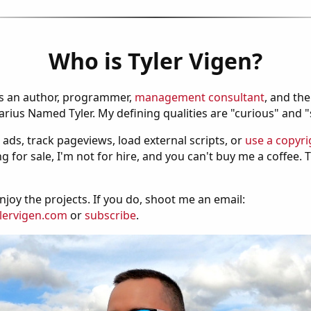
Who is Tyler Vigen?
is an author, programmer,
management consultant
, and th
ius Named Tyler. My defining qualities are "curious" and 
 ads, track pageviews, load external scripts, or
use a copyri
g for sale, I'm not for hire, and you can't buy me a coffee.
njoy the projects. If you do, shoot me an email:
lervigen.com
or
subscribe
.