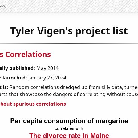
Tyler Vigen's project list
s Correlations
ally published:
May 2014
 launched:
January 27, 2024
 is:
Random correlations dredged up from silly data, turned
arts that showcase the dangers of correlating without caus
bout spurious correlations