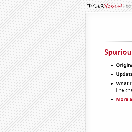
Spuriou
Origin
Update
What it
line ch
More a