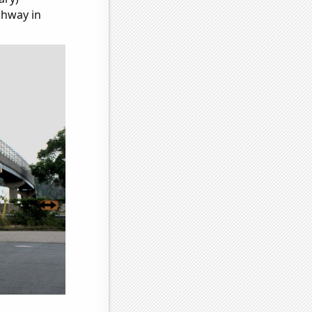
ghway in