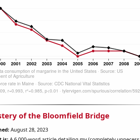
tery of the Bloomfield Bridge
hed:
August 28, 2023
 is:
A 6,000-word article detailing my (completely unnecess