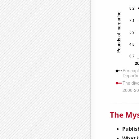
The Mys
Publis
What it