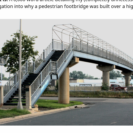
gation into why a pedestrian footbridge was built over a hi