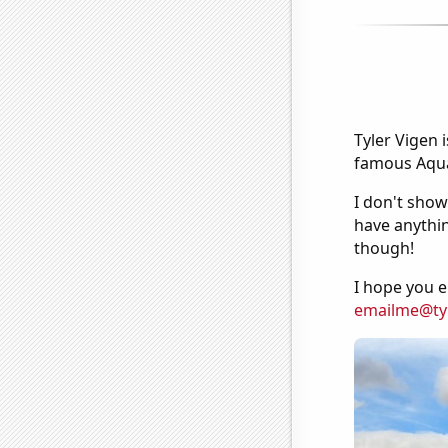
Tyler Vigen 
famous Aquar
I don't show
have anythin
though!
I hope you e
emailme@ty