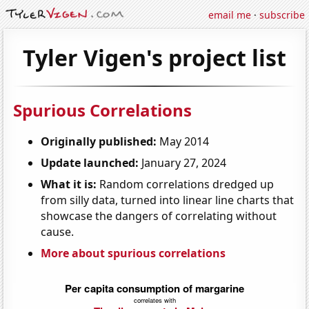
email me
·
subscribe
Tyler Vigen's project list
Spurious Correlations
Originally published:
May 2014
Update launched:
January 27, 2024
What it is:
Random correlations dredged up
from silly data, turned into linear line charts that
showcase the dangers of correlating without
cause.
More about spurious correlations