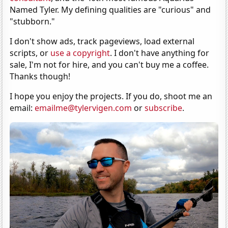
Named Tyler. My defining qualities are "curious" and
"stubborn."
I don't show ads, track pageviews, load external
scripts, or
use a copyright
. I don't have anything for
sale, I'm not for hire, and you can't buy me a coffee.
Thanks though!
I hope you enjoy the projects. If you do, shoot me an
email:
emailme@tylervigen.com
or
subscribe
.