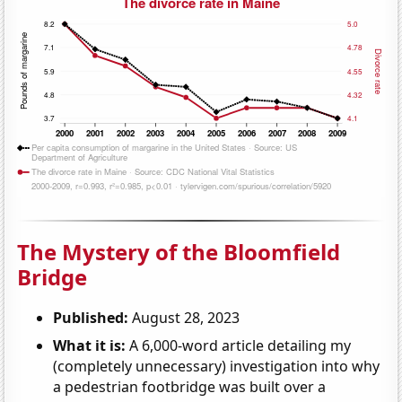
The Mystery of the Bloomfield
Bridge
Published:
August 28, 2023
What it is:
A 6,000-word article detailing my
(completely unnecessary) investigation into why
a pedestrian footbridge was built over a