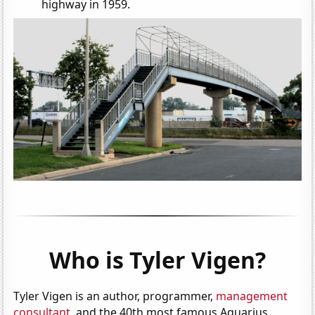
highway in 1959.
Who is Tyler Vigen?
Tyler Vigen is an author, programmer,
management
consultant
, and the 40th most famous Aquarius