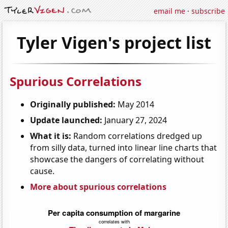
email me
·
subscribe
Tyler Vigen's project list
Spurious Correlations
Originally published:
May 2014
Update launched:
January 27, 2024
What it is:
Random correlations dredged up
from silly data, turned into linear line charts that
showcase the dangers of correlating without
cause.
More about spurious correlations