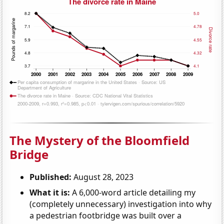
The Mystery of the Bloomfield
Bridge
Published:
August 28, 2023
What it is:
A 6,000-word article detailing my
(completely unnecessary) investigation into why
a pedestrian footbridge was built over a