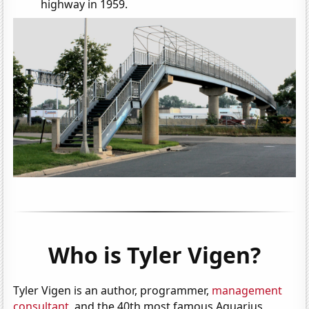
highway in 1959.
Who is Tyler Vigen?
Tyler Vigen is an author, programmer,
management
consultant
, and the 40th most famous Aquarius