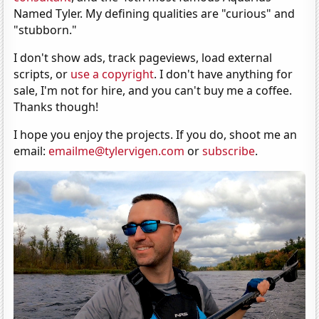
Named Tyler. My defining qualities are "curious" and
"stubborn."
I don't show ads, track pageviews, load external
scripts, or
use a copyright
. I don't have anything for
sale, I'm not for hire, and you can't buy me a coffee.
Thanks though!
I hope you enjoy the projects. If you do, shoot me an
email:
emailme@tylervigen.com
or
subscribe
.