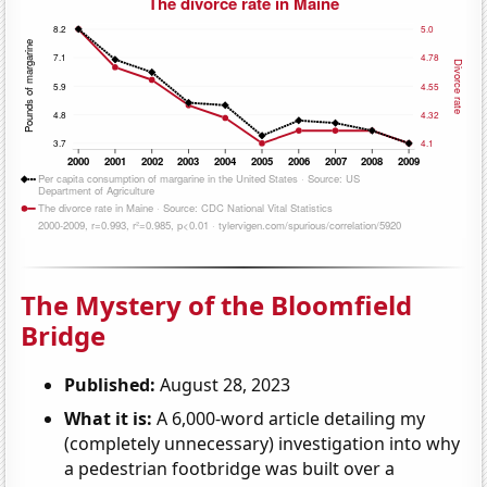
The Mystery of the Bloomfield
Bridge
Published:
August 28, 2023
What it is:
A 6,000-word article detailing my
(completely unnecessary) investigation into why
a pedestrian footbridge was built over a