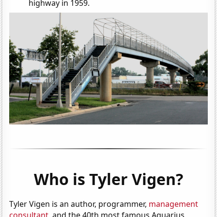
highway in 1959.
Who is Tyler Vigen?
Tyler Vigen is an author, programmer,
management
consultant
, and the 40th most famous Aquarius