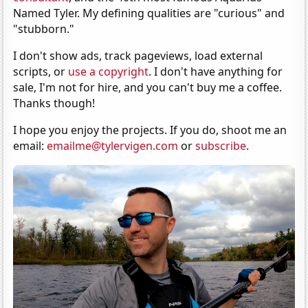
Named Tyler. My defining qualities are "curious" and
"stubborn."
I don't show ads, track pageviews, load external
scripts, or
use a copyright
. I don't have anything for
sale, I'm not for hire, and you can't buy me a coffee.
Thanks though!
I hope you enjoy the projects. If you do, shoot me an
email:
emailme@tylervigen.com
or
subscribe
.