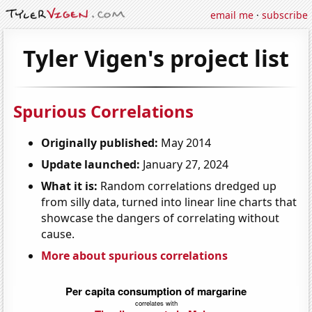
email me
·
subscribe
Tyler Vigen's project list
Spurious Correlations
Originally published:
May 2014
Update launched:
January 27, 2024
What it is:
Random correlations dredged up
from silly data, turned into linear line charts that
showcase the dangers of correlating without
cause.
More about spurious correlations