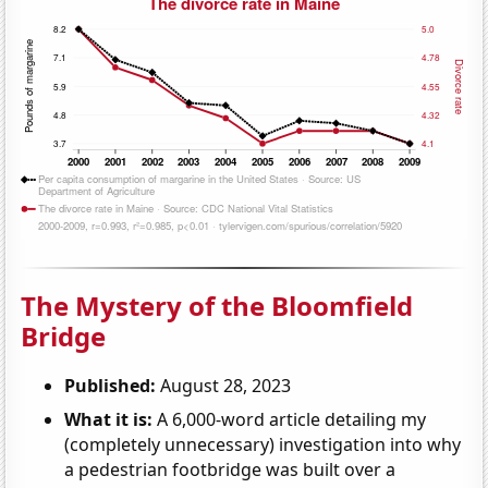
The Mystery of the Bloomfield
Bridge
Published:
August 28, 2023
What it is:
A 6,000-word article detailing my
(completely unnecessary) investigation into why
a pedestrian footbridge was built over a