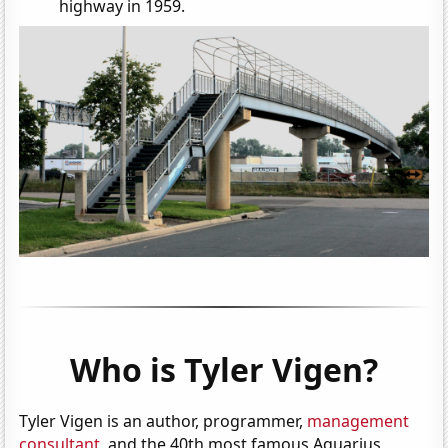
highway in 1959.
Who is Tyler Vigen?
Tyler Vigen is an author, programmer,
management
consultant
, and the 40th most famous Aquarius