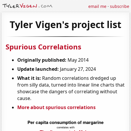
email me
·
subscribe
Tyler Vigen's project list
Spurious Correlations
Originally published:
May 2014
Update launched:
January 27, 2024
What it is:
Random correlations dredged up
from silly data, turned into linear line charts that
showcase the dangers of correlating without
cause.
More about spurious correlations