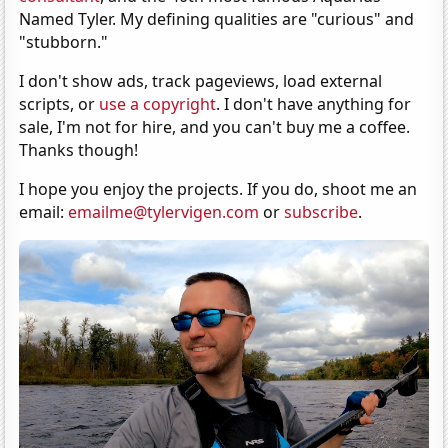
Named Tyler. My defining qualities are "curious" and
"stubborn."
I don't show ads, track pageviews, load external
scripts, or
use a copyright
. I don't have anything for
sale, I'm not for hire, and you can't buy me a coffee.
Thanks though!
I hope you enjoy the projects. If you do, shoot me an
email:
emailme@tylervigen.com
or
subscribe
.