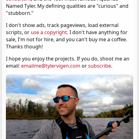
Named Tyler. My defining qualities are "curious" and
"stubborn."
I don't show ads, track pageviews, load external
scripts, or
use a copyright
. I don't have anything for
sale, I'm not for hire, and you can't buy me a coffee.
Thanks though!
I hope you enjoy the projects. If you do, shoot me an
email:
emailme@tylervigen.com
or
subscribe
.