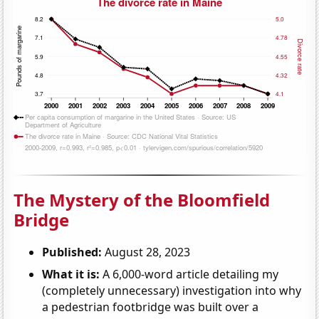
The Mystery of the Bloomfield
Bridge
Published:
August 28, 2023
What it is:
A 6,000-word article detailing my
(completely unnecessary) investigation into why
a pedestrian footbridge was built over a