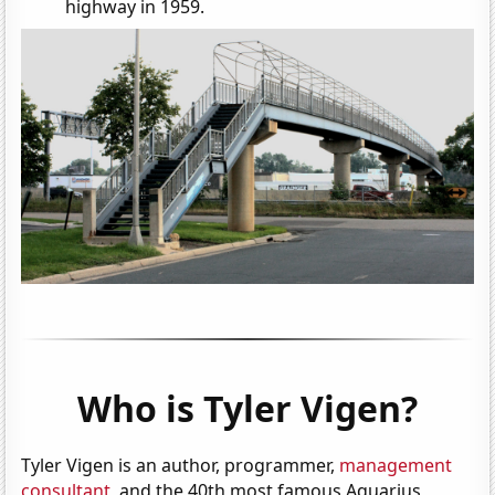
highway in 1959.
Who is Tyler Vigen?
Tyler Vigen is an author, programmer,
management
consultant
, and the 40th most famous Aquarius