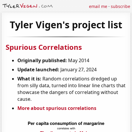
email me
·
subscribe
Tyler Vigen's project list
Spurious Correlations
Originally published:
May 2014
Update launched:
January 27, 2024
What it is:
Random correlations dredged up
from silly data, turned into linear line charts that
showcase the dangers of correlating without
cause.
More about spurious correlations