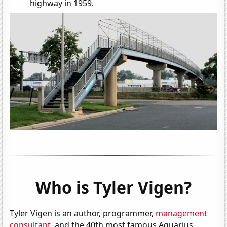
highway in 1959.
Who is Tyler Vigen?
Tyler Vigen is an author, programmer,
management
consultant
, and the 40th most famous Aquarius