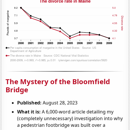
The Mystery of the Bloomfield
Bridge
Published:
August 28, 2023
What it is:
A 6,000-word article detailing my
(completely unnecessary) investigation into why
a pedestrian footbridge was built over a