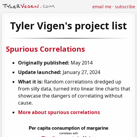
email me
·
subscribe
Tyler Vigen's project list
Spurious Correlations
Originally published:
May 2014
Update launched:
January 27, 2024
What it is:
Random correlations dredged up
from silly data, turned into linear line charts that
showcase the dangers of correlating without
cause.
More about spurious correlations