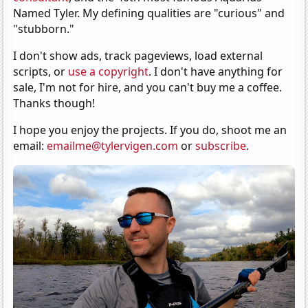
Named Tyler. My defining qualities are "curious" and
"stubborn."
I don't show ads, track pageviews, load external
scripts, or
use a copyright
. I don't have anything for
sale, I'm not for hire, and you can't buy me a coffee.
Thanks though!
I hope you enjoy the projects. If you do, shoot me an
email:
emailme@tylervigen.com
or
subscribe
.