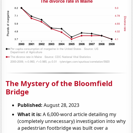
The Mystery of the Bloomfield
Bridge
Published:
August 28, 2023
What it is:
A 6,000-word article detailing my
(completely unnecessary) investigation into why
a pedestrian footbridge was built over a