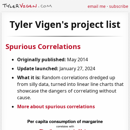
email me
·
subscribe
Tyler Vigen's project list
Spurious Correlations
Originally published:
May 2014
Update launched:
January 27, 2024
What it is:
Random correlations dredged up
from silly data, turned into linear line charts that
showcase the dangers of correlating without
cause.
More about spurious correlations