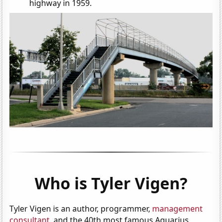
highway in 1959.
Who is Tyler Vigen?
Tyler Vigen is an author, programmer,
management
consultant
, and the 40th most famous Aquarius