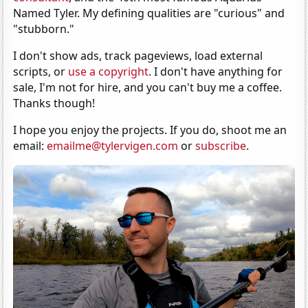
Named Tyler. My defining qualities are "curious" and
"stubborn."
I don't show ads, track pageviews, load external
scripts, or
use a copyright
. I don't have anything for
sale, I'm not for hire, and you can't buy me a coffee.
Thanks though!
I hope you enjoy the projects. If you do, shoot me an
email:
emailme@tylervigen.com
or
subscribe
.