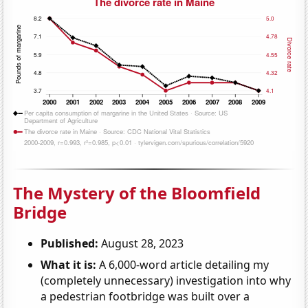
The Mystery of the Bloomfield
Bridge
Published:
August 28, 2023
What it is:
A 6,000-word article detailing my
(completely unnecessary) investigation into why
a pedestrian footbridge was built over a