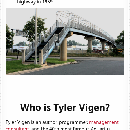
highway in 1959.
Who is Tyler Vigen?
Tyler Vigen is an author, programmer,
management
consultant
, and the 40th most famous Aquarius