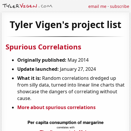
email me
·
subscribe
Tyler Vigen's project list
Spurious Correlations
Originally published:
May 2014
Update launched:
January 27, 2024
What it is:
Random correlations dredged up
from silly data, turned into linear line charts that
showcase the dangers of correlating without
cause.
More about spurious correlations