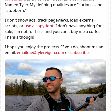
Named Tyler. My defining qualities are "curious" and
"stubborn."
I don't show ads, track pageviews, load external
scripts, or
use a copyright
. I don't have anything for
sale, I'm not for hire, and you can't buy me a coffee.
Thanks though!
I hope you enjoy the projects. If you do, shoot me an
email:
emailme@tylervigen.com
or
subscribe
.