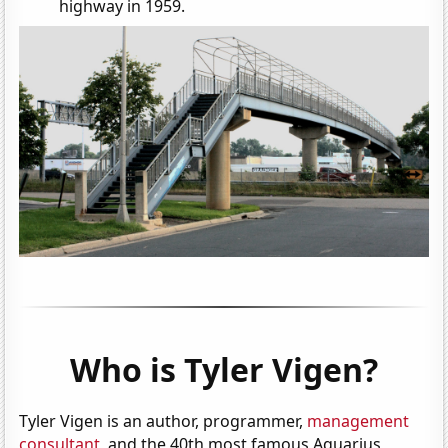
highway in 1959.
Who is Tyler Vigen?
Tyler Vigen is an author, programmer,
management
consultant
, and the 40th most famous Aquarius