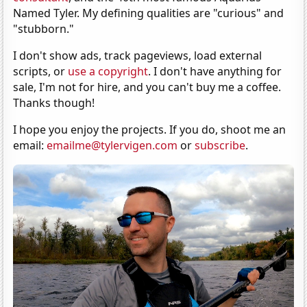
Named Tyler. My defining qualities are "curious" and
"stubborn."
I don't show ads, track pageviews, load external
scripts, or
use a copyright
. I don't have anything for
sale, I'm not for hire, and you can't buy me a coffee.
Thanks though!
I hope you enjoy the projects. If you do, shoot me an
email:
emailme@tylervigen.com
or
subscribe
.