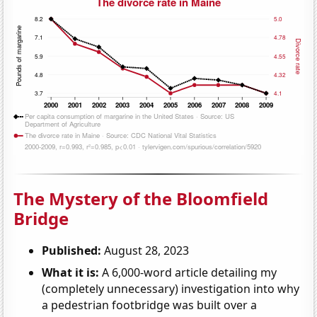
The Mystery of the Bloomfield
Bridge
Published:
August 28, 2023
What it is:
A 6,000-word article detailing my
(completely unnecessary) investigation into why
a pedestrian footbridge was built over a