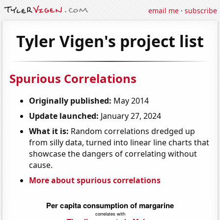
email me
·
subscribe
Tyler Vigen's project list
Spurious Correlations
Originally published:
May 2014
Update launched:
January 27, 2024
What it is:
Random correlations dredged up
from silly data, turned into linear line charts that
showcase the dangers of correlating without
cause.
More about spurious correlations