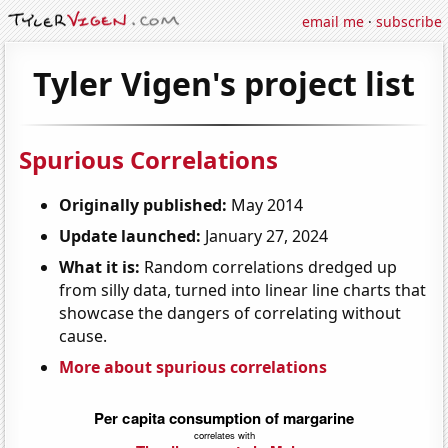
email me
·
subscribe
Tyler Vigen's project list
Spurious Correlations
Originally published:
May 2014
Update launched:
January 27, 2024
What it is:
Random correlations dredged up
from silly data, turned into linear line charts that
showcase the dangers of correlating without
cause.
More about spurious correlations