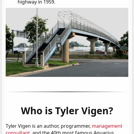
highway in 1959.
Who is Tyler Vigen?
Tyler Vigen is an author, programmer,
management
consultant
, and the 40th most famous Aquarius