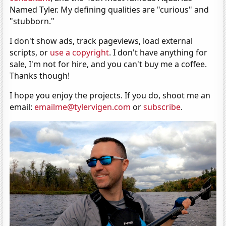
Named Tyler. My defining qualities are "curious" and
"stubborn."
I don't show ads, track pageviews, load external
scripts, or
use a copyright
. I don't have anything for
sale, I'm not for hire, and you can't buy me a coffee.
Thanks though!
I hope you enjoy the projects. If you do, shoot me an
email:
emailme@tylervigen.com
or
subscribe
.