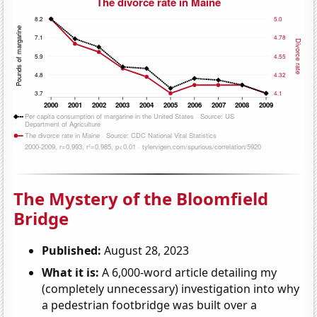
The Mystery of the Bloomfield
Bridge
Published:
August 28, 2023
What it is:
A 6,000-word article detailing my
(completely unnecessary) investigation into why
a pedestrian footbridge was built over a