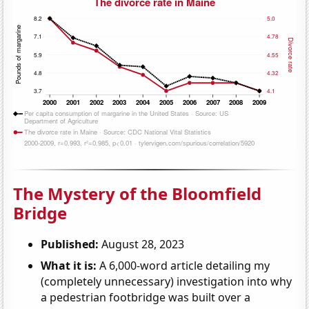
The Mystery of the Bloomfield
Bridge
Published:
August 28, 2023
What it is:
A 6,000-word article detailing my
(completely unnecessary) investigation into why
a pedestrian footbridge was built over a