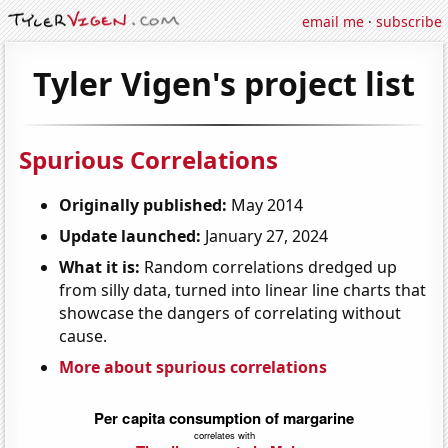
email me
·
subscribe
Tyler Vigen's project list
Spurious Correlations
Originally published:
May 2014
Update launched:
January 27, 2024
What it is:
Random correlations dredged up
from silly data, turned into linear line charts that
showcase the dangers of correlating without
cause.
More about spurious correlations