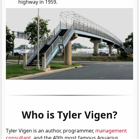
highway in 1959.
Who is Tyler Vigen?
Tyler Vigen is an author, programmer,
management
consultant
, and the 40th most famous Aquarius