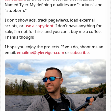
Named Tyler. My defining qualities are "curious" and
"stubborn."
I don't show ads, track pageviews, load external
scripts, or
use a copyright
. I don't have anything for
sale, I'm not for hire, and you can't buy me a coffee.
Thanks though!
I hope you enjoy the projects. If you do, shoot me an
email:
emailme@tylervigen.com
or
subscribe
.