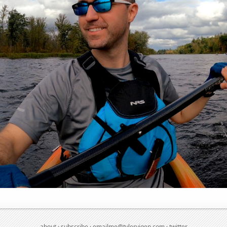
about
·
subscribe
·
emailme@tylervigen.com
·
twitter