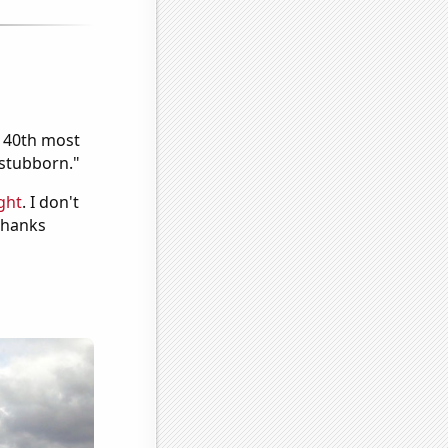
e 40th most
"stubborn."
ght
. I don't
 Thanks