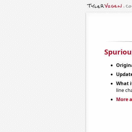
Spuriou
Origin
Update
What it
line ch
More a