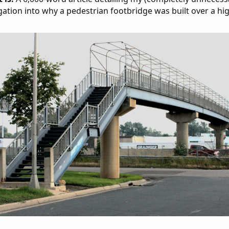
gation into why a pedestrian footbridge was built over a hi