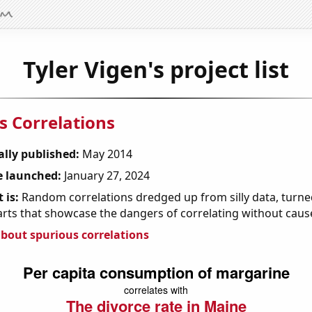
Tyler Vigen's project list
s Correlations
ally published:
May 2014
 launched:
January 27, 2024
 is:
Random correlations dredged up from silly data, turned
arts that showcase the dangers of correlating without caus
bout spurious correlations