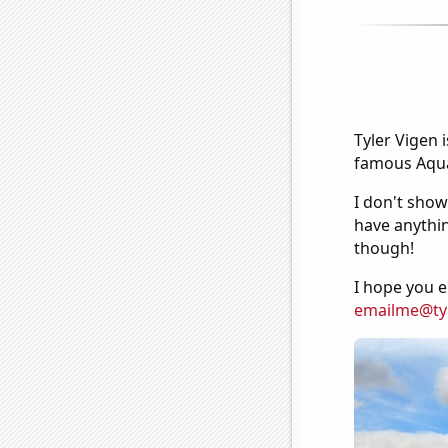
Tyler Vigen 
famous Aquar
I don't show
have anythin
though!
I hope you e
emailme@ty