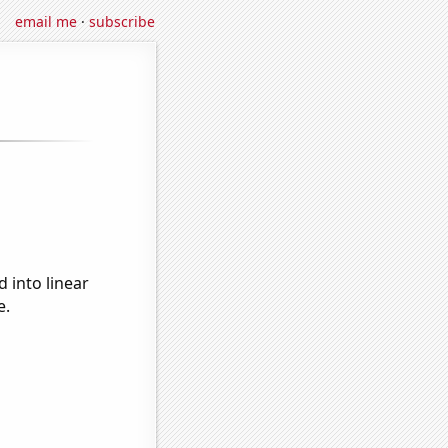
email me
·
subscribe
 into linear
e.