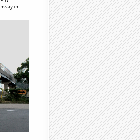
ghway in