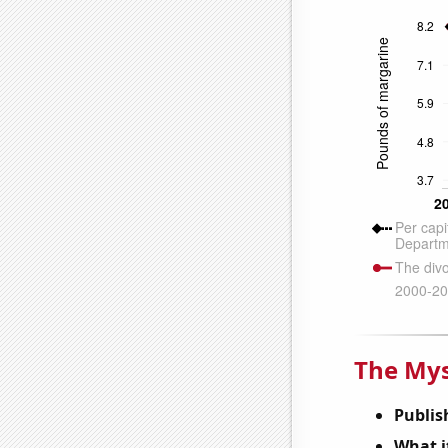
The Mys
Publis
What it