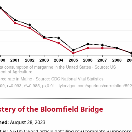
tery of the Bloomfield Bridge
hed:
August 28, 2023
 is:
A 6,000-word article detailing my (completely unnecess