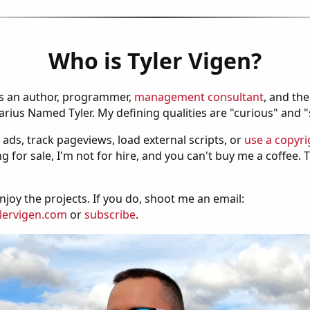
Who is Tyler Vigen?
is an author, programmer,
management consultant
, and th
ius Named Tyler. My defining qualities are "curious" and 
 ads, track pageviews, load external scripts, or
use a copyri
g for sale, I'm not for hire, and you can't buy me a coffee.
njoy the projects. If you do, shoot me an email:
lervigen.com
or
subscribe
.