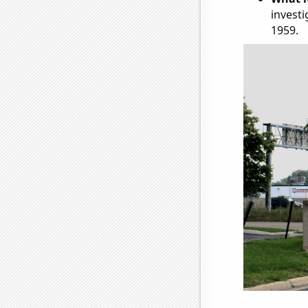
investi
1959.