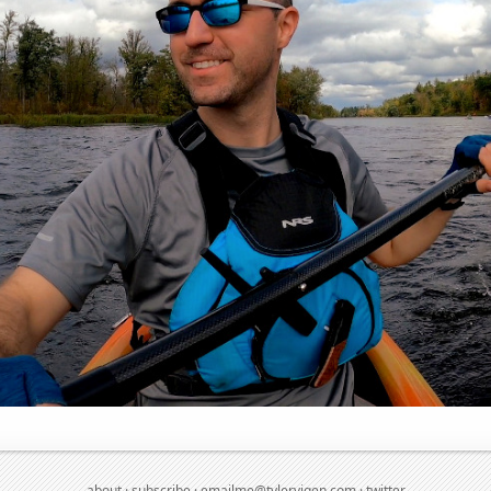
about
·
subscribe
·
emailme@tylervigen.com
·
twitter