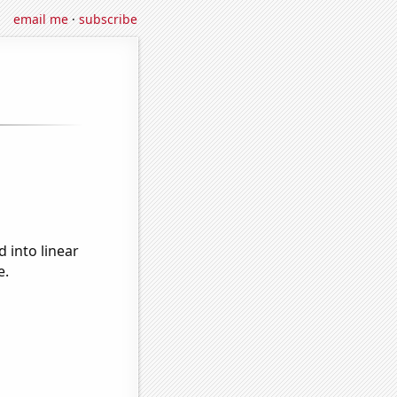
email me
·
subscribe
 into linear
e.