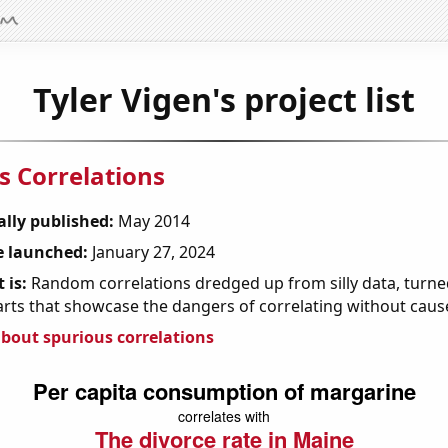
Tyler Vigen's project list
s Correlations
ally published:
May 2014
 launched:
January 27, 2024
 is:
Random correlations dredged up from silly data, turned
arts that showcase the dangers of correlating without caus
bout spurious correlations