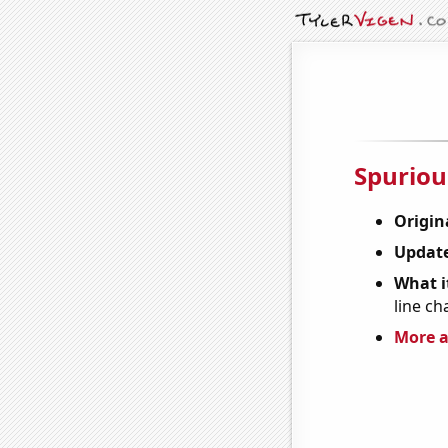
Spuriou
Origin
Update
What it
line ch
More a