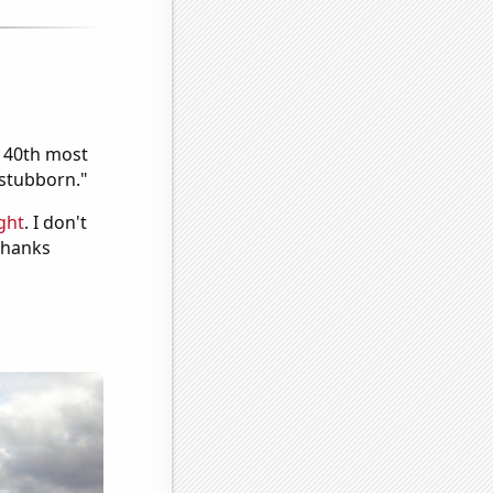
e 40th most
"stubborn."
ght
. I don't
 Thanks