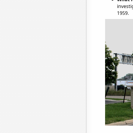
investi
1959.