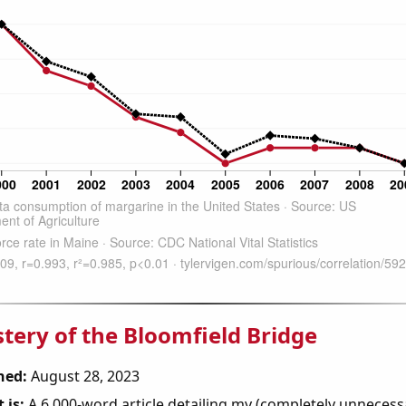
tery of the Bloomfield Bridge
hed:
August 28, 2023
 is:
A 6,000-word article detailing my (completely unnecess