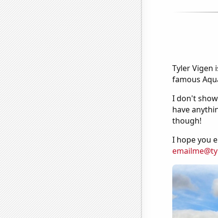
Tyler Vigen 
famous Aquar
I don't show
have anythin
though!
I hope you e
emailme@ty