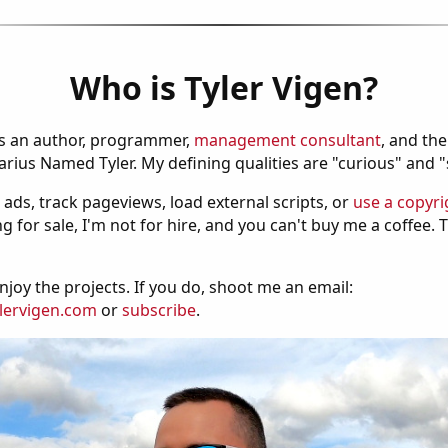
Who is Tyler Vigen?
is an author, programmer,
management consultant
, and th
ius Named Tyler. My defining qualities are "curious" and 
 ads, track pageviews, load external scripts, or
use a copyri
g for sale, I'm not for hire, and you can't buy me a coffee.
njoy the projects. If you do, shoot me an email:
lervigen.com
or
subscribe
.