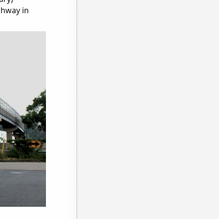
ghway in