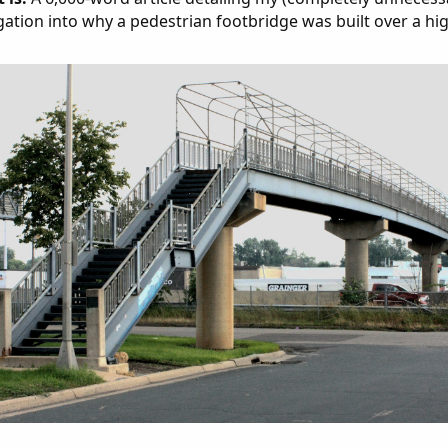
gation into why a pedestrian footbridge was built over a hi