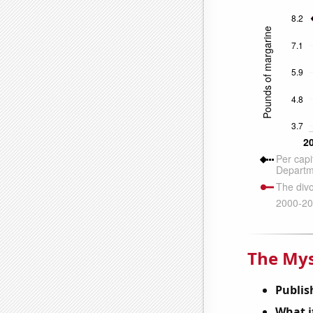
The Mys
Publis
What it