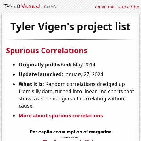
email me
·
subscribe
Tyler Vigen's project list
Spurious Correlations
Originally published:
May 2014
Update launched:
January 27, 2024
What it is:
Random correlations dredged up
from silly data, turned into linear line charts that
showcase the dangers of correlating without
cause.
More about spurious correlations