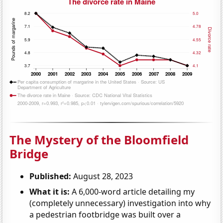
The Mystery of the Bloomfield
Bridge
Published:
August 28, 2023
What it is:
A 6,000-word article detailing my
(completely unnecessary) investigation into why
a pedestrian footbridge was built over a