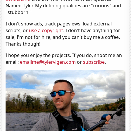
Named Tyler. My defining qualities are "curious" and
"stubborn."
I don't show ads, track pageviews, load external
scripts, or
use a copyright
. I don't have anything for
sale, I'm not for hire, and you can't buy me a coffee.
Thanks though!
I hope you enjoy the projects. If you do, shoot me an
email:
emailme@tylervigen.com
or
subscribe
.