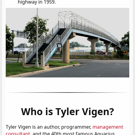
highway in 1959.
Who is Tyler Vigen?
Tyler Vigen is an author, programmer,
management
consultant
, and the 40th most famous Aquarius