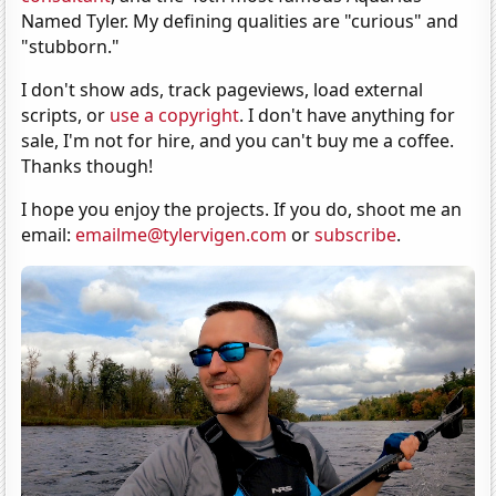
Named Tyler. My defining qualities are "curious" and
"stubborn."
I don't show ads, track pageviews, load external
scripts, or
use a copyright
. I don't have anything for
sale, I'm not for hire, and you can't buy me a coffee.
Thanks though!
I hope you enjoy the projects. If you do, shoot me an
email:
emailme@tylervigen.com
or
subscribe
.