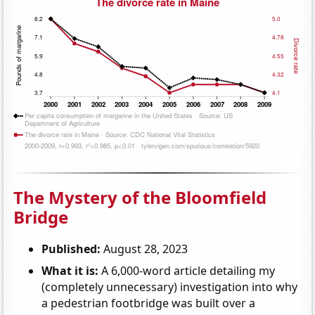
The Mystery of the Bloomfield
Bridge
Published:
August 28, 2023
What it is:
A 6,000-word article detailing my
(completely unnecessary) investigation into why
a pedestrian footbridge was built over a