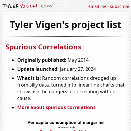
email me
·
subscribe
Tyler Vigen's project list
Spurious Correlations
Originally published:
May 2014
Update launched:
January 27, 2024
What it is:
Random correlations dredged up
from silly data, turned into linear line charts that
showcase the dangers of correlating without
cause.
More about spurious correlations