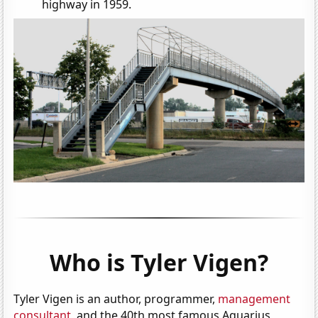
highway in 1959.
Who is Tyler Vigen?
Tyler Vigen is an author, programmer,
management
consultant
, and the 40th most famous Aquarius