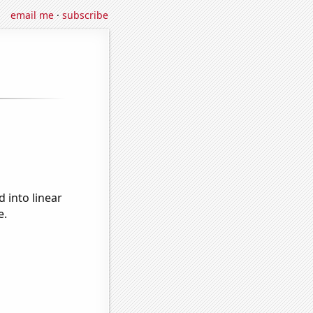
email me
·
subscribe
 into linear
e.