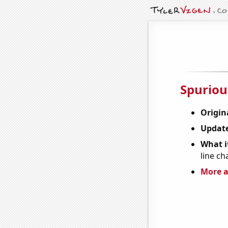
Spuriou
Origin
Update
What it
line ch
More a