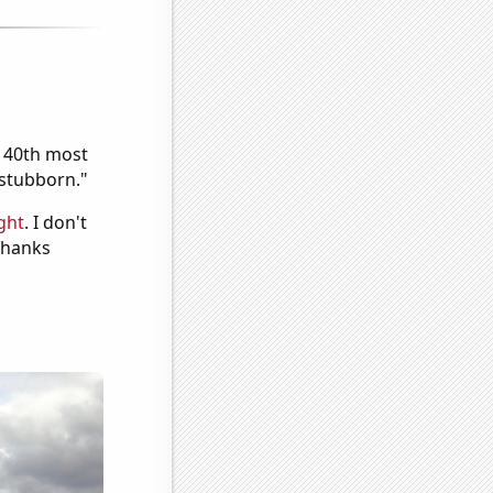
e 40th most
"stubborn."
ght
. I don't
 Thanks