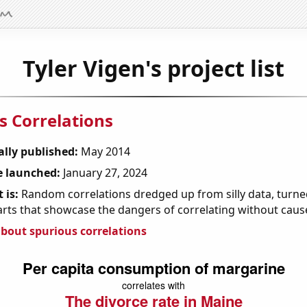
Tyler Vigen's project list
s Correlations
ally published:
May 2014
 launched:
January 27, 2024
 is:
Random correlations dredged up from silly data, turned
arts that showcase the dangers of correlating without caus
bout spurious correlations