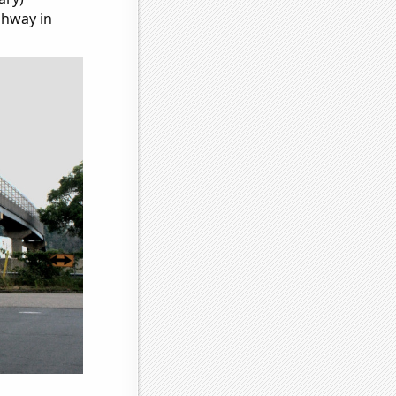
ghway in