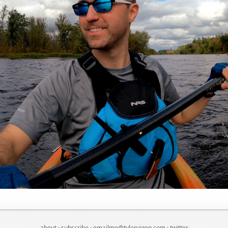
about
·
subscribe
·
emailme@tylervigen.com
·
twitter