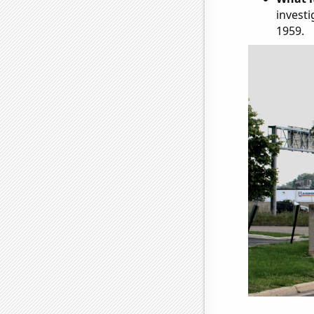
investi
1959.