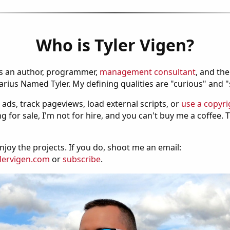
Who is Tyler Vigen?
is an author, programmer,
management consultant
, and th
ius Named Tyler. My defining qualities are "curious" and 
 ads, track pageviews, load external scripts, or
use a copyri
g for sale, I'm not for hire, and you can't buy me a coffee.
njoy the projects. If you do, shoot me an email:
lervigen.com
or
subscribe
.