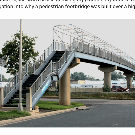
gation into why a pedestrian footbridge was built over a hi