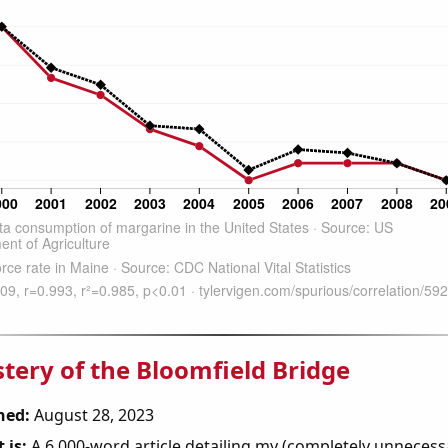
tery of the Bloomfield Bridge
hed:
August 28, 2023
 is:
A 6,000-word article detailing my (completely unnecess