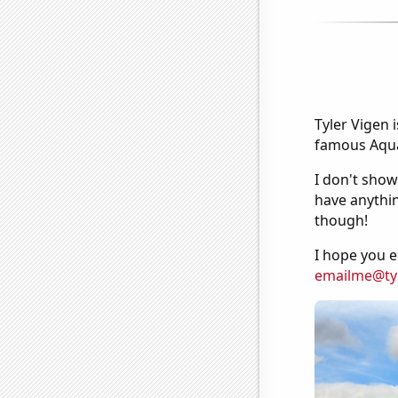
Tyler Vigen 
famous Aquar
I don't show
have anythin
though!
I hope you e
emailme@ty