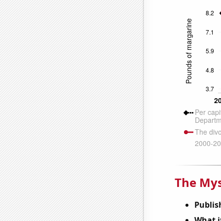
The Mys
Publis
What it