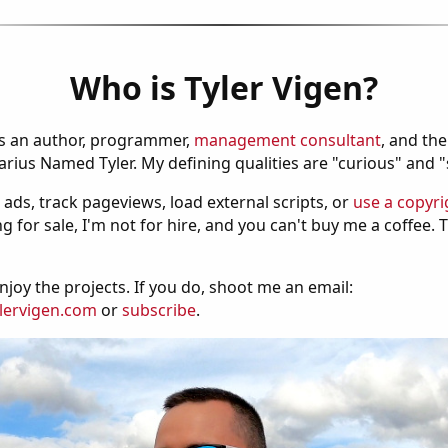
Who is Tyler Vigen?
is an author, programmer,
management consultant
, and th
ius Named Tyler. My defining qualities are "curious" and 
 ads, track pageviews, load external scripts, or
use a copyri
g for sale, I'm not for hire, and you can't buy me a coffee.
njoy the projects. If you do, shoot me an email:
lervigen.com
or
subscribe
.