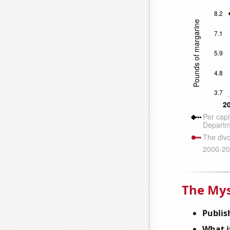
The Mys
Publis
What it