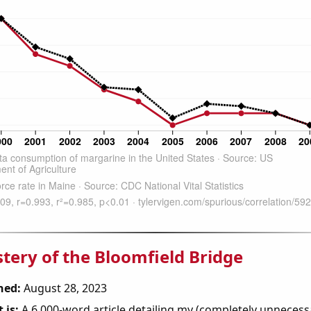
tery of the Bloomfield Bridge
hed:
August 28, 2023
 is:
A 6,000-word article detailing my (completely unnecess