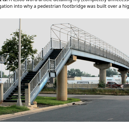
gation into why a pedestrian footbridge was built over a hi