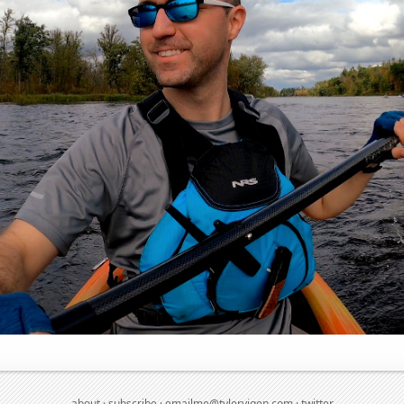
about
·
subscribe
·
emailme@tylervigen.com
·
twitter