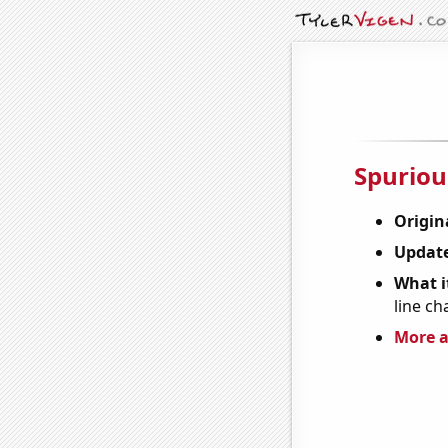
Spuriou
Origin
Update
What it
line ch
More a