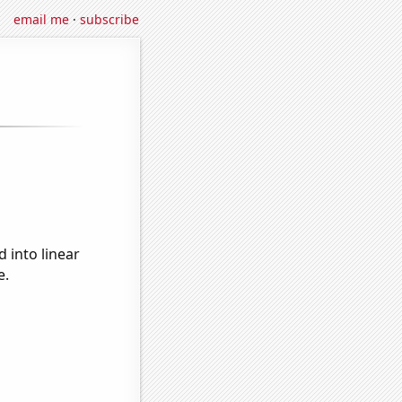
email me
·
subscribe
 into linear
e.