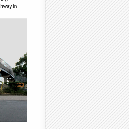
ghway in