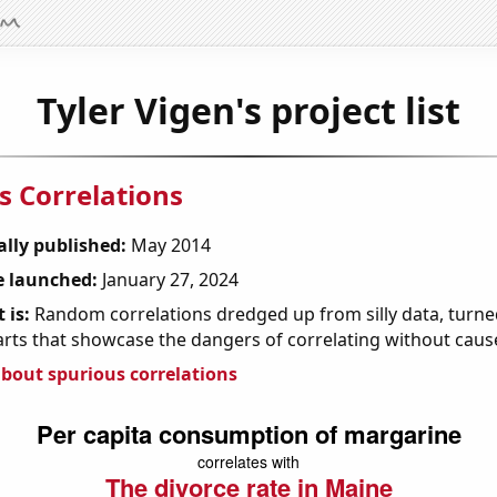
Tyler Vigen's project list
s Correlations
ally published:
May 2014
 launched:
January 27, 2024
 is:
Random correlations dredged up from silly data, turned
arts that showcase the dangers of correlating without caus
bout spurious correlations