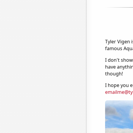
Tyler Vigen 
famous Aquar
I don't show
have anythin
though!
I hope you e
emailme@ty