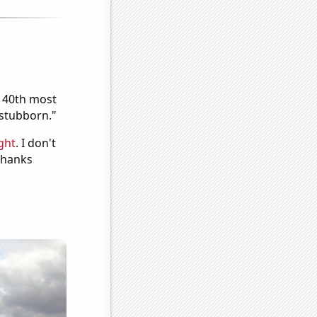
e 40th most
"stubborn."
ght
. I don't
 Thanks