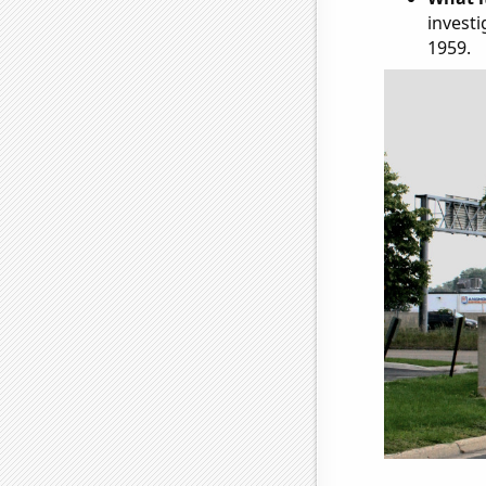
investi
1959.