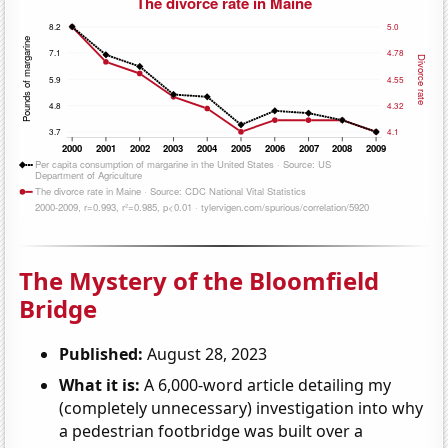
The Mystery of the Bloomfield
Bridge
Published:
August 28, 2023
What it is:
A 6,000-word article detailing my
(completely unnecessary) investigation into why
a pedestrian footbridge was built over a