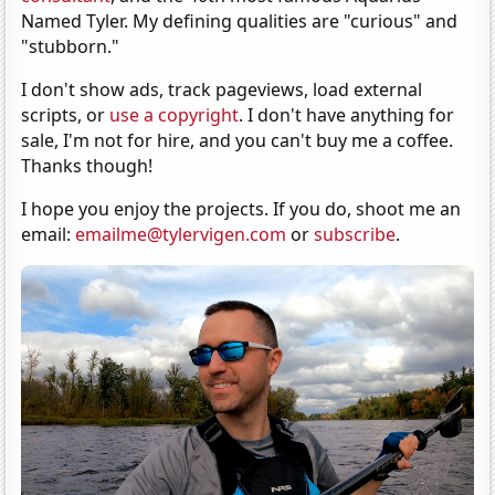
Named Tyler. My defining qualities are "curious" and
"stubborn."
I don't show ads, track pageviews, load external
scripts, or
use a copyright
. I don't have anything for
sale, I'm not for hire, and you can't buy me a coffee.
Thanks though!
I hope you enjoy the projects. If you do, shoot me an
email:
emailme@tylervigen.com
or
subscribe
.