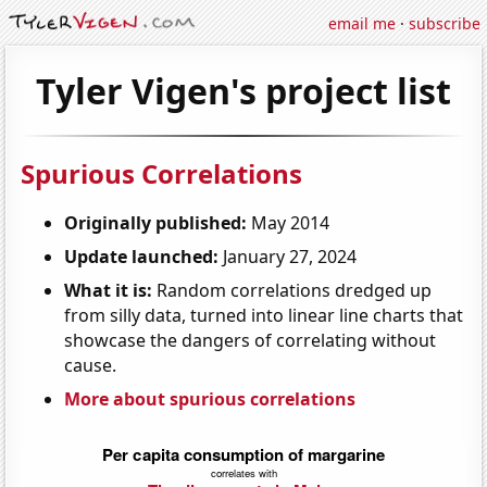
email me
·
subscribe
Tyler Vigen's project list
Spurious Correlations
Originally published:
May 2014
Update launched:
January 27, 2024
What it is:
Random correlations dredged up
from silly data, turned into linear line charts that
showcase the dangers of correlating without
cause.
More about spurious correlations