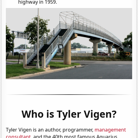
highway in 1959.
Who is Tyler Vigen?
Tyler Vigen is an author, programmer,
management
consultant
, and the 40th most famous Aquarius