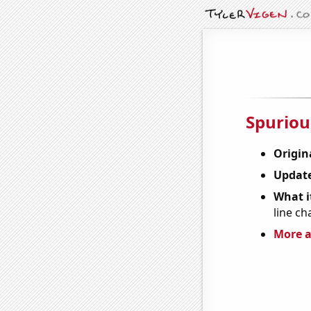
Spuriou
Origin
Update
What it
line ch
More a