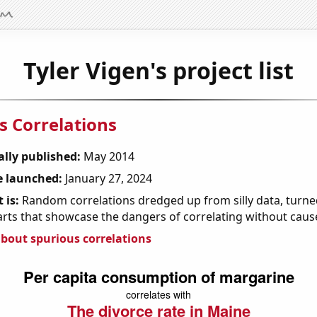
Tyler Vigen's project list
s Correlations
ally published:
May 2014
 launched:
January 27, 2024
 is:
Random correlations dredged up from silly data, turned
arts that showcase the dangers of correlating without caus
bout spurious correlations