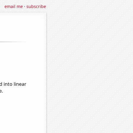
email me
·
subscribe
 into linear
e.