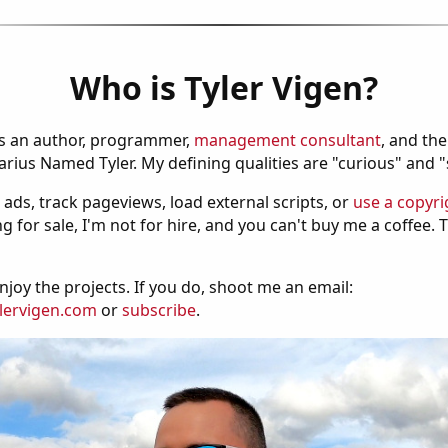
Who is Tyler Vigen?
is an author, programmer,
management consultant
, and th
ius Named Tyler. My defining qualities are "curious" and 
 ads, track pageviews, load external scripts, or
use a copyri
g for sale, I'm not for hire, and you can't buy me a coffee.
njoy the projects. If you do, shoot me an email:
lervigen.com
or
subscribe
.