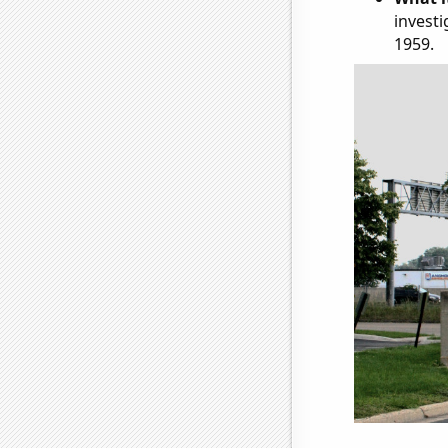
investi
1959.