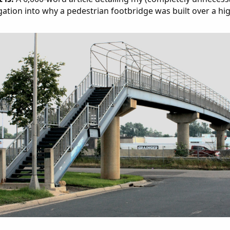
gation into why a pedestrian footbridge was built over a hi