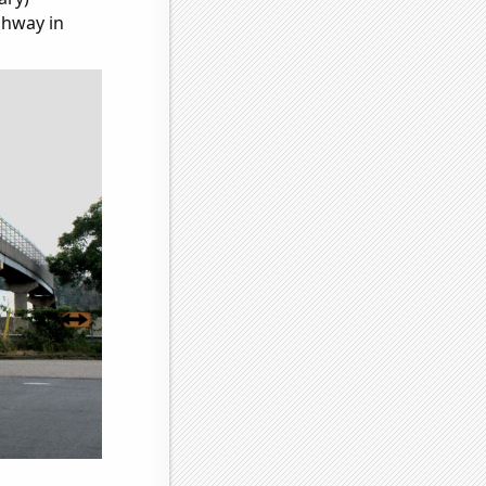
ghway in