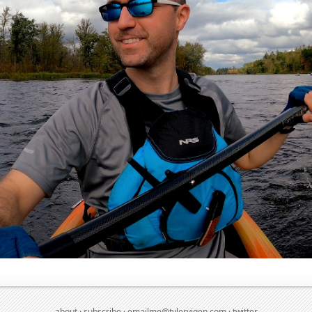
about
·
subscribe
·
emailme@tylervigen.com
·
twitter