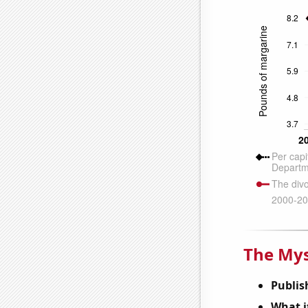
The Mys
Publis
What it