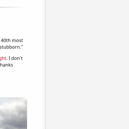
e 40th most
"stubborn."
ght
. I don't
 Thanks