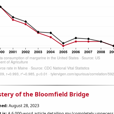
tery of the Bloomfield Bridge
hed:
August 28, 2023
 is:
A 6,000-word article detailing my (completely unnecess