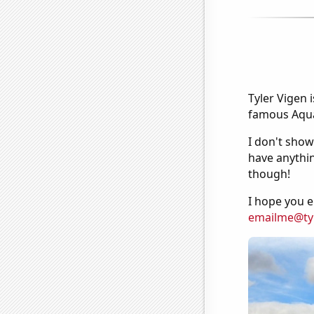
Tyler Vigen 
famous Aquar
I don't show
have anythin
though!
I hope you e
emailme@ty