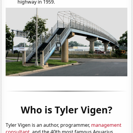
highway in 1959.
Who is Tyler Vigen?
Tyler Vigen is an author, programmer,
management
consultant
, and the 40th most famous Aquarius