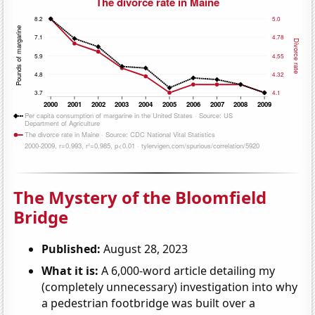
The Mystery of the Bloomfield
Bridge
Published:
August 28, 2023
What it is:
A 6,000-word article detailing my
(completely unnecessary) investigation into why
a pedestrian footbridge was built over a