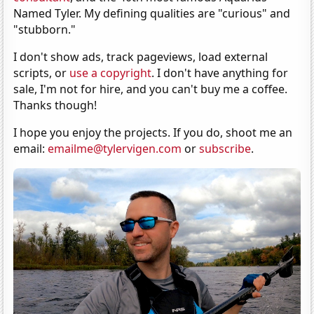
Named Tyler. My defining qualities are "curious" and
"stubborn."
I don't show ads, track pageviews, load external
scripts, or
use a copyright
. I don't have anything for
sale, I'm not for hire, and you can't buy me a coffee.
Thanks though!
I hope you enjoy the projects. If you do, shoot me an
email:
emailme@tylervigen.com
or
subscribe
.