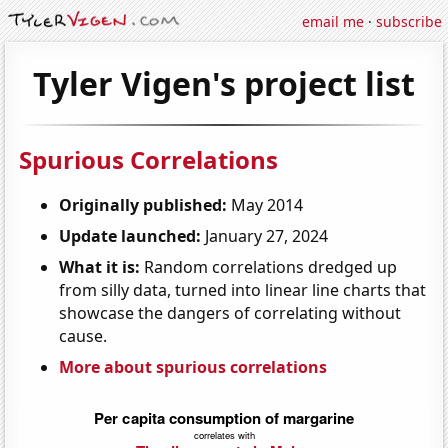
email me
·
subscribe
Tyler Vigen's project list
Spurious Correlations
Originally published:
May 2014
Update launched:
January 27, 2024
What it is:
Random correlations dredged up
from silly data, turned into linear line charts that
showcase the dangers of correlating without
cause.
More about spurious correlations