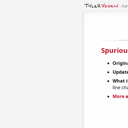
Spuriou
Origin
Update
What it
line ch
More a