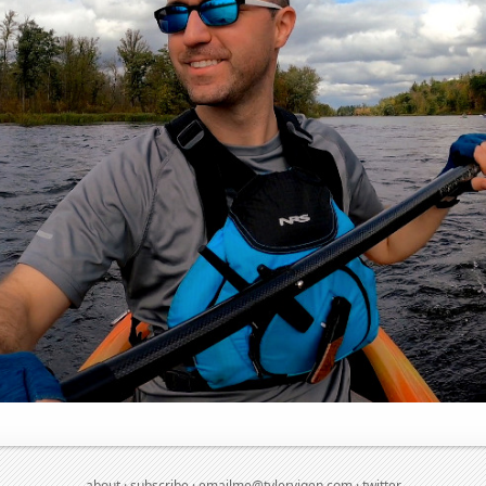
about
·
subscribe
·
emailme@tylervigen.com
·
twitter