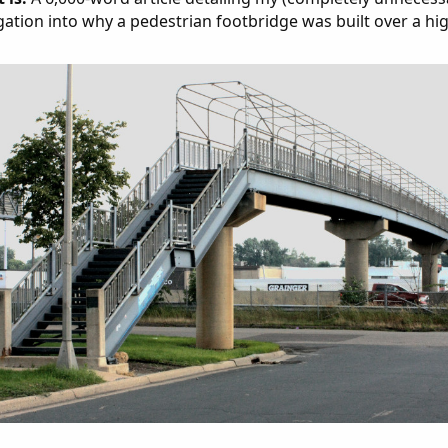
gation into why a pedestrian footbridge was built over a hi