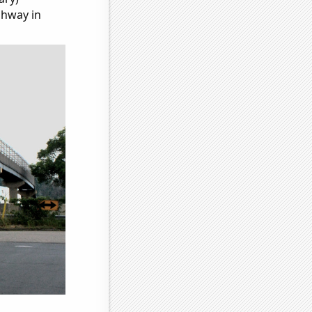
ghway in