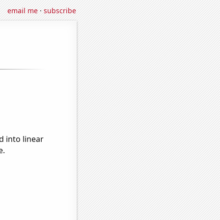
email me
·
subscribe
 into linear
e.