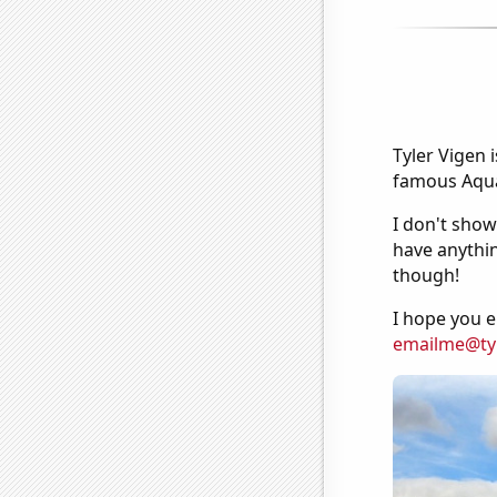
Tyler Vigen 
famous Aquar
I don't show
have anythin
though!
I hope you e
emailme@ty