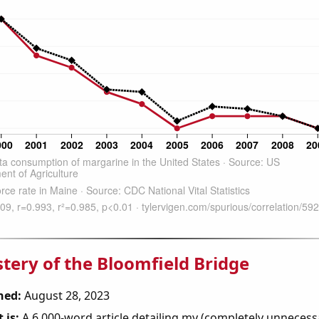
tery of the Bloomfield Bridge
hed:
August 28, 2023
 is:
A 6,000-word article detailing my (completely unnecess