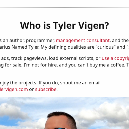
Who is Tyler Vigen?
is an author, programmer,
management consultant
, and th
ius Named Tyler. My defining qualities are "curious" and 
 ads, track pageviews, load external scripts, or
use a copyri
g for sale, I'm not for hire, and you can't buy me a coffee.
njoy the projects. If you do, shoot me an email:
lervigen.com
or
subscribe
.