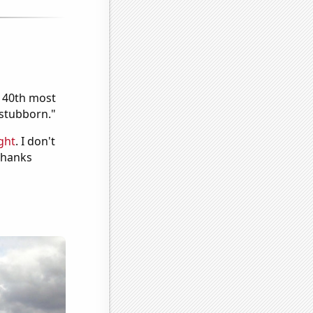
e 40th most
"stubborn."
ght
. I don't
 Thanks