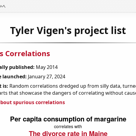
Tyler Vigen's project list
s Correlations
ally published:
May 2014
 launched:
January 27, 2024
 is:
Random correlations dredged up from silly data, turned
arts that showcase the dangers of correlating without caus
bout spurious correlations