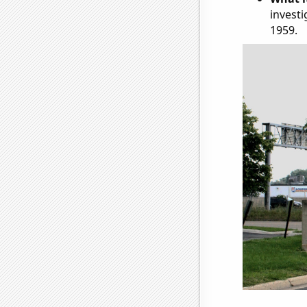
investi
1959.