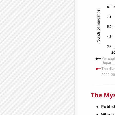
The Mys
Publis
What it