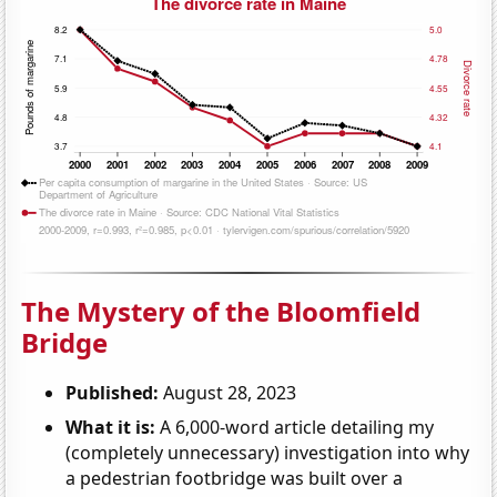
The Mystery of the Bloomfield
Bridge
Published:
August 28, 2023
What it is:
A 6,000-word article detailing my
(completely unnecessary) investigation into why
a pedestrian footbridge was built over a