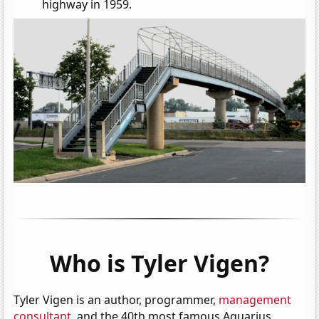
highway in 1959.
Who is Tyler Vigen?
Tyler Vigen is an author, programmer,
management
consultant
, and the 40th most famous Aquarius