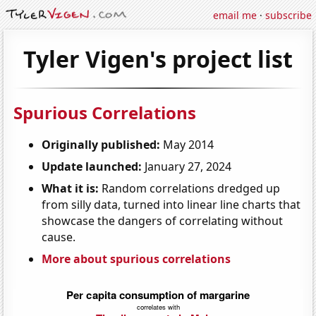
email me
·
subscribe
Tyler Vigen's project list
Spurious Correlations
Originally published:
May 2014
Update launched:
January 27, 2024
What it is:
Random correlations dredged up
from silly data, turned into linear line charts that
showcase the dangers of correlating without
cause.
More about spurious correlations