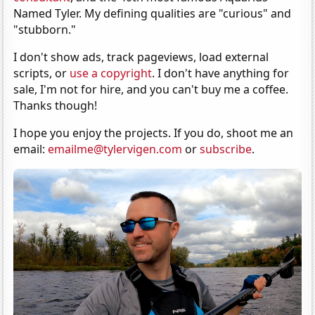
Named Tyler. My defining qualities are "curious" and
"stubborn."
I don't show ads, track pageviews, load external
scripts, or
use a copyright
. I don't have anything for
sale, I'm not for hire, and you can't buy me a coffee.
Thanks though!
I hope you enjoy the projects. If you do, shoot me an
email:
emailme@tylervigen.com
or
subscribe
.