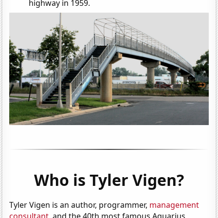
highway in 1959.
Who is Tyler Vigen?
Tyler Vigen is an author, programmer,
management
consultant
, and the 40th most famous Aquarius