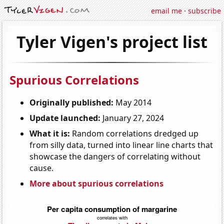
email me
·
subscribe
Tyler Vigen's project list
Spurious Correlations
Originally published:
May 2014
Update launched:
January 27, 2024
What it is:
Random correlations dredged up
from silly data, turned into linear line charts that
showcase the dangers of correlating without
cause.
More about spurious correlations