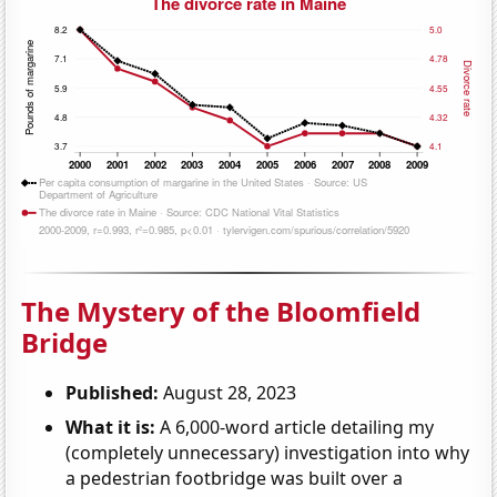
The Mystery of the Bloomfield
Bridge
Published:
August 28, 2023
What it is:
A 6,000-word article detailing my
(completely unnecessary) investigation into why
a pedestrian footbridge was built over a