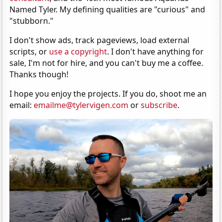
Named Tyler. My defining qualities are "curious" and
"stubborn."
I don't show ads, track pageviews, load external
scripts, or
use a copyright
. I don't have anything for
sale, I'm not for hire, and you can't buy me a coffee.
Thanks though!
I hope you enjoy the projects. If you do, shoot me an
email:
emailme@tylervigen.com
or
subscribe
.