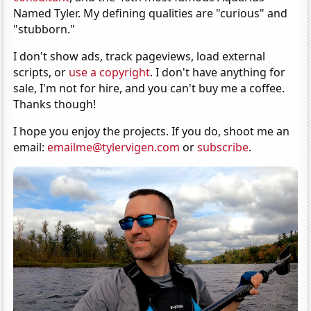
Named Tyler. My defining qualities are "curious" and
"stubborn."
I don't show ads, track pageviews, load external
scripts, or
use a copyright
. I don't have anything for
sale, I'm not for hire, and you can't buy me a coffee.
Thanks though!
I hope you enjoy the projects. If you do, shoot me an
email:
emailme@tylervigen.com
or
subscribe
.