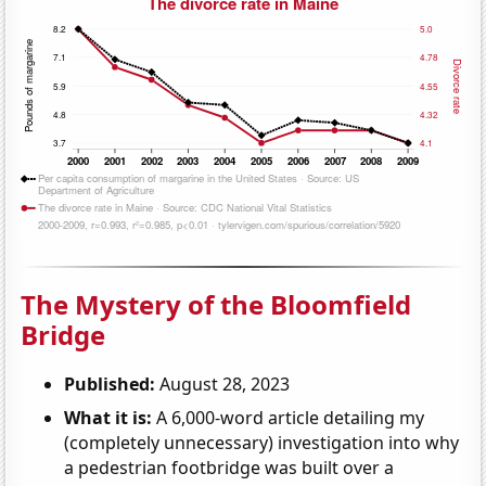
The Mystery of the Bloomfield
Bridge
Published:
August 28, 2023
What it is:
A 6,000-word article detailing my
(completely unnecessary) investigation into why
a pedestrian footbridge was built over a