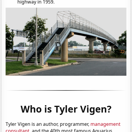
highway in 1959.
Who is Tyler Vigen?
Tyler Vigen is an author, programmer,
management
consultant
, and the 40th most famous Aquarius