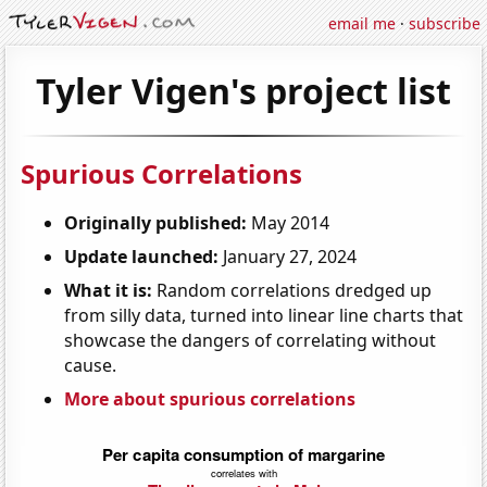
email me
·
subscribe
Tyler Vigen's project list
Spurious Correlations
Originally published:
May 2014
Update launched:
January 27, 2024
What it is:
Random correlations dredged up
from silly data, turned into linear line charts that
showcase the dangers of correlating without
cause.
More about spurious correlations