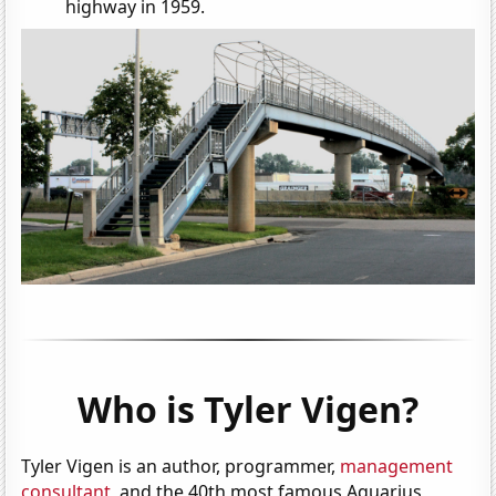
highway in 1959.
Who is Tyler Vigen?
Tyler Vigen is an author, programmer,
management
consultant
, and the 40th most famous Aquarius