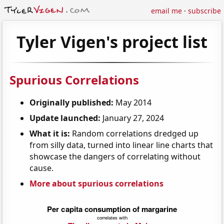
email me
·
subscribe
Tyler Vigen's project list
Spurious Correlations
Originally published:
May 2014
Update launched:
January 27, 2024
What it is:
Random correlations dredged up
from silly data, turned into linear line charts that
showcase the dangers of correlating without
cause.
More about spurious correlations