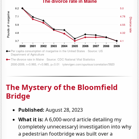
The Mystery of the Bloomfield
Bridge
Published:
August 28, 2023
What it is:
A 6,000-word article detailing my
(completely unnecessary) investigation into why
a pedestrian footbridge was built over a