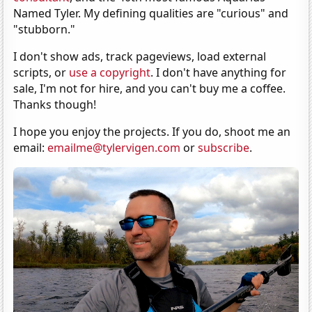
Named Tyler. My defining qualities are "curious" and
"stubborn."
I don't show ads, track pageviews, load external
scripts, or
use a copyright
. I don't have anything for
sale, I'm not for hire, and you can't buy me a coffee.
Thanks though!
I hope you enjoy the projects. If you do, shoot me an
email:
emailme@tylervigen.com
or
subscribe
.