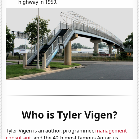
highway in 1959.
Who is Tyler Vigen?
Tyler Vigen is an author, programmer,
management
consultant
, and the 40th most famous Aquarius