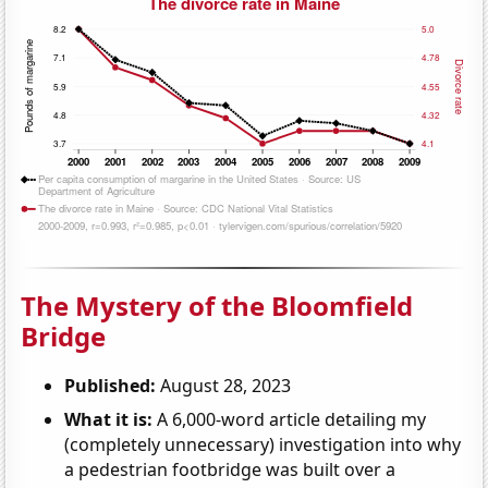
The Mystery of the Bloomfield
Bridge
Published:
August 28, 2023
What it is:
A 6,000-word article detailing my
(completely unnecessary) investigation into why
a pedestrian footbridge was built over a