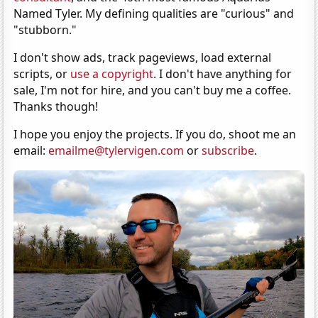
Named Tyler. My defining qualities are "curious" and
"stubborn."
I don't show ads, track pageviews, load external
scripts, or
use a copyright
. I don't have anything for
sale, I'm not for hire, and you can't buy me a coffee.
Thanks though!
I hope you enjoy the projects. If you do, shoot me an
email:
emailme@tylervigen.com
or
subscribe
.