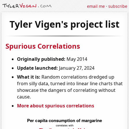
email me
·
subscribe
Tyler Vigen's project list
Spurious Correlations
Originally published:
May 2014
Update launched:
January 27, 2024
What it is:
Random correlations dredged up
from silly data, turned into linear line charts that
showcase the dangers of correlating without
cause.
More about spurious correlations