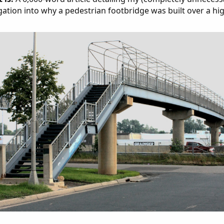
gation into why a pedestrian footbridge was built over a hi