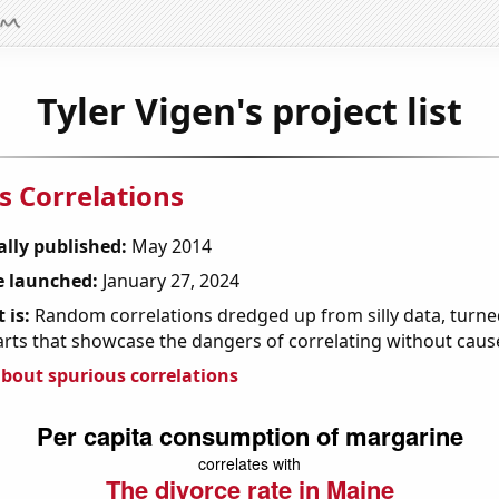
Tyler Vigen's project list
s Correlations
ally published:
May 2014
 launched:
January 27, 2024
 is:
Random correlations dredged up from silly data, turned
arts that showcase the dangers of correlating without caus
bout spurious correlations