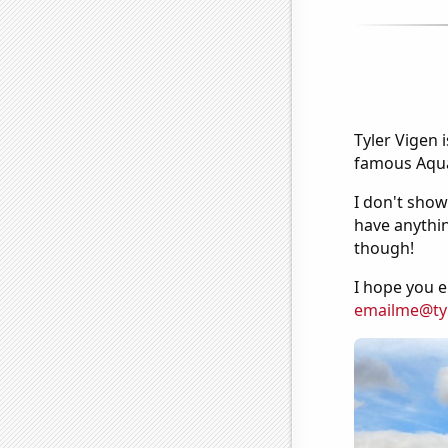
Tyler Vigen 
famous Aquar
I don't show
have anythin
though!
I hope you e
emailme@ty