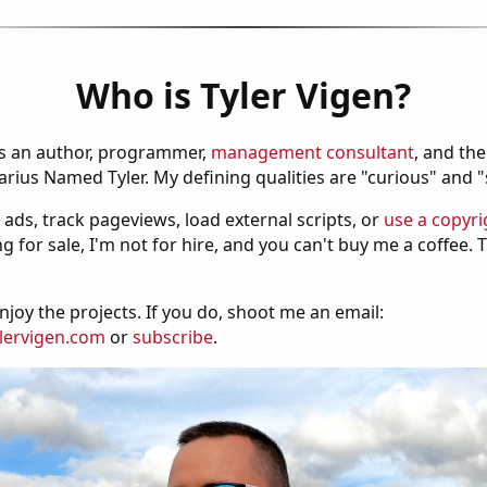
Who is Tyler Vigen?
is an author, programmer,
management consultant
, and th
ius Named Tyler. My defining qualities are "curious" and 
 ads, track pageviews, load external scripts, or
use a copyri
g for sale, I'm not for hire, and you can't buy me a coffee.
njoy the projects. If you do, shoot me an email:
lervigen.com
or
subscribe
.