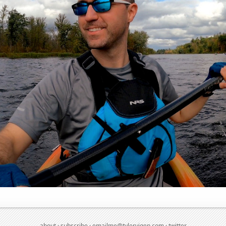
about
·
subscribe
·
emailme@tylervigen.com
·
twitter