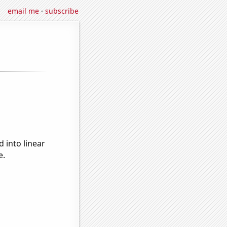
email me
·
subscribe
 into linear
e.