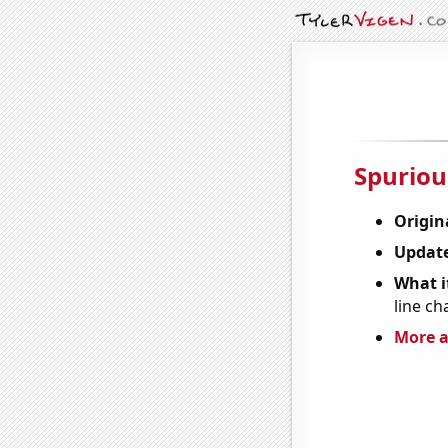
Spuriou
Origin
Update
What it
line ch
More a