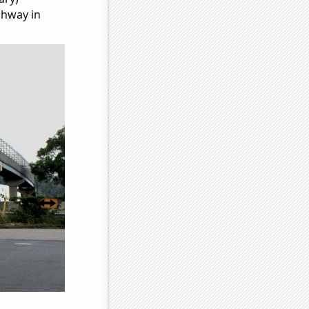
ghway in