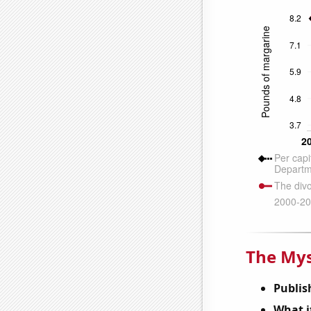
The Mys
Publis
What it