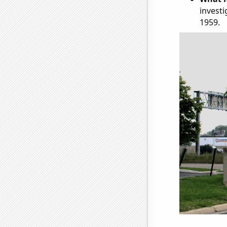
investi
1959.