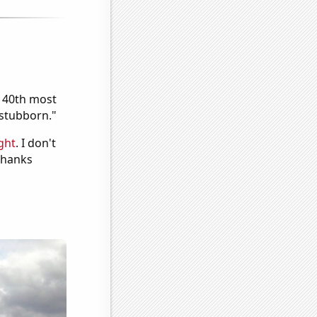
e 40th most
"stubborn."
ght
. I don't
 Thanks