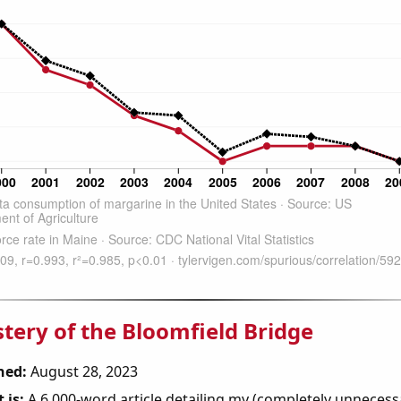
tery of the Bloomfield Bridge
hed:
August 28, 2023
 is:
A 6,000-word article detailing my (completely unnecess