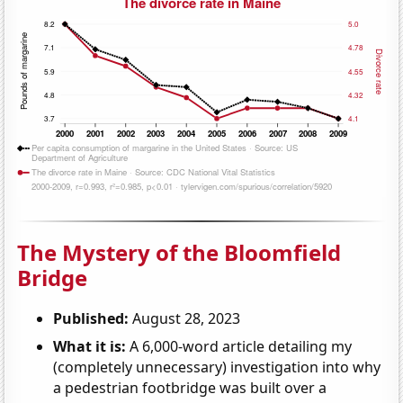
The Mystery of the Bloomfield
Bridge
Published:
August 28, 2023
What it is:
A 6,000-word article detailing my
(completely unnecessary) investigation into why
a pedestrian footbridge was built over a