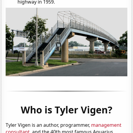
highway in 1959.
Who is Tyler Vigen?
Tyler Vigen is an author, programmer,
management
consultant
, and the 40th most famous Aquarius