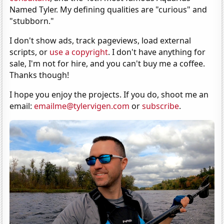
Named Tyler. My defining qualities are "curious" and
"stubborn."
I don't show ads, track pageviews, load external
scripts, or
use a copyright
. I don't have anything for
sale, I'm not for hire, and you can't buy me a coffee.
Thanks though!
I hope you enjoy the projects. If you do, shoot me an
email:
emailme@tylervigen.com
or
subscribe
.