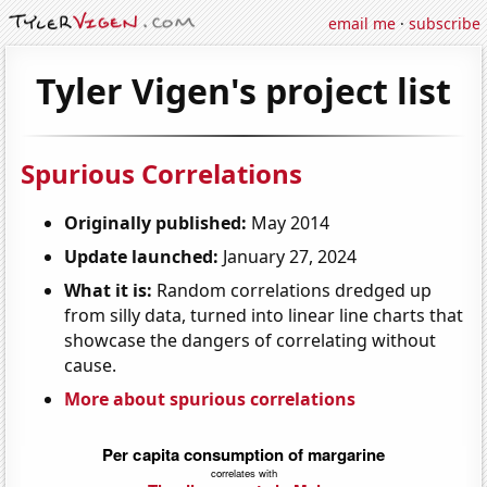
email me
·
subscribe
Tyler Vigen's project list
Spurious Correlations
Originally published:
May 2014
Update launched:
January 27, 2024
What it is:
Random correlations dredged up
from silly data, turned into linear line charts that
showcase the dangers of correlating without
cause.
More about spurious correlations