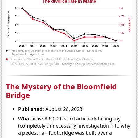
The Mystery of the Bloomfield
Bridge
Published:
August 28, 2023
What it is:
A 6,000-word article detailing my
(completely unnecessary) investigation into why
a pedestrian footbridge was built over a