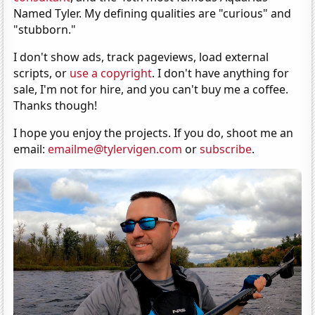
Named Tyler. My defining qualities are "curious" and
"stubborn."
I don't show ads, track pageviews, load external
scripts, or
use a copyright
. I don't have anything for
sale, I'm not for hire, and you can't buy me a coffee.
Thanks though!
I hope you enjoy the projects. If you do, shoot me an
email:
emailme@tylervigen.com
or
subscribe
.