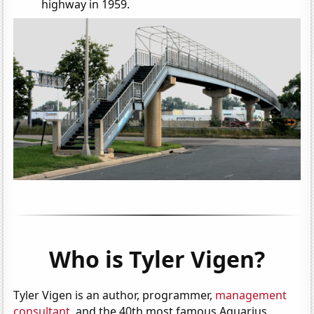
highway in 1959.
Who is Tyler Vigen?
Tyler Vigen is an author, programmer,
management
consultant
, and the 40th most famous Aquarius