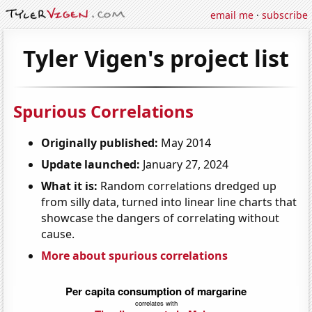
email me
·
subscribe
Tyler Vigen's project list
Spurious Correlations
Originally published:
May 2014
Update launched:
January 27, 2024
What it is:
Random correlations dredged up
from silly data, turned into linear line charts that
showcase the dangers of correlating without
cause.
More about spurious correlations