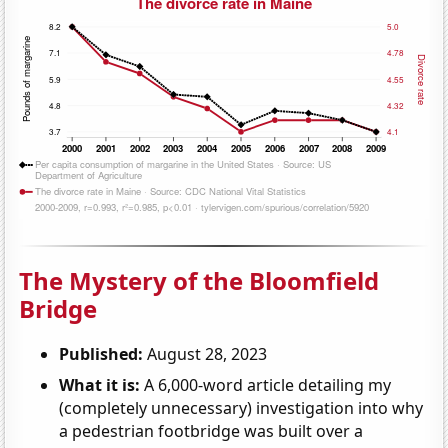
The Mystery of the Bloomfield
Bridge
Published:
August 28, 2023
What it is:
A 6,000-word article detailing my
(completely unnecessary) investigation into why
a pedestrian footbridge was built over a