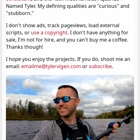
Named Tyler. My defining qualities are "curious" and
"stubborn."
I don't show ads, track pageviews, load external
scripts, or
use a copyright
. I don't have anything for
sale, I'm not for hire, and you can't buy me a coffee.
Thanks though!
I hope you enjoy the projects. If you do, shoot me an
email:
emailme@tylervigen.com
or
subscribe
.