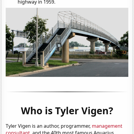
highway in 1959.
Who is Tyler Vigen?
Tyler Vigen is an author, programmer,
management
consultant
, and the 40th most famous Aquarius