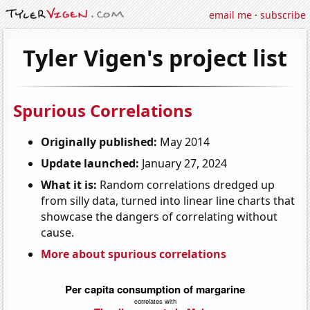
email me
·
subscribe
Tyler Vigen's project list
Spurious Correlations
Originally published:
May 2014
Update launched:
January 27, 2024
What it is:
Random correlations dredged up
from silly data, turned into linear line charts that
showcase the dangers of correlating without
cause.
More about spurious correlations