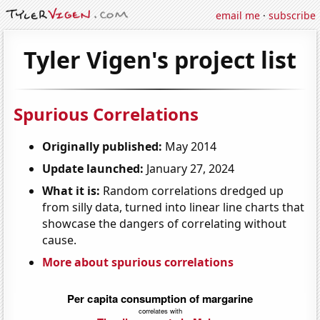
email me
·
subscribe
Tyler Vigen's project list
Spurious Correlations
Originally published:
May 2014
Update launched:
January 27, 2024
What it is:
Random correlations dredged up
from silly data, turned into linear line charts that
showcase the dangers of correlating without
cause.
More about spurious correlations