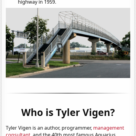
highway in 1959.
Who is Tyler Vigen?
Tyler Vigen is an author, programmer,
management
consultant
, and the 40th most famous Aquarius