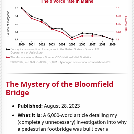
The Mystery of the Bloomfield
Bridge
Published:
August 28, 2023
What it is:
A 6,000-word article detailing my
(completely unnecessary) investigation into why
a pedestrian footbridge was built over a