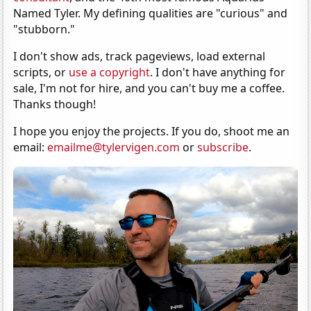
Named Tyler. My defining qualities are "curious" and
"stubborn."
I don't show ads, track pageviews, load external
scripts, or
use a copyright
. I don't have anything for
sale, I'm not for hire, and you can't buy me a coffee.
Thanks though!
I hope you enjoy the projects. If you do, shoot me an
email:
emailme@tylervigen.com
or
subscribe
.