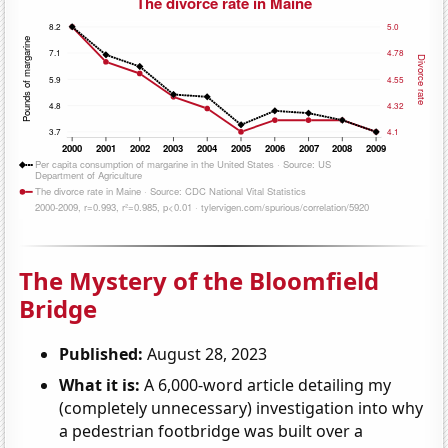
The Mystery of the Bloomfield
Bridge
Published:
August 28, 2023
What it is:
A 6,000-word article detailing my
(completely unnecessary) investigation into why
a pedestrian footbridge was built over a