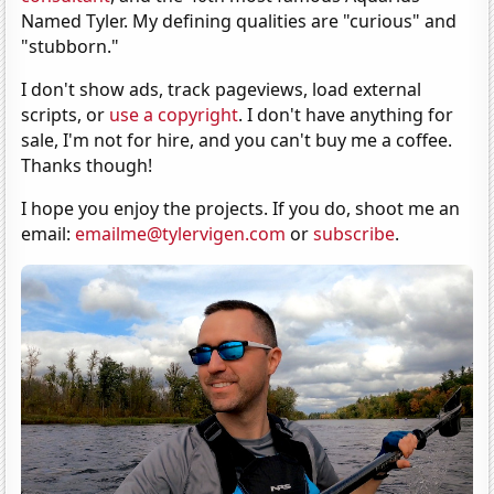
Named Tyler. My defining qualities are "curious" and
"stubborn."
I don't show ads, track pageviews, load external
scripts, or
use a copyright
. I don't have anything for
sale, I'm not for hire, and you can't buy me a coffee.
Thanks though!
I hope you enjoy the projects. If you do, shoot me an
email:
emailme@tylervigen.com
or
subscribe
.