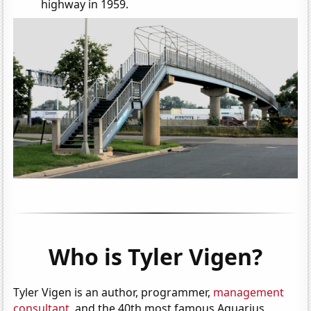
highway in 1959.
Who is Tyler Vigen?
Tyler Vigen is an author, programmer,
management
consultant
, and the 40th most famous Aquarius