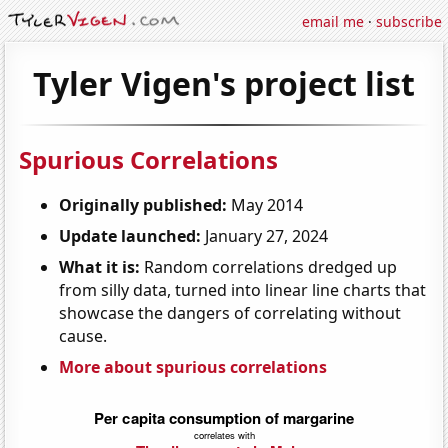
email me
·
subscribe
Tyler Vigen's project list
Spurious Correlations
Originally published:
May 2014
Update launched:
January 27, 2024
What it is:
Random correlations dredged up
from silly data, turned into linear line charts that
showcase the dangers of correlating without
cause.
More about spurious correlations