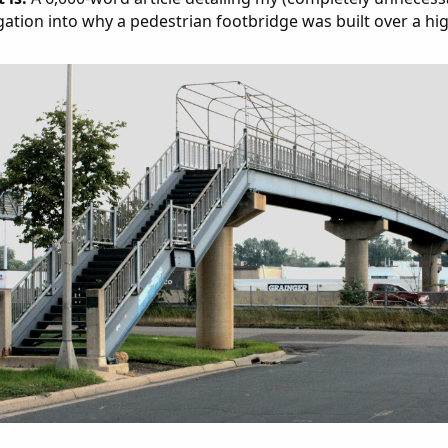
gation into why a pedestrian footbridge was built over a hi