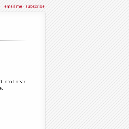
email me
·
subscribe
 into linear
e.