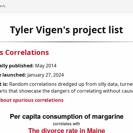
Tyler Vigen's project list
s Correlations
ally published:
May 2014
 launched:
January 27, 2024
 is:
Random correlations dredged up from silly data, turned
arts that showcase the dangers of correlating without caus
bout spurious correlations