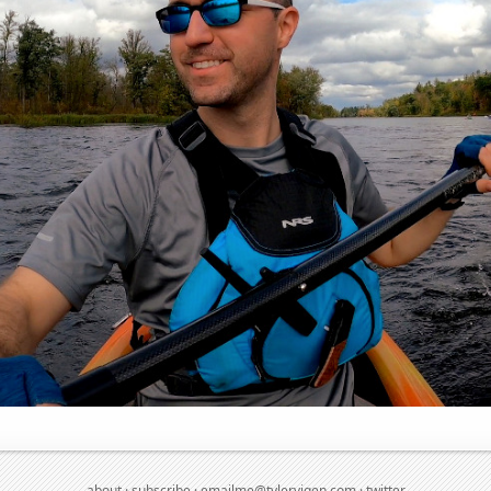
about
·
subscribe
·
emailme@tylervigen.com
·
twitter