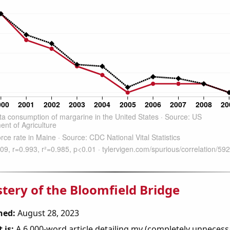
tery of the Bloomfield Bridge
hed:
August 28, 2023
 is:
A 6,000-word article detailing my (completely unnecess