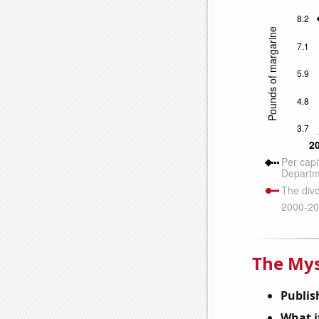
The Mys
Publis
What it