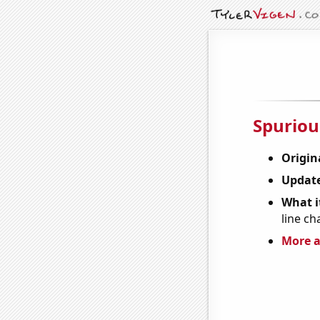
Spuriou
Origin
Update
What it
line ch
More a