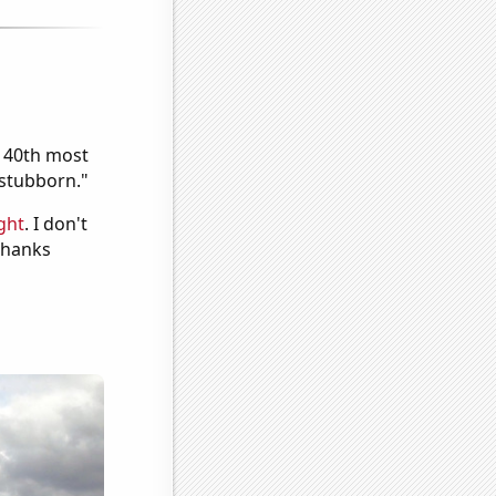
e 40th most
"stubborn."
ght
. I don't
 Thanks