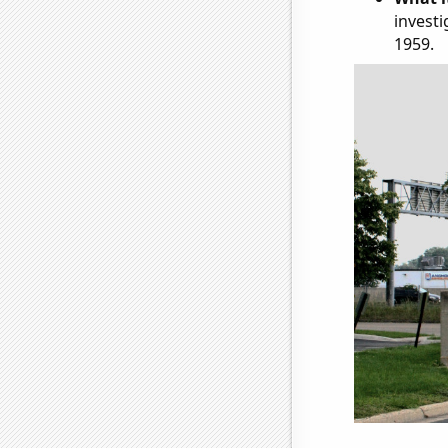
investi
1959.