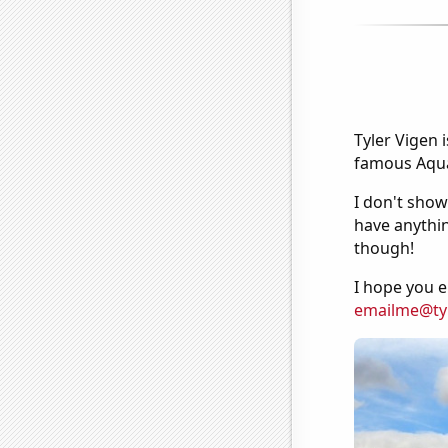
Tyler Vigen 
famous Aquar
I don't show
have anythin
though!
I hope you e
emailme@ty