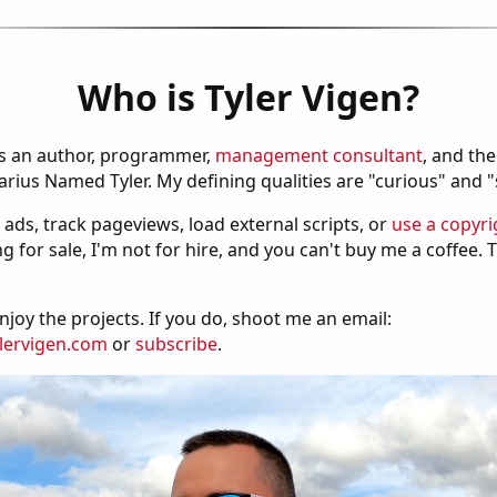
Who is Tyler Vigen?
is an author, programmer,
management consultant
, and th
ius Named Tyler. My defining qualities are "curious" and 
 ads, track pageviews, load external scripts, or
use a copyri
g for sale, I'm not for hire, and you can't buy me a coffee.
njoy the projects. If you do, shoot me an email:
lervigen.com
or
subscribe
.