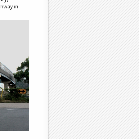
ghway in