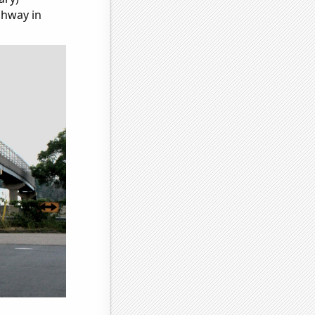
ghway in