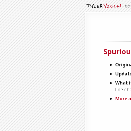
Spuriou
Origin
Update
What it
line ch
More a