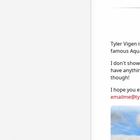
Tyler Vigen 
famous Aquar
I don't show
have anythin
though!
I hope you e
emailme@ty