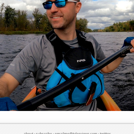
about
·
subscribe
·
emailme@tylervigen.com
·
twitter