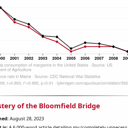
tery of the Bloomfield Bridge
hed:
August 28, 2023
 is:
A 6,000-word article detailing my (completely unnecess