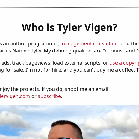
Who is Tyler Vigen?
is an author, programmer,
management consultant
, and th
ius Named Tyler. My defining qualities are "curious" and 
 ads, track pageviews, load external scripts, or
use a copyri
g for sale, I'm not for hire, and you can't buy me a coffee.
njoy the projects. If you do, shoot me an email:
lervigen.com
or
subscribe
.