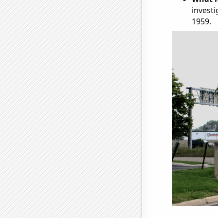
investi
1959.