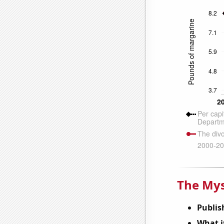
The Mys
Publis
What it