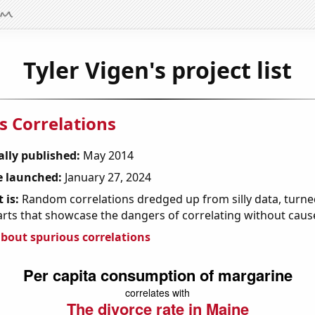
Tyler Vigen's project list
s Correlations
ally published:
May 2014
 launched:
January 27, 2024
 is:
Random correlations dredged up from silly data, turned
arts that showcase the dangers of correlating without caus
bout spurious correlations