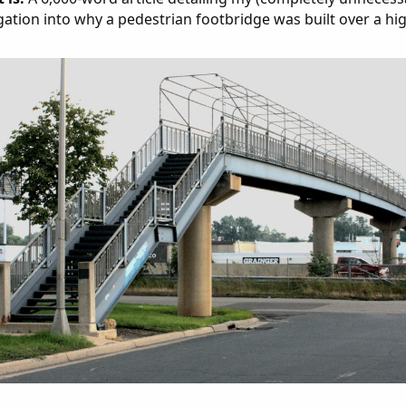
gation into why a pedestrian footbridge was built over a hi