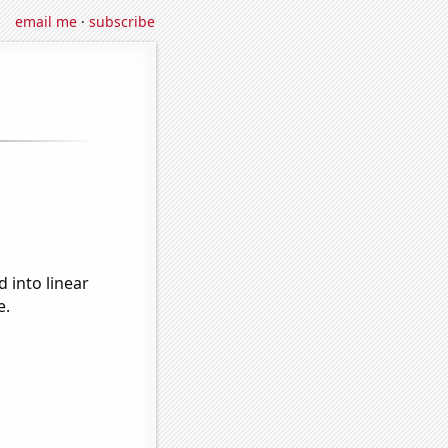
email me
·
subscribe
 into linear
e.