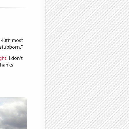
e 40th most
"stubborn."
ght
. I don't
 Thanks