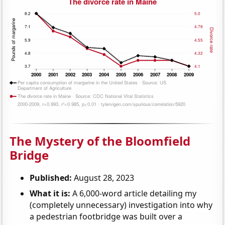
The Mystery of the Bloomfield
Bridge
Published:
August 28, 2023
What it is:
A 6,000-word article detailing my
(completely unnecessary) investigation into why
a pedestrian footbridge was built over a