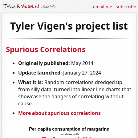
email me
·
subscribe
Tyler Vigen's project list
Spurious Correlations
Originally published:
May 2014
Update launched:
January 27, 2024
What it is:
Random correlations dredged up
from silly data, turned into linear line charts that
showcase the dangers of correlating without
cause.
More about spurious correlations