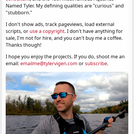
Named Tyler. My defining qualities are "curious" and
"stubborn."
I don't show ads, track pageviews, load external
scripts, or
use a copyright
. I don't have anything for
sale, I'm not for hire, and you can't buy me a coffee.
Thanks though!
I hope you enjoy the projects. If you do, shoot me an
email:
emailme@tylervigen.com
or
subscribe
.