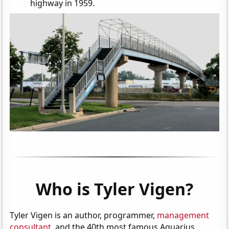
highway in 1959.
Who is Tyler Vigen?
Tyler Vigen is an author, programmer,
management
consultant
, and the 40th most famous Aquarius