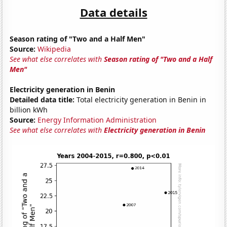
Data details
Season rating of "Two and a Half Men"
Source:
Wikipedia
See what else correlates with
Season rating of "Two and a Half
Men"
Electricity generation in Benin
Detailed data title:
Total electricity generation in Benin in
billion kWh
Source:
Energy Information Administration
See what else correlates with
Electricity generation in Benin