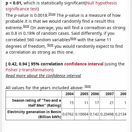
p < 0.01,
which is statistically significant(
Null hypothesis
significance test
)
Show
The
p
-value is 0.0018.
The
p
-value is a measure of how
probable it is that we would randomly find a result this
Note
extreme.
On average, you will find a correaltion as strong
as 0.8 in 0.18% of random cases. Said differently, if you
Note
correlated 560 random variables
with the same 11
Note
degrees of freedom,
you would randomly expect to find
a correlation as strong as this one.
[ 0.42, 0.94 ] 95% correlation
confidence interval
(using the
Fisher z-transformation
)
Read more about the confidence interval
Note
All values for the years included above:
2004
2005
2006
2007
2008
Season rating of "Two and a
15
11
17
21
17
Half Men" (Rating)
Electricity generation in Benin
0.0762
0.10064
0.142
0.20498
0.21344
0
(Billion kWh)