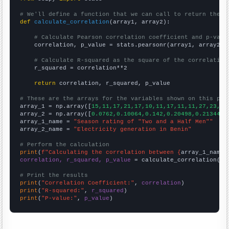
# We'll define a function that we can call to return the c
def
calculate_correlation
(array1, array2):

# Calculate Pearson correlation coefficient and p-valu
    correlation, p_value = stats.pearsonr(array1, array2)

# Calculate R-squared as the square of the correlation
    r_squared = correlation**2

return
 correlation, r_squared, p_value

# These are the arrays for the variables shown on this pag

array_1 = np.array([
15,11,17,21,17,10,11,17,11,11,27,23,
])

array_2 = np.array([
0.0762,0.10064,0.142,0.20498,0.21344,0
array_1_name = 
"Season rating of "Two and a Half Men""
array_2_name = 
"Electricity generation in Benin"
# Perform the calculation
print
(
f"Calculating the correlation between {
array_1_name
}
correlation, r_squared, p_value
 = calculate_correlation(
ar
# Print the results
print
(
"Correlation Coefficient:"
, 
correlation
print
(
"R-squared:"
, 
r_squared
print
(
"P-value:"
, 
p_value
)