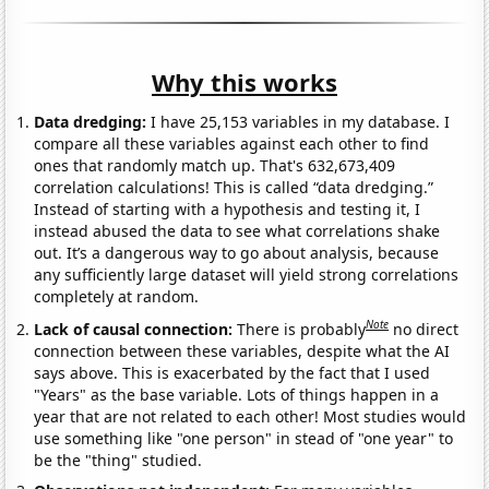
Why this works
Data dredging:
I have 25,153 variables in my database. I
compare all these variables against each other to find
ones that randomly match up. That's 632,673,409
correlation calculations! This is called “data dredging.”
Instead of starting with a hypothesis and testing it, I
instead abused the data to see what correlations shake
out. It’s a dangerous way to go about analysis, because
any sufficiently large dataset will yield strong correlations
completely at random.
Note
Lack of causal connection:
There is probably
no direct
connection between these variables, despite what the AI
says above. This is exacerbated by the fact that I used
"Years" as the base variable. Lots of things happen in a
year that are not related to each other! Most studies would
use something like "one person" in stead of "one year" to
be the "thing" studied.