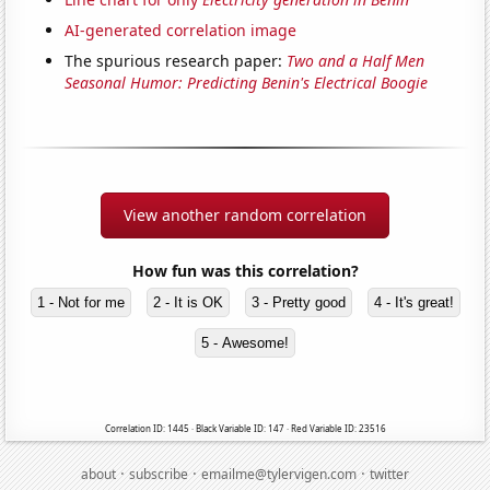
AI-generated correlation image
The spurious research paper:
Two and a Half Men
Seasonal Humor: Predicting Benin's Electrical Boogie
View another random correlation
How fun was this correlation?
1 - Not for me
2 - It is OK
3 - Pretty good
4 - It's great!
5 - Awesome!
Correlation ID: 1445 · Black Variable ID: 147 · Red Variable ID: 23516
·
·
·
about
subscribe
emailme@tylervigen.com
twitter