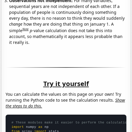
Observations not independent:
For many variables,
sequential years are not independent of each other. If a
population of people is continuously doing something
every day, there is no reason to think they would suddenly
change
how they are doing that thing on January 1. A
Note
simple
p
-value calculation does not take this into
account, so mathematically it appears less probable than
it really is.
Try it yourself
You can calculate the values on this page on your own! Try
running the Python code to see the calculation results.
Show
the steps to do this.
# These modules make it easier to perform the calculation
import
 numpy 
as
from
 scipy 
import
 stats
