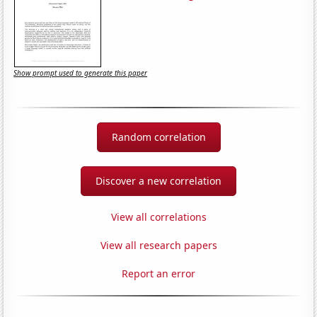
Show prompt used to generate this paper
Random correlation
Discover a new correlation
View all correlations
View all research papers
Report an error