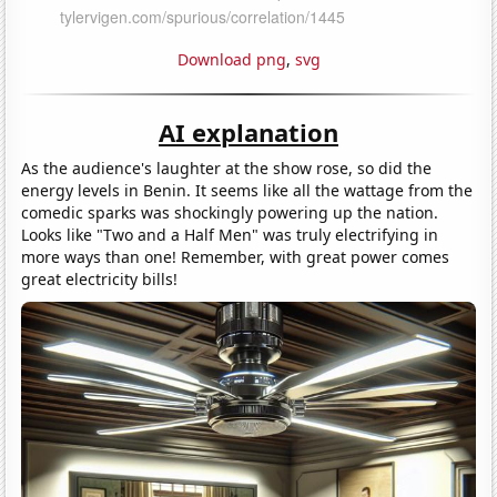
Download png
,
svg
AI explanation
As the audience's laughter at the show rose, so did the
energy levels in Benin. It seems like all the wattage from the
comedic sparks was shockingly powering up the nation.
Looks like "Two and a Half Men" was truly electrifying in
more ways than one! Remember, with great power comes
great electricity bills!