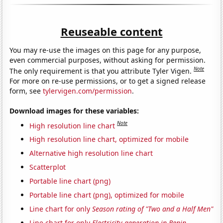
Reuseable content
You may re-use the images on this page for any purpose,
even commercial purposes, without asking for permission.
Note
The only requirement is that you attribute Tyler Vigen.
For more on re-use permissions, or to get a signed release
form, see
tylervigen.com/permission
.
Download images for these variables:
Note
High resolution line chart
High resolution line chart, optimized for mobile
Alternative high resolution line chart
Scatterplot
Portable line chart (png)
Portable line chart (png), optimized for mobile
Line chart for only
Season rating of "Two and a Half Men"
Line chart for only
Electricity generation in Benin