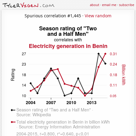
about
·
email me
·
subscribe
Spurious correlation #1,445 ·
View random