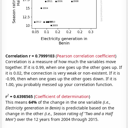
Correlation r = 0.7999103
(
Pearson correlation coefficient
)
Correlation is a measure of how much the variables move
together. If it is 0.99, when one goes up the other goes up. If
it is 0.02, the connection is very weak or non-existent. If it is
-0.99, then when one goes up the other goes down. If it is
1.00, you probably messed up your correlation function.
2
r
= 0.6398565
(
Coefficient of determination
)
This means
64%
of the change in the one variable
(i.e.,
Electricity generation in Benin)
is predictable based on the
change in the other
(i.e., Season rating of "Two and a Half
Men")
over the 12 years from 2004 through 2015.