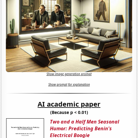
Show image generation prompt
Show prompt for explanation
AI academic paper
(Because p < 0.01)
Two and a Half Men Seasonal
Humor: Predicting Benin's
Electrical Boogie