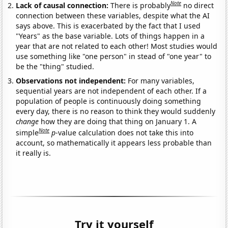
Note
Lack of causal connection:
There is probably
no direct
connection between these variables, despite what the AI
says above. This is exacerbated by the fact that I used
"Years" as the base variable. Lots of things happen in a
year that are not related to each other! Most studies would
use something like "one person" in stead of "one year" to
be the "thing" studied.
Observations not independent:
For many variables,
sequential years are not independent of each other. If a
population of people is continuously doing something
every day, there is no reason to think they would suddenly
change
how they are doing that thing on January 1. A
Note
simple
p
-value calculation does not take this into
account, so mathematically it appears less probable than
it really is.
Try it yourself