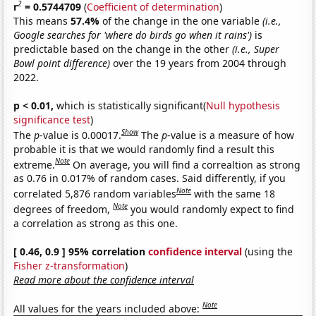
2
r
= 0.5744709
(
Coefficient of determination
)
This means
57.4%
of the change in the one variable
(i.e.,
Google searches for 'where do birds go when it rains')
is
predictable based on the change in the other
(i.e., Super
Bowl point difference)
over the 19 years from 2004 through
2022.
p < 0.01,
which is statistically significant(
Null hypothesis
significance test
)
Show
The
p
-value is 0.00017.
The
p
-value is a measure of how
probable it is that we would randomly find a result this
Note
extreme.
On average, you will find a correaltion as strong
as 0.76 in 0.017% of random cases. Said differently, if you
Note
correlated 5,876 random variables
with the same 18
Note
degrees of freedom,
you would randomly expect to find
a correlation as strong as this one.
[ 0.46, 0.9 ] 95% correlation
confidence interval
(using the
Fisher z-transformation
)
Read more about the confidence interval
Note
All values for the years included above: