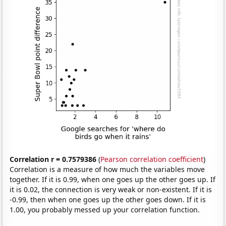
Correlation r = 0.7579386
(
Pearson correlation coefficient
)
Correlation is a measure of how much the variables move
together. If it is 0.99, when one goes up the other goes up. If
it is 0.02, the connection is very weak or non-existent. If it is
-0.99, then when one goes up the other goes down. If it is
1.00, you probably messed up your correlation function.