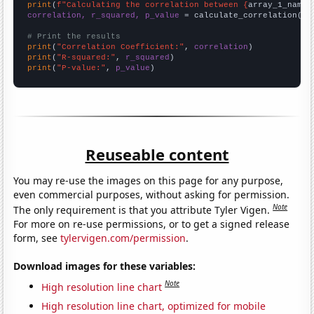
print
(
f"Calculating the correlation between {
array_1_name
}
correlation, r_squared, p_value
 = calculate_correlation(
ar
# Print the results
print
(
"Correlation Coefficient:"
, 
correlation
print
(
"R-squared:"
, 
r_squared
print
(
"P-value:"
, 
p_value
)
Reuseable content
You may re-use the images on this page for any purpose,
even commercial purposes, without asking for permission.
Note
The only requirement is that you attribute Tyler Vigen.
For more on re-use permissions, or to get a signed release
form, see
tylervigen.com/permission
.
Download images for these variables:
Note
High resolution line chart
High resolution line chart, optimized for mobile