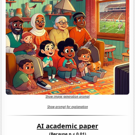
Show image generation prompt
Show prompt for explanation
AI academic paper
(Because p < 0.01)