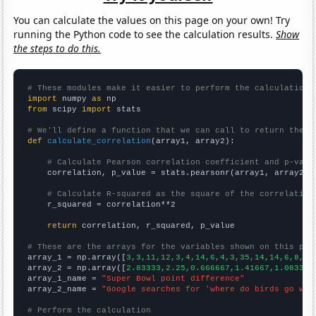
You can calculate the values on this page on your own! Try
running the Python code to see the calculation results.
Show
the steps to do this.
# These modules make it easier to perform the calculation
import
 numpy 
as
from
 scipy 
import
 stats

# We'll define a function that we can call to return the c
def
calculate_correlation
(array1, array2):

# Calculate Pearson correlation coefficient and p-valu
    correlation, p_value = stats.pearsonr(array1, array2)

# Calculate R-squared as the square of the correlation
    r_squared = correlation**2

return
 correlation, r_squared, p_value

# These are the arrays for the variables shown on this pag

array_1 = np.array([
3,3,11,12,3,4,14,6,4,3,35,14,14,6,8,10
array_2 = np.array([
2.83333,2.25,0.666667,1.41667,1.08333,
array_1_name = 
"Super Bowl point difference"
array_2_name = 
"Google searches for 'where do birds go whe
# Perform the calculation