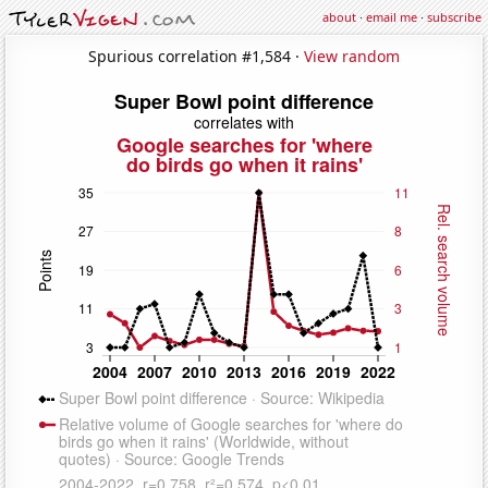
about
·
email me
·
subscribe
Spurious correlation #1,584 ·
View random