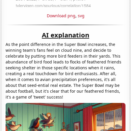
Download png
,
svg
AI explanation
As the point difference in the Super Bowl increases, the
winning team's fans feel on cloud nine, and decide to
celebrate by putting more bird feeders in their yards. This
abundance of bird food leads to flocks of feathered friends
seeking shelter in those specific locations when it rains,
creating a real touchdown for bird enthusiasts. After all,
when it comes to avian precipitation preferences, it's all
about that seed-ential real estate. The Super Bowl may be
about football, but it's clear that for our feathered friends,
it's a game of 'tweet' success!