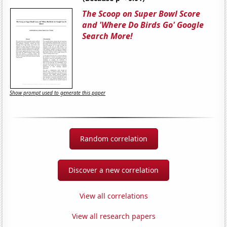
The Scoop on Super Bowl Score
and 'Where Do Birds Go' Google
Search More!
Show prompt used to generate this paper
Random correlation
Discover a new correlation
View all correlations
View all research papers