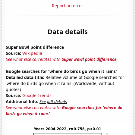
Report an error
Data details
Super Bowl point difference
Source:
Wikipedia
See what else correlates with
Super Bowl point difference
Google searches for 'where do birds go when it rains'
Detailed data title:
Relative volume of Google searches for
'where do birds go when it rains' (Worldwide, without
quotes)
Source:
Google Trends
Additional Info:
See full details
See what else correlates with
Google searches for 'where do
birds go when it rains'