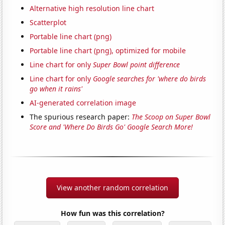
Alternative high resolution line chart
Scatterplot
Portable line chart (png)
Portable line chart (png), optimized for mobile
Line chart for only
Super Bowl point difference
Line chart for only
Google searches for 'where do birds
go when it rains'
AI-generated correlation image
The spurious research paper:
The Scoop on Super Bowl
Score and 'Where Do Birds Go' Google Search More!
View another random correlation
How fun was this correlation?