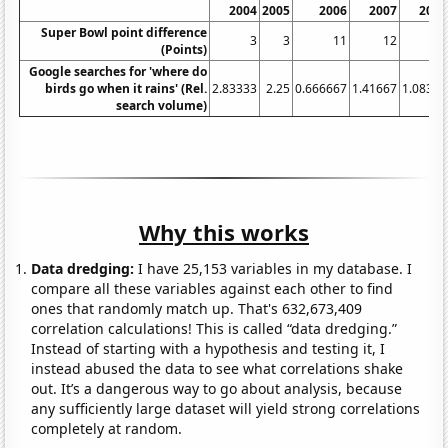
2004
2005
2006
2007
2008
Super Bowl point difference
3
3
11
12
3
(Points)
Google searches for 'where do
birds go when it rains' (Rel.
2.83333
2.25
0.666667
1.41667
1.08333
search volume)
Why this works
Data dredging:
I have 25,153 variables in my database. I
compare all these variables against each other to find
ones that randomly match up. That's 632,673,409
correlation calculations! This is called “data dredging.”
Instead of starting with a hypothesis and testing it, I
instead abused the data to see what correlations shake
out. It’s a dangerous way to go about analysis, because
any sufficiently large dataset will yield strong correlations
completely at random.